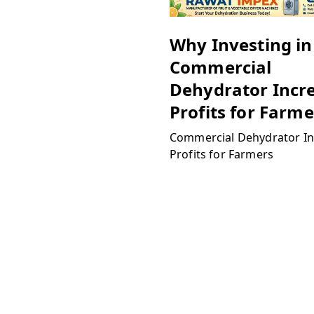
Why Investing in
Commercial
Dehydrator Incr
Profits for Farme
Commercial Dehydrator In
Profits for Farmers