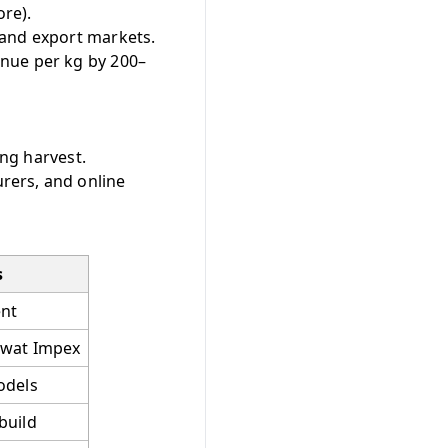
re).
 and export markets.
enue per kg by 200–
ing harvest.
rers, and online
s
nt
awat Impex
odels
build