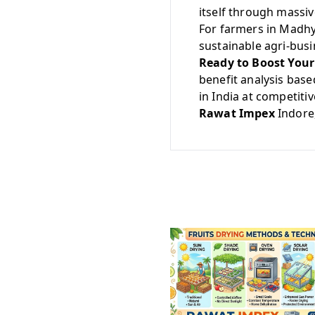
itself through massi
For farmers in Madhya
sustainable agri-busi
Ready to Boost Your
benefit analysis base
in India at competitiv
Rawat Impex
Indore