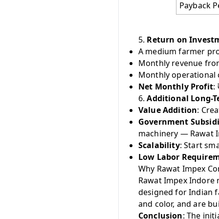
Payback P
5.
Return on Invest
A medium farmer pro
Monthly revenue from 
Monthly operational c
Net Monthly Profit
:
6.
Additional Long-T
Value Addition
: Cre
Government Subsid
machinery — Rawat I
Scalability
: Start sm
Low Labor Require
Why Rawat Impex Co
Rawat Impex Indore m
designed for Indian 
and color, and are bu
Conclusion
: The ini