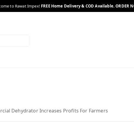
come to Rawat Impex!
FREE Home Delivery & COD Available. ORDER 
cial Dehydrator Increases Profits For Farmers