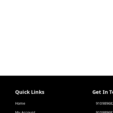
Quick Links
Get In 
Home
91098968
My Account
91098968