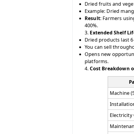
Dried fruits and ve
Example: Dried mango
Result
: Farmers usin
400%.
3.
Extended Shelf Li
Dried products last 
You can sell througho
Opens new opportunit
platforms.
4.
Cost Breakdown o
Pa
Machine (
Installati
Electricit
Maintenan