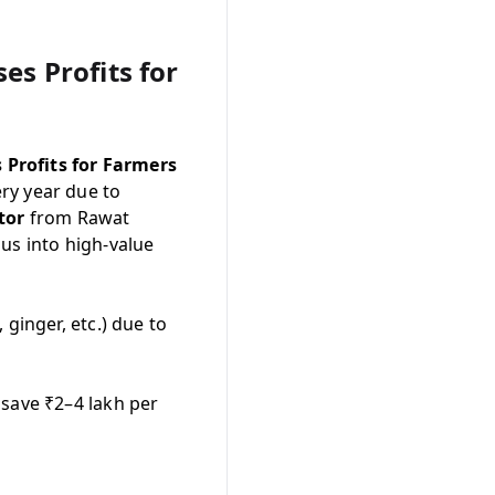
s Profits for
 Profits for Farmers
ry year due to
tor
from Rawat
us into high-value
ginger, etc.) due to
 save ₹2–4 lakh per