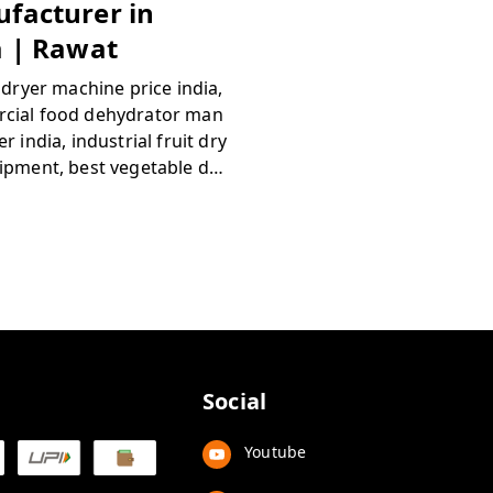
facturer in
a | Rawat
c dryer machine price india,
cial food dehydrator man
r india, industrial fruit dry
ipment, best vegetable de
r machine, automatic tray
or agriculture, rawat food
sing machinery, buy comm
food dryer online india, deh
n machinery suppliers indi
Social
Youtube