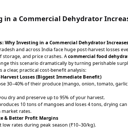
 in a Commercial Dehydrator Increase
is: Why Investing in a Commercial Dehydrator Increases
adesh and across India face huge post-harvest losses eve
of storage, and price crashes. A
commercial food dehydra
ge this scenario dramatically by turning perishable surpl
 a clear, practical cost-benefit analysis:
-Harvest Losses (Biggest Immediate Benefit)
ose 30–40% of their produce (mango, onion, tomato, garlic, 
you dry and preserve up to 95% of your harvest.
 produces 10 tons of mangoes and loses 4 tons, drying can
 market rates.
ce & Better Profit Margins
t low rates during peak season (₹10–30/kg).