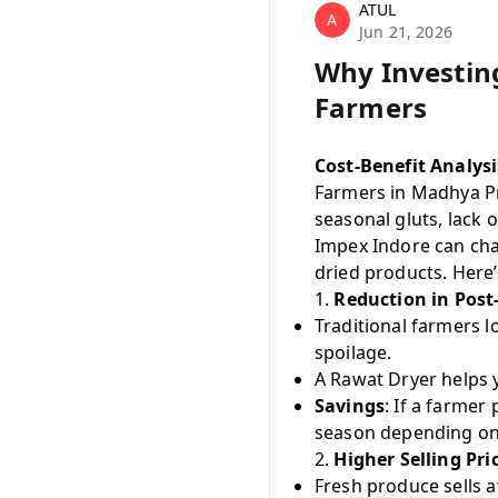
ATUL
A
Jun 21, 2026
Why Investing
Farmers
Cost-Benefit Analys
Farmers in Madhya Pr
seasonal gluts, lack 
Impex Indore can chan
dried products. Here’s
1.
Reduction in Post
Traditional farmers l
spoilage.
A Rawat Dryer helps 
Savings
: If a farmer
season depending on
2.
Higher Selling Pri
Fresh produce sells a