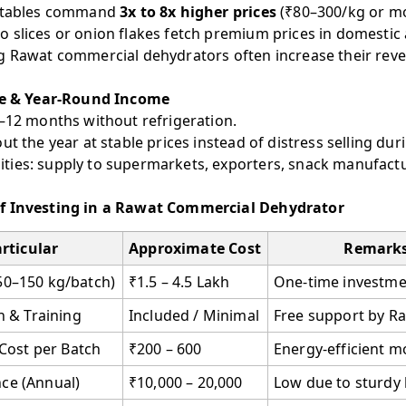
getables command
3x to 8x higher prices
(₹80–300/kg or mo
 slices or onion flakes fetch premium prices in domestic
g Rawat commercial dehydrators often increase their rev
fe & Year-Round Income
6–12 months without refrigeration.
ut the year at stable prices instead of distress selling dur
ies: supply to supermarkets, exporters, snack manufactu
f Investing in a Rawat Commercial Dehydrator
rticular
Approximate Cost
Remark
50–150 kg/batch)
₹1.5 – 4.5 Lakh
One-time investme
on & Training
Included / Minimal
Free support by R
y Cost per Batch
₹200 – 600
Energy-efficient m
ce (Annual)
₹10,000 – 20,000
Low due to sturdy 