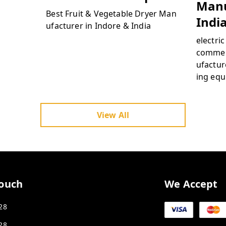
Manu
Best Fruit & Vegetable Dryer Man
Indi
ufacturer in Indore & India
electri
commer
ufacture
ing equ
hydrato
dryer f
proces
View All
ercial 
ydratio
a
Touch
We Accept
28
28