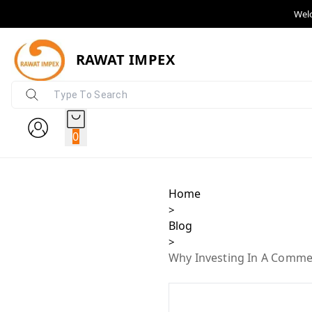
Wel
RAWAT IMPEX
0
Home
>
Blog
>
Why Investing In A Commer