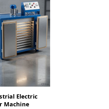
trial Electric
r Machine