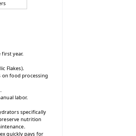
ers
first year.
ic Flakes).
s on food processing
.
anual labor.
rators specifically
preserve nutrition
aintenance.
ex quickly pays for