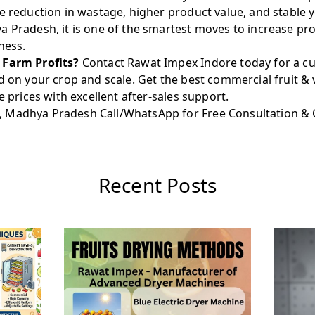
ve reduction in wastage, higher product value, and stable
 Pradesh, it is one of the smartest moves to increase prof
ness.
 Farm Profits?
Contact Rawat Impex Indore today for a cu
d on your crop and scale. Get the best commercial fruit &
e prices with excellent after-sales support.
, Madhya Pradesh Call/WhatsApp for Free Consultation &
Recent Posts