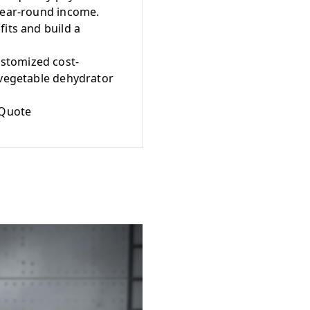
 year-round income.
its and build a
stomized cost-
 vegetable dehydrator
 Quote