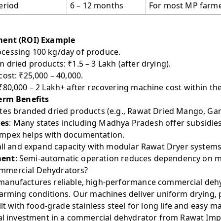
eriod
6 – 12 months
For most MP farm
ment (ROI) Example
cessing 100 kg/day of produce.
dried products: ₹1.5 – 3 Lakh (after drying).
ost: ₹25,000 – 40,000.
 ₹80,000 – 2 Lakh+ after recovering machine cost within the 
erm Benefits
ates branded dried products (e.g., Rawat Dried Mango, Garl
ies
: Many states including Madhya Pradesh offer subsidie
mpex helps with documentation.
all and expand capacity with modular Rawat Dryer systems
ment
: Semi-automatic operation reduces dependency on m
mmercial Dehydrators?
anufactures reliable, high-performance commercial dehyd
farming conditions. Our machines deliver uniform drying, 
ilt with food-grade stainless steel for long life and easy m
tial investment in a commercial dehydrator from Rawat Imp