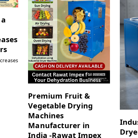
 a
eases
rs
creases
Premium Fruit &
Vegetable Drying
Machines
Indus
Manufacturer in
Drye
India -Rawat Impex