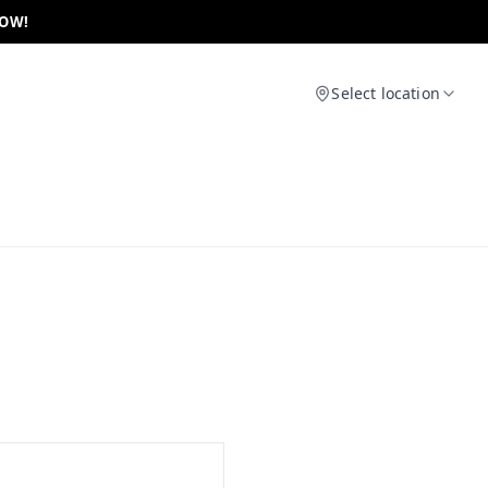
NOW!
Select location