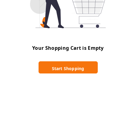
Your Shopping Cart is Empty
Start Shopping