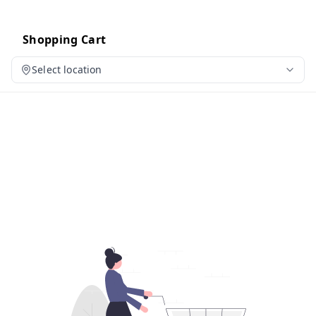
Shopping Cart
Select location