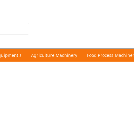
quipment's
Agriculture Machinery
Food Process Machine