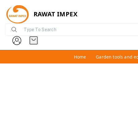
RAWAT IMPEX
Home
Garden tools and e