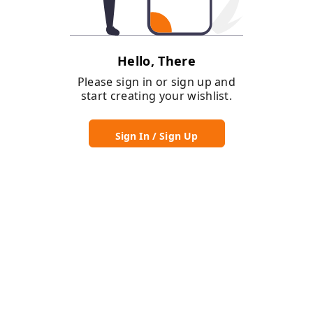
Hello, There
Please sign in or sign up and
start creating your wishlist.
Sign In / Sign Up