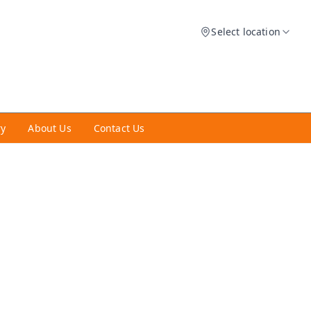
Select location
ry
About Us
Contact Us