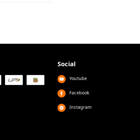
Social
Youtube
Facebook
Instagram