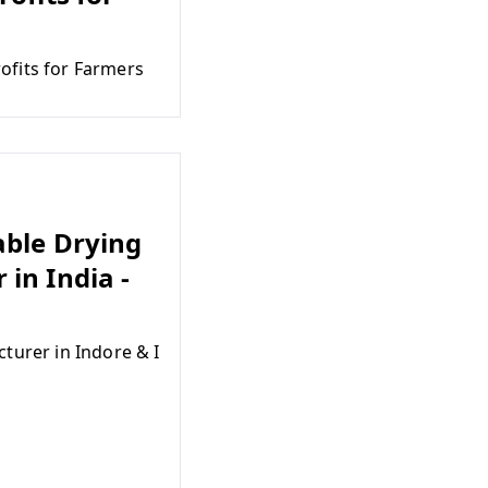
ofits for Farmers
able Drying
in India -
turer in Indore & I