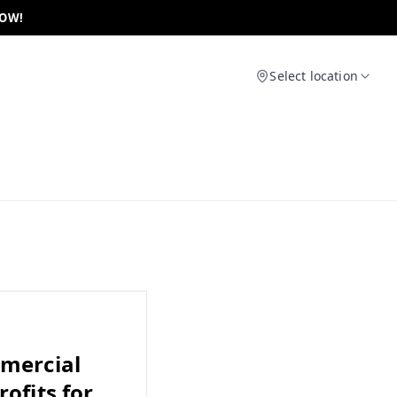
NOW!
Select location
mmercial
ofits for