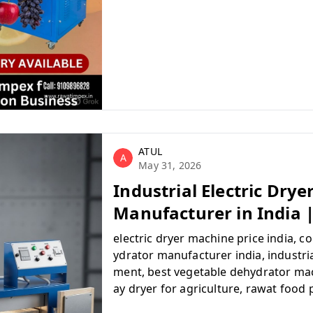
ATUL
A
May 31, 2026
Industrial Electric Dry
Manufacturer in India 
electric dryer machine price india, 
ydrator manufacturer india, industria
ment, best vegetable dehydrator mac
ay dryer for agriculture, rawat food
ery, buy commercial food dryer onlin