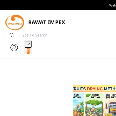
Wel
RAWAT IMPEX
0