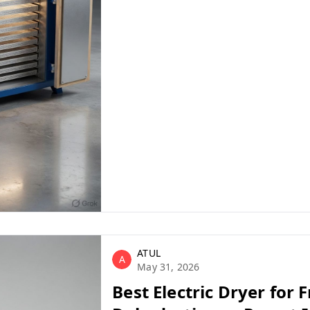
n machinery suppliers india
ATUL
A
May 31, 2026
Best Electric Dryer for F