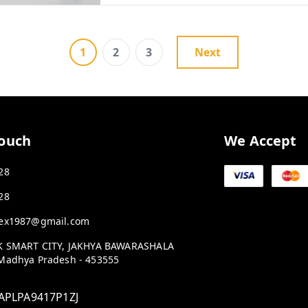
1
2
3
Next
Touch
We Accept
28
28
ex1987@gmail.com
K SMART CITY, JAKHYA BAWARASHALA
Madhya Pradesh
-
453555
APLPA9417P1ZJ