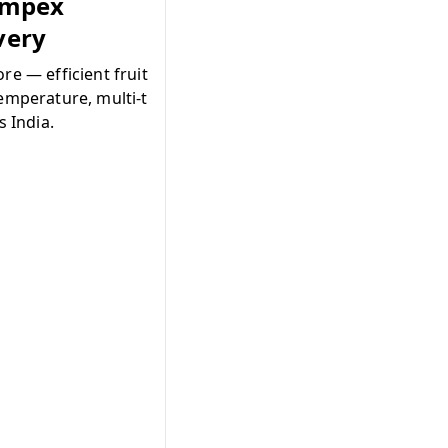
Impex
ivery
re — efficient fruit
emperature, multi-t
s India.