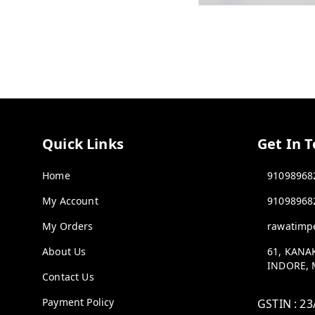
Quick Links
Get In 
Home
91098968
My Account
91098968
My Orders
rawatimp
About Us
61, KANA
INDORE
,
Contact Us
Payment Policy
GSTIN :
23