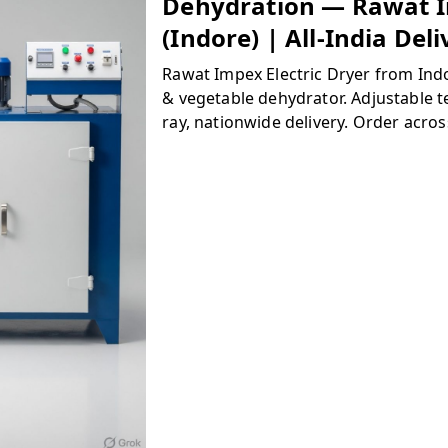
Dehydration — Rawat 
(Indore) | All-India Del
Rawat Impex Electric Dryer from Indo
& vegetable dehydrator. Adjustable t
ray, nationwide delivery. Order acros