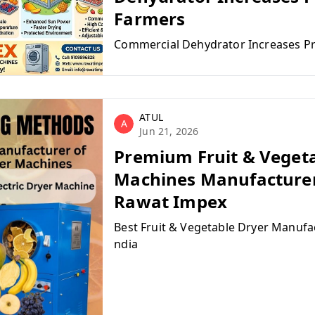
Farmers
Commercial Dehydrator Increases Pr
ATUL
A
Jun 21, 2026
Premium Fruit & Veget
Machines Manufacturer 
Rawat Impex
Best Fruit & Vegetable Dryer Manufac
ndia