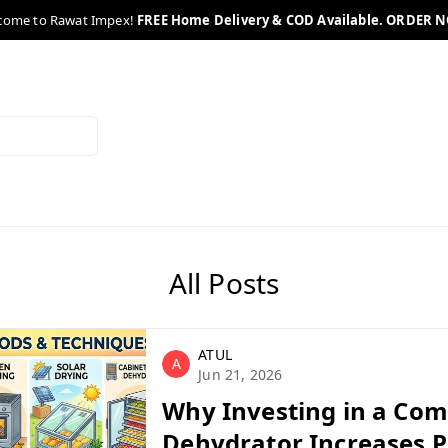
come to Rawat Impex!
FREE Home Delivery & COD Available. ORDER 
All Posts
ATUL
A
Jun 21, 2026
Why Investing in a Co
Dehydrator Increases Pr