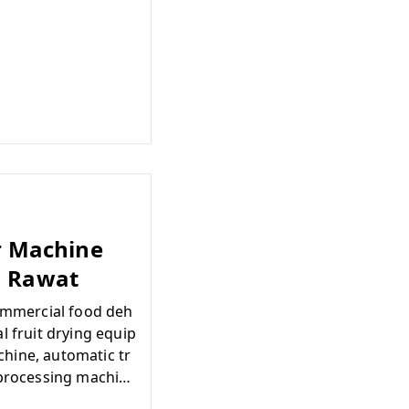
er Machine
| Rawat
commercial food deh
l fruit drying equip
hine, automatic tr
 processing machin
e india, dehydratio