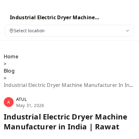
Industrial Electric Dryer Machine
Manufacturer in India | Rawat
Select location
Home
>
Blog
>
Industrial Electric Dryer Machine Manufacturer In India | Rawat
ATUL
A
May 31, 2026
Industrial Electric Dryer Machine
Manufacturer in India | Rawat