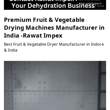
Premium Fruit & Vegetable
Drying Machines Manufacturer in
India -Rawat Impex
Best Fruit & Vegetable Dryer Manufacturer in Indore
& India