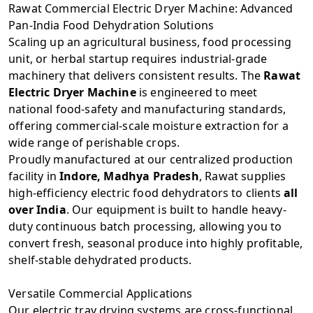
Rawat Commercial Electric Dryer Machine: Advanced
Pan-India Food Dehydration Solutions
Scaling up an agricultural business, food processing
unit, or herbal startup requires industrial-grade
machinery that delivers consistent results. The
Rawat
Electric Dryer Machine
is engineered to meet
national food-safety and manufacturing standards,
offering commercial-scale moisture extraction for a
wide range of perishable crops.
Proudly manufactured at our centralized production
facility in
Indore, Madhya Pradesh
, Rawat supplies
high-efficiency electric food dehydrators to clients
all
over India
. Our equipment is built to handle heavy-
duty continuous batch processing, allowing you to
convert fresh, seasonal produce into highly profitable,
shelf-stable dehydrated products.
Versatile Commercial Applications
Our electric tray drying systems are cross-functional