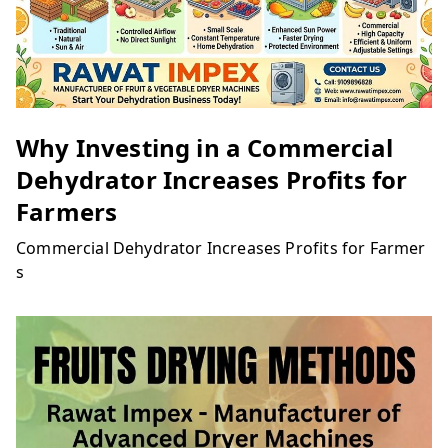
Why Investing in a Commercial
Dehydrator Increases Profits for
Farmers
Commercial Dehydrator Increases Profits for Farmer
s