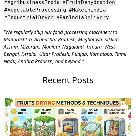
#AgribusinessIndia
#FruitDehydration
#VegetableProcessing
#MakeInIndia
#IndustrialDryer
#PanIndiaDelivery
"We regularly ship our food processing machinery to
Maharashtra, Arunachal-Pradesh, Meghalaya, Sikkim,
Assam, Mizoram, Manipur, Nagaland, Tripura, West-
Bengal, Kerala, Uttar Pradesh, Punjab, Karnataka, Tamil
Nadu, Andhra Pradesh, and beyond."
Recent Posts