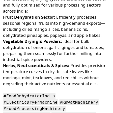
and fully optimized for various processing sectors
across India:
Fruit Dehydration Sector:
Efficiently processes
seasonal regional fruits into high-demand exports—
including dried mango slices, banana coins,
dehydrated pineapples, papayas, and apple flakes.
Vegetable Drying & Powders:
Ideal for bulk
dehydration of onions, garlic, ginger, and tomatoes,
preparing them seamlessly for further milling into
industrial spice powders.
Herbs, Neutraceuticals & Spices:
Provides precision
temperature curves to dry delicate leaves like
moringa, mint, tea leaves, and red chilies without
degrading their active nutrients or essential oils.
#FoodDehydratorIndia
#ElectricDryerMachine
#RawatMachinery
#FoodProcessingMachinery