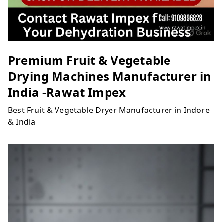
Premium Fruit & Vegetable
Drying Machines Manufacturer in
India -Rawat Impex
Best Fruit & Vegetable Dryer Manufacturer in Indore
& India