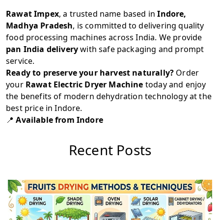
Rawat Impex
, a trusted name based in
Indore,
Madhya Pradesh
, is committed to delivering quality
food processing machines across India. We provide
pan India delivery
with safe packaging and prompt
service.
Ready to preserve your harvest naturally?
Order
your
Rawat Electric Dryer Machine
today and enjoy
the benefits of modern dehydration technology at the
best price in Indore.
📍
Available from Indore
Recent Posts