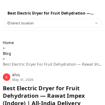
Best Electric Dryer for Fruit Dehydration —
Rawat Impex (Indore) | All-India Delivery
Select location
Home
>
Blog
>
Best Electric Dryer For Fruit Dehydration — Rawat Impex (Indore) | All-India Delivery
ATUL
A
May 31, 2026
Best Electric Dryer for Fruit
Dehydration — Rawat Impex
(Indore) | All-India Delivery