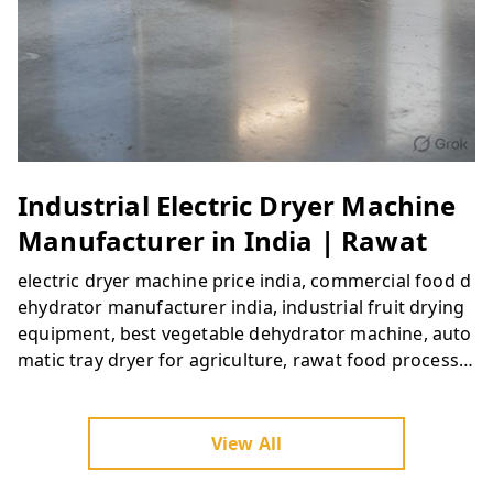
Industrial Electric Dryer Machine
Manufacturer in India | Rawat
electric dryer machine price india, commercial food d
ehydrator manufacturer india, industrial fruit drying
equipment, best vegetable dehydrator machine, auto
matic tray dryer for agriculture, rawat food processin
g machinery, buy commercial food dryer online india,
dehydration machinery suppliers india
View All