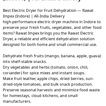
Best Electric Dryer for Fruit Dehydration — Rawat
Impex (Indore) | All-India Delivery
high-performance electric dryer machine in Indore to
preserve your fresh fruits, vegetables, and other food
items? Rawat Impex brings you the Rawat Electric
Dryer, a reliable and efficient dehydration solution
designed for both home and small commercial use.
Dehydrate fresh fruits (mango, banana, apple, guava)
into shelf-stable snacks.
Dry vegetables and herbs (tomato, onion, chili,
coriander) for spice mixes and instant soups.
Make fruit leather, apple chips, dried berries, sun-
dried-style tomatoes, and bulk snack production.
Preserve seasonal harvests and minimize food waste
for homestays, cloud kitchens, and small
manufacturers.