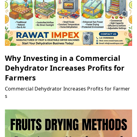
Why Investing in a Commercial
Dehydrator Increases Profits for
Farmers
Commercial Dehydrator Increases Profits for Farmer
s