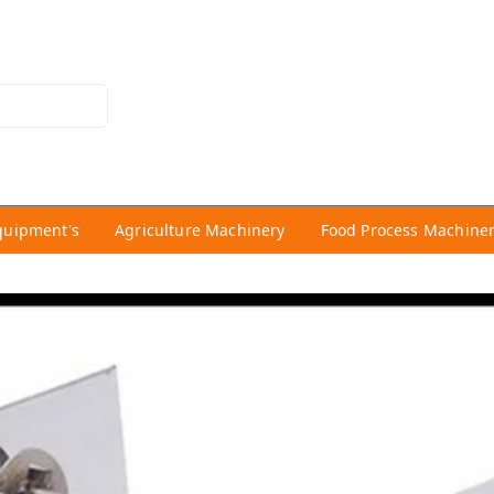
quipment's
Agriculture Machinery
Food Process Machine