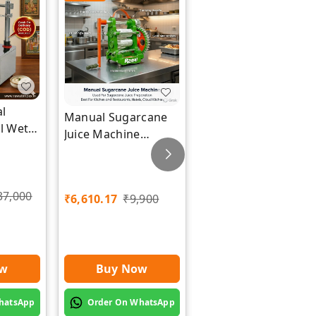
l
Industrial Electric
Manual Sugarcane
el Wet
Tray Dryer Machine
Juice Machine
wat
| Rawat Impex
Manufacturer |
Rawat Impex
₹
84,745.76
37,000
₹
6,610.17
₹
9,900
₹
1,26,000
ow
Buy Now
Buy Now
hatsApp
Order On WhatsApp
Order On WhatsApp