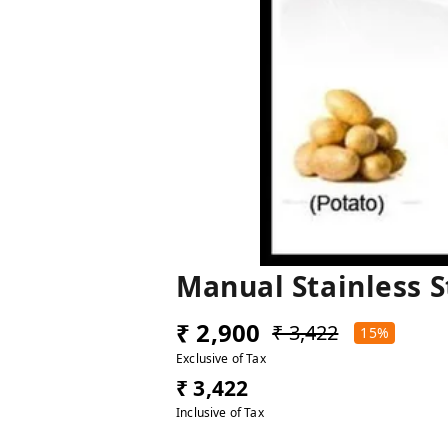
Manual Stainless 
₹ 2,900
₹ 3,422
15%
Exclusive of Tax
₹ 3,422
Inclusive of Tax