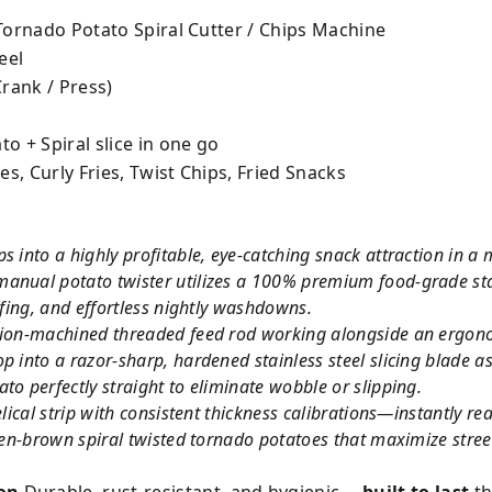
 Tornado Potato Spiral Cutter / Chips Machine
eel
rank / Press)
o + Spiral slice in one go
s, Curly Fries, Twist Chips, Fried Snacks
s into a highly profitable, eye-catching snack attraction in a
anual potato twister utilizes a 100% premium food-grade stain
ofing, and effortless nightly washdowns.
sion-machined threaded feed rod working alongside an ergono
p into a razor-sharp, hardened stainless steel slicing blade a
to perfectly straight to eliminate wobble or slipping.
helical strip with consistent thickness calibrations—instantly
lden-brown spiral twisted tornado potatoes that maximize stree