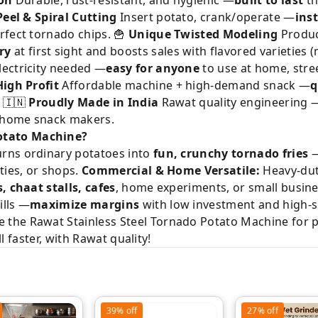
ion
Durable, rust-resistant, and hygienic —
built to last
th
eel & Spiral Cutting
Insert potato, crank/operate —
inst
rfect tornado chips. 🍟
Unique Twisted Modeling
Produc
ry
at first sight and boosts sales with flavored varieties (m
ectricity needed —
easy for anyone
to use at home, stree
igh Profit
Affordable machine + high-demand snack —
q
. 🇮🇳
Proudly Made in India
Rawat quality engineering —s
d home snack makers.
otato Machine?
rns ordinary potatoes into
fun, crunchy tornado fries
—
ties, or shops.
Commercial & Home Versatile:
Heavy-duty
s, chaat stalls, cafes
, home experiments, or small busin
ills —
maximize margins
with low investment and high-sel
he Rawat Stainless Steel Tornado Potato Machine for per
ll faster, with Rawat quality!
39%
off
27%
off