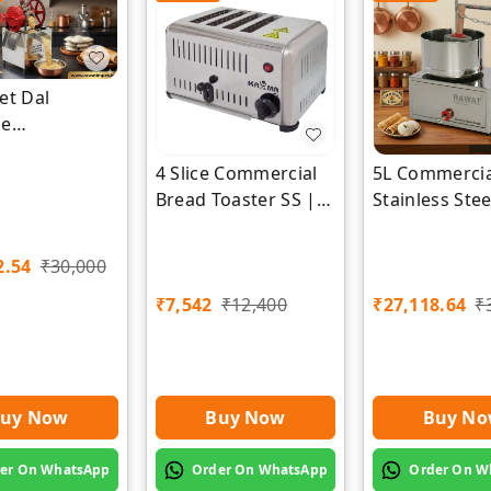
et Dal
ne
cturer |
4 Slice Commercial
5L Commercia
Impex
Bread Toaster SS |
Stainless Ste
Premium | Rawat
Grinder | Ra
Impex
Impex
2.54
₹
30,000
₹
7,542
₹
12,400
₹
27,118.64
₹
uy Now
Buy Now
Buy N
er On WhatsApp
Order On WhatsApp
Order On W