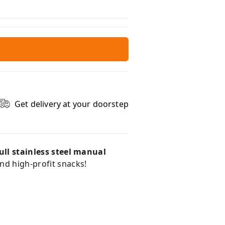
Get delivery at your doorstep
ull stainless steel manual
and high-profit snacks!