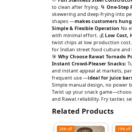
🥔
Full Stainless Steel Construct
to clean after frying. 🌀
One-Step P
skewering and deep-frying into pe
shapes —
makes customers hung
Simple & Flexible Operation
No el
with minimal effort. 💰
Low Cost, H
twist chips at low production cost
for Indian street food culture an
🎯
Why Choose Rawat Tornado P
Instant Crowd-Pleaser Snacks:
Tu
and instant appeal at markets, par
frequent use —
ideal for juice bar
Simple manual design, no power b
Twist up your snack game—choose t
and Rawat reliability. Fry tastier, se
Related Products
28%
off
19%
off