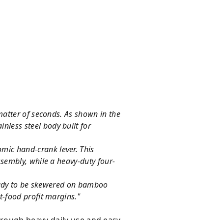
 matter of seconds. As shown in the
less steel body built for
mic hand-crank lever. This
ssembly, while a heavy-duty four-
 ready to be skewered on bamboo
t-food profit margins."