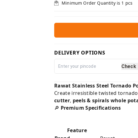
Minimum Order Quantity is
1
pcs
DELIVERY OPTIONS
Check
Rawat Stainless Steel Tornado Po
Create irresistible twisted tornado
cutter
,
peels & spirals whole pot
🔎
Premium Specifications
Feature