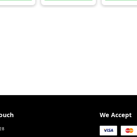
Touch
We Accept
28