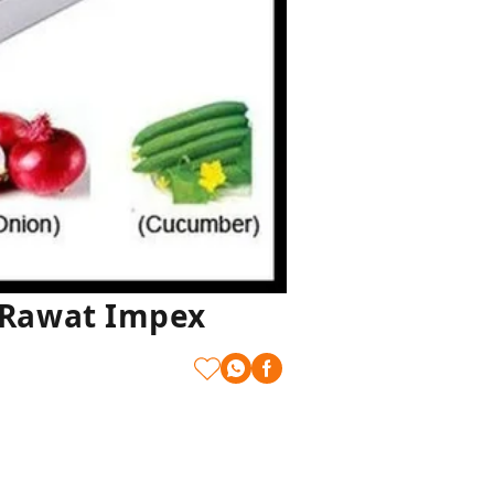
| Rawat Impex