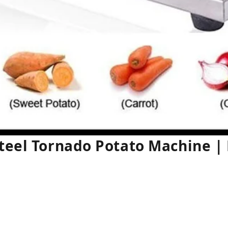
Steel Tornado Potato Machine 