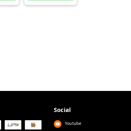
Social
Youtube