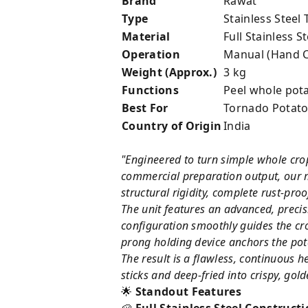
Brand
Rawat
Type
Stainless Steel
Material
Full Stainless St
Operation
Manual (Hand C
Weight (Approx.)
3 kg
Functions
Peel whole potat
Best For
Tornado Potatoe
Country of Origin
India
"Engineered to turn simple whole crop
commercial preparation output, our m
structural rigidity, complete rust-pro
The unit features an advanced, preci
configuration smoothly guides the cro
prong holding device anchors the pota
The result is a flawless, continuous 
sticks and deep-fried into crispy, go
🌟
Standout Features