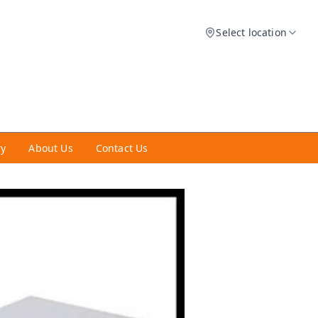
Select location
ry
About Us
Contact Us