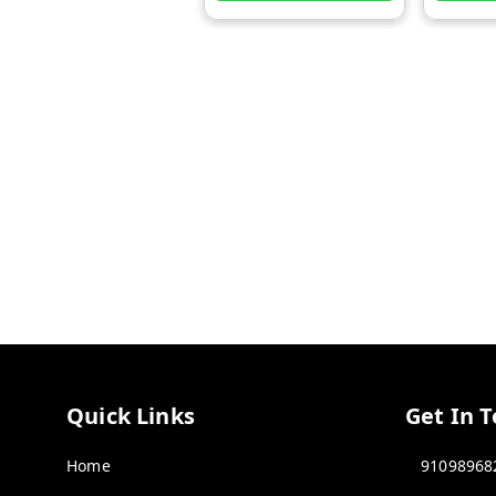
Quick Links
Get In 
Home
91098968