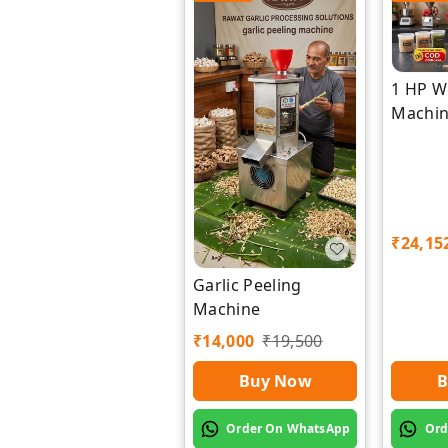
1 HP W
Machi
Manufa
Rawat 
₹
24,15
Garlic Peeling
Machine
₹
14,000
₹
19,500
B
Buy Now
Ord
Order On WhatsApp