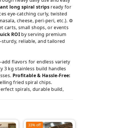
rough heavy daily use and easy
ant long spiral strips
ready for
es eye-catching curly, twisted
asala, cheese, peri-peri, etc.). ⚙️
t carts, small shops, or events
uick ROI
by serving premium
turdy, reliable, and tailored
add flavors for endless variety
 3 kg stainless build handles
esses.
Profitable & Hassle-Free:
ling fried spiral chips.
fect spirals, durable build,
33%
off
33%
off