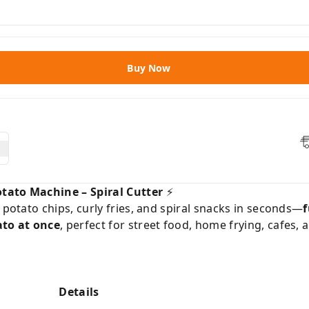
Buy Now
tato Machine – Spiral Cutter
⚡️
 potato chips, curly fries, and spiral snacks in seconds—
f
ato at once
, perfect for street food, home frying, cafes, 
Details