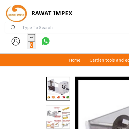
RAWAT IMPEX
0
Home
Garden tools and e