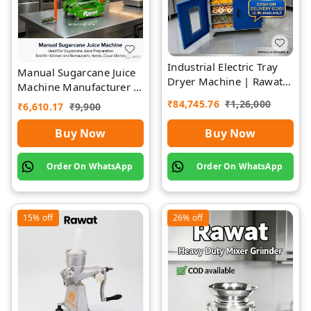
Industrial Electric Tray
Manual Sugarcane Juice
Dryer Machine | Rawat
Machine Manufacturer |
Impex
Rawat Impex
₹
84,745.76
₹
1,26,000
₹
6,610.17
₹
9,900
Buy Now
Buy Now
Order On WhatsApp
Order On WhatsApp
15%
off
26%
off