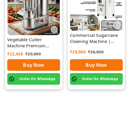
Commercial Sugarcane
Vegetable Cutter
Cleaning Machine |
Machine Premium
Rawat Impex
Quality Stainless Steel
₹
29,000
₹
36,000
₹
22,458
₹
29,000
Buy Now
Buy Now
Order On WhatsApp
Order On WhatsApp