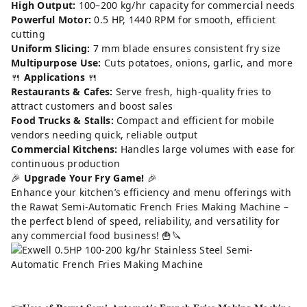
High Output:
100–200 kg/hr capacity for commercial needs
Powerful Motor:
0.5 HP, 1440 RPM for smooth, efficient
cutting
Uniform Slicing:
7 mm blade ensures consistent fry size
Multipurpose Use:
Cuts potatoes, onions, garlic, and more
🍴
Applications
🍴
Restaurants & Cafes:
Serve fresh, high-quality fries to
attract customers and boost sales
Food Trucks & Stalls:
Compact and efficient for mobile
vendors needing quick, reliable output
Commercial Kitchens:
Handles large volumes with ease for
continuous production
🎉
Upgrade Your Fry Game!
🎉
Enhance your kitchen’s efficiency and menu offerings with
the Rawat Semi-Automatic French Fries Making Machine –
the perfect blend of speed, reliability, and versatility for
any commercial food business! 🍟🔪