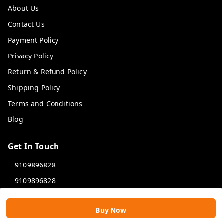
About Us
Contact Us
Payment Policy
Privacy Policy
Return & Refund Policy
Shipping Policy
Terms and Conditions
Blog
Get In Touch
9109896828
9109896828
rawatimpex1987@gmail.com
Buy Now
61, KANAK SMART CITY, JAKHYA BAWARASHALA