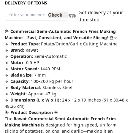
DELIVERY OPTIONS
Get delivery at your
Check
doorstep
🍟
Commercial Semi-Automatic French Fries Making
Machine – Fast, Consistent, and Versatile Slicing!
🍟✨
🔹
Product Type:
Potato/Onion/Garlic Cutting Machine
🔹
Brand:
Rawat
🔹
Operation:
Semi-Automatic
🔹
Motor:
0.5 HP
🔹
Motor Speed:
1440 RPM
🔹
Blade Size:
7 mm
🔹
Capacity:
100–200 kg per hour
🔹
Body Material:
Stainless Steel
🔹
Weight:
Approx. 47 kg
🔹
Dimensions (L x W x H):
24 x 12 x 19 inches (61 x 30.48 x
48.26 cm)
🌟
Product Description
🌟
The
Rawat Commercial Semi-Automatic French Fries
Making Machine
is designed for high-speed, uniform
slicing of potatoes, onions, and garlic—making it an