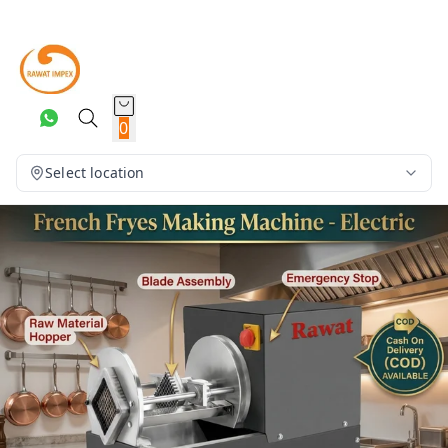
0
Select location