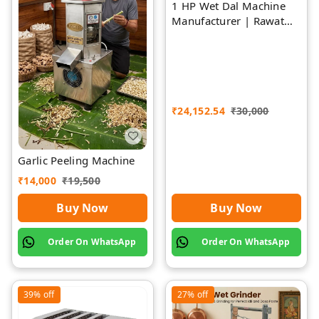
1 HP Wet Dal Machine
Manufacturer | Rawat
Impex
₹
24,152.54
₹
30,000
Garlic Peeling Machine
₹
14,000
₹
19,500
Buy Now
Buy Now
Order On WhatsApp
Order On WhatsApp
39%
off
27%
off