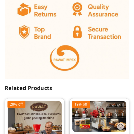
Related Products
28%
off
19%
off