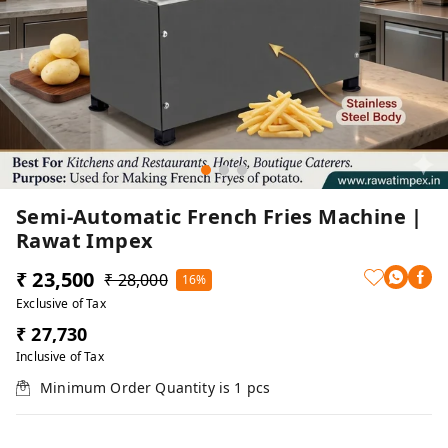
Semi-Automatic French Fries Machine |
Rawat Impex
₹ 23,500
₹ 28,000
16%
Exclusive of Tax
₹ 27,730
Inclusive of Tax
Minimum Order Quantity is
1
pcs