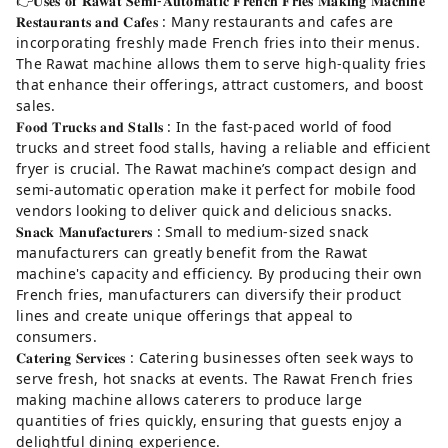
👉𝐔𝐬𝐞𝐬 𝐨𝐟 𝐑𝐚𝐰𝐚𝐭 𝐒𝐞𝐦𝐢-𝐀𝐮𝐭𝐨𝐦𝐚𝐭𝐢𝐜 𝐅𝐫𝐞𝐧𝐜𝐡 𝐅𝐫𝐢𝐞𝐬 𝐌𝐚𝐤𝐢𝐧𝐠 𝐌𝐚𝐜𝐡𝐢𝐧𝐞
𝐑𝐞𝐬𝐭𝐚𝐮𝐫𝐚𝐧𝐭𝐬 𝐚𝐧𝐝 𝐂𝐚𝐟𝐞𝐬 : Many restaurants and cafes are
incorporating freshly made French fries into their menus.
The Rawat machine allows them to serve high-quality fries
that enhance their offerings, attract customers, and boost
sales.
𝐅𝐨𝐨𝐝 𝐓𝐫𝐮𝐜𝐤𝐬 𝐚𝐧𝐝 𝐒𝐭𝐚𝐥𝐥𝐬 : In the fast-paced world of food
trucks and street food stalls, having a reliable and efficient
fryer is crucial. The Rawat machine’s compact design and
semi-automatic operation make it perfect for mobile food
vendors looking to deliver quick and delicious snacks.
𝐒𝐧𝐚𝐜𝐤 𝐌𝐚𝐧𝐮𝐟𝐚𝐜𝐭𝐮𝐫𝐞𝐫𝐬 : Small to medium-sized snack
manufacturers can greatly benefit from the Rawat
machine's capacity and efficiency. By producing their own
French fries, manufacturers can diversify their product
lines and create unique offerings that appeal to
consumers.
𝐂𝐚𝐭𝐞𝐫𝐢𝐧𝐠 𝐒𝐞𝐫𝐯𝐢𝐜𝐞𝐬 : Catering businesses often seek ways to
serve fresh, hot snacks at events. The Rawat French fries
making machine allows caterers to produce large
quantities of fries quickly, ensuring that guests enjoy a
delightful dining experience.