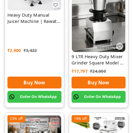
Heavy Duty Manual
Juicer Machine | Rawat
Impex
₹
2,900
₹
3,422
9 LTR Heavy Duty Mixer
Grinder Square Model |
Rawat Impex
₹
17,797
₹
24,000
Buy Now
Buy Now
Order On WhatsApp
Order On WhatsApp
23%
off
19%
off