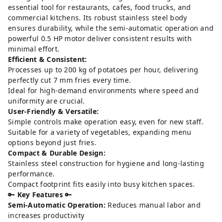
essential tool for restaurants, cafes, food trucks, and
commercial kitchens. Its robust stainless steel body
ensures durability, while the semi-automatic operation and
powerful 0.5 HP motor deliver consistent results with
minimal effort.
Efficient & Consistent:
Processes up to 200 kg of potatoes per hour, delivering
perfectly cut 7 mm fries every time.
Ideal for high-demand environments where speed and
uniformity are crucial.
User-Friendly & Versatile:
Simple controls make operation easy, even for new staff.
Suitable for a variety of vegetables, expanding menu
options beyond just fries.
Compact & Durable Design:
Stainless steel construction for hygiene and long-lasting
performance.
Compact footprint fits easily into busy kitchen spaces.
🔑
Key Features
🔑
Semi-Automatic Operation:
Reduces manual labor and
increases productivity