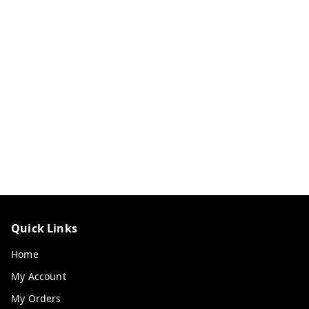
Quick Links
Home
My Account
My Orders