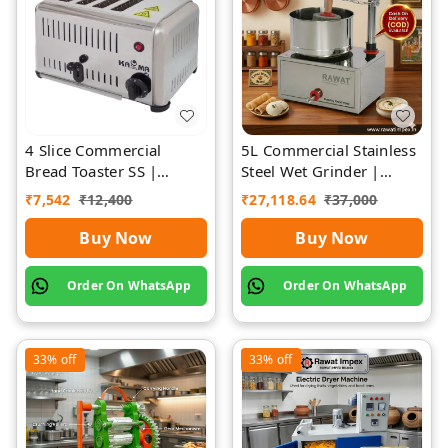
4 Slice Commercial
5L Commercial Stainless
Bread Toaster SS |
Steel Wet Grinder |
Premium | Rawat Impex
Rawat Impex
₹
7,542
₹
12,400
₹
27,118.64
₹
37,000
Buy Now
Buy Now
Order On WhatsApp
Order On WhatsApp
33%
off
33%
off