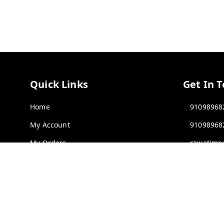
Quick Links
Get In 
Home
91098968
My Account
91098968
My Orders
rawatimp
About Us
61, KANA
INDORE
,
Contact Us
Payment Policy
GSTIN :
23
Privacy Policy