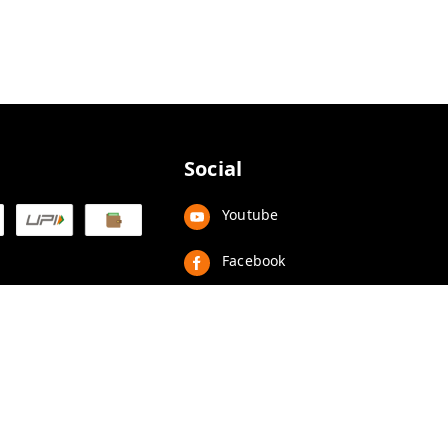
Social
Youtube
Facebook
Instagram