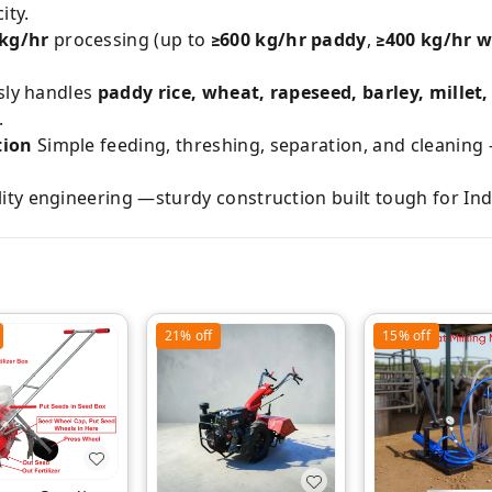
ity.
 kg/hr
processing (up to
≥600 kg/hr paddy
,
≥400 kg/hr 
sly handles
paddy rice, wheat, rapeseed, barley, mille
.
tion
Simple feeding, threshing, separation, and cleaning
ity engineering —sturdy construction built tough for In
21%
off
15%
off