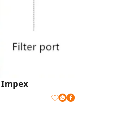
t Impex