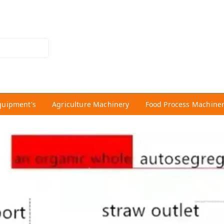
quipment's
Agriculture Machinery
Food Process Machine