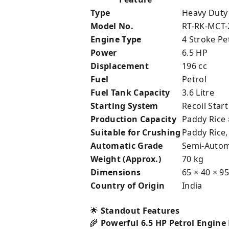
Type
Heavy Duty
Model No.
RT-RK-MCT-
Engine Type
4 Stroke Pe
Power
6.5 HP
Displacement
196 cc
Fuel
Petrol
Fuel Tank Capacity
3.6 Litre
Starting System
Recoil Start
Production Capacity
Paddy Rice 
Suitable for Crushing
Paddy Rice,
Automatic Grade
Semi-Autom
Weight (Approx.)
70 kg
Dimensions
65 × 40 × 9
Country of Origin
India
🌟
Standout Features
🌾
Powerful 6.5 HP Petrol Engine