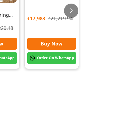
Rawat Impex
Chaff Cutting
king
Machine with Chakk
₹
17,983
₹
21,219.94
wat
| Rawat Impex
220.18
₹
20,500
₹
25,000
Buy Now
ow
Buy Now
Order On WhatsApp
hatsApp
Order On WhatsApp