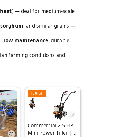
wheat
) —ideal for medium-scale
t, sorghum
, and similar grains —
 —
low maintenance
, durable
dian farming conditions and
15%
off
18%
off
Commercial 2.5-HP
Mini Power Tiller |