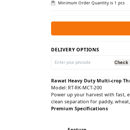
Minimum Order Quantity is
1
pcs
DELIVERY OPTIONS
Check
Rawat Heavy Duty Multi-crop Th
Model: RT-RK-MCT-200
Power up your harvest with fast, e
clean separation for paddy, wheat
Premium Specifications
Feature