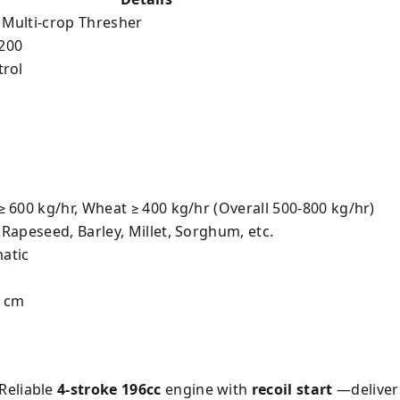
 Multi-crop Thresher
200
trol
≥ 600 kg/hr, Wheat ≥ 400 kg/hr (Overall 500-800 kg/hr)
 Rapeseed, Barley, Millet, Sorghum, etc.
atic
5 cm
Reliable
4-stroke 196cc
engine with
recoil start
—delivers