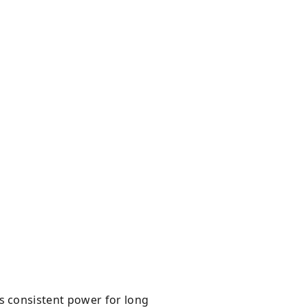
 consistent power for long