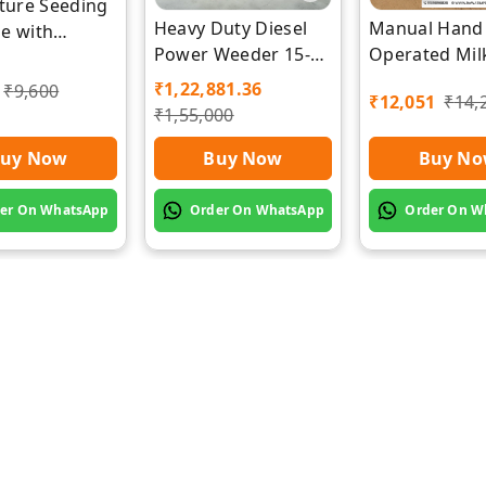
lture Seeding
Heavy Duty Diesel
Manual Hand
e with
Power Weeder 15-
Operated Mil
zer Separate
HP- Back Rotary-
Machine | Ra
r by Rawat
₹
1,22,881.36
₹
9,600
₹
12,051
₹
14,
Diesel Power
Impex
₹
1,55,000
Weeder
uy Now
Buy Now
Buy N
er On WhatsApp
Order On WhatsApp
Order On W