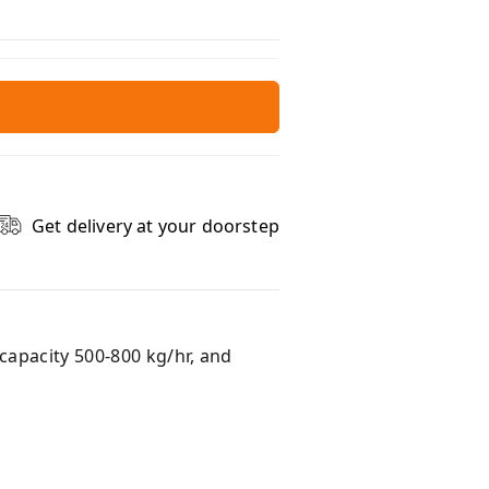
Get delivery at your doorstep
capacity 500-800 kg/hr, and