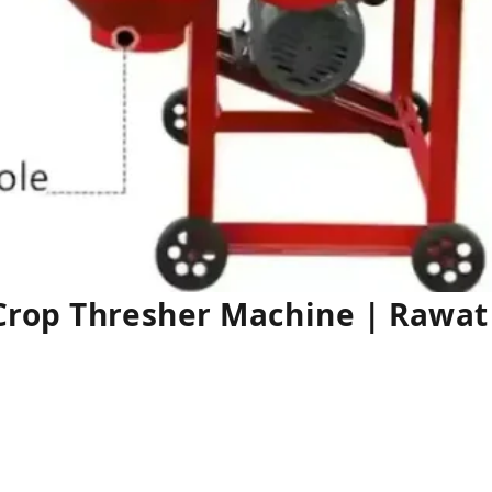
Crop Thresher Machine | Rawa