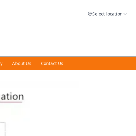
Select location
ry
About Us
Contact Us