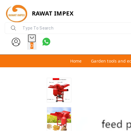
RAWAT IMPEX
0
Home
Garden tools and e