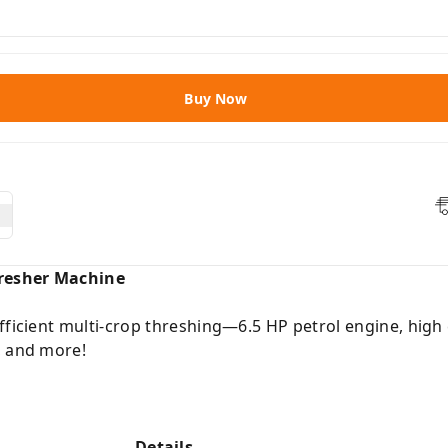
Buy Now
resher Machine
fficient multi-crop threshing—6.5 HP petrol engine, high 
, and more!
Details