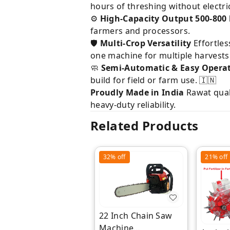
hours of threshing without electric
⚙️
High-Capacity Output
500-800
farmers and processors.
🛡️
Multi-Crop Versatility
Effortles
one machine for multiple harvests
🧼
Semi-Automatic & Easy Opera
build for field or farm use. 🇮🇳
Proudly Made in India
Rawat qual
heavy-duty reliability.
Related Products
32%
off
21%
off
22 Inch Chain Saw
Machine