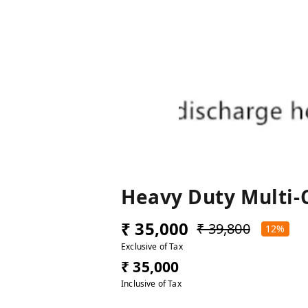
Heavy Duty Multi-
₹ 35,000
₹ 39,800
12%
Exclusive of Tax
₹ 35,000
Inclusive of Tax