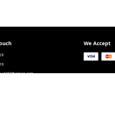
Touch
We Accept
28
28
ex1987@gmail.com
K SMART CITY, JAKHYA BAWARASHALA
Madhya Pradesh
-
453555
APLPA9417P1ZJ