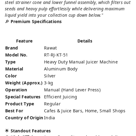
steel strainer cone and lower funnel assembly, which filters out
seeds and heavy pulp effortlessly while delivering maximum
liquid yield into your collection cup down below."
🔎
Premium Specifications
Feature
Details
Brand
Rawat
Model No.
RT-RJ-KT-51
Type
Heavy Duty Manual Juicer Machine
Material
Aluminum Body
Color
Silver
Weight (Approx.)
3-kg
Operation
Manual (Hand Lever Press)
Special Features
Efficient Juicing
Product Type
Regular
Best For
Cafes & Juice Bars, Home, Small Shops
Country of Origin
India
🌟
Standout Features