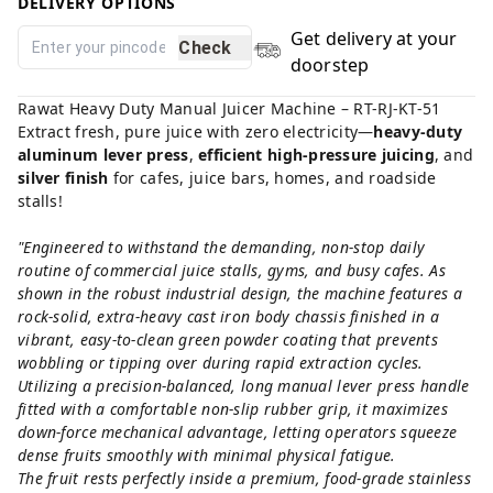
DELIVERY OPTIONS
Get delivery at your
Check
doorstep
Rawat Heavy Duty Manual Juicer Machine – RT-RJ-KT-51
Extract fresh, pure juice with zero electricity—
heavy-duty
aluminum lever press
,
efficient high-pressure juicing
, and
silver finish
for cafes, juice bars, homes, and roadside
stalls!
"Engineered to withstand the demanding, non-stop daily
routine of commercial juice stalls, gyms, and busy cafes. As
shown in the robust industrial design, the machine features a
rock-solid, extra-heavy cast iron body chassis finished in a
vibrant, easy-to-clean green powder coating that prevents
wobbling or tipping over during rapid extraction cycles.
Utilizing a precision-balanced, long manual lever press handle
fitted with a comfortable non-slip rubber grip, it maximizes
down-force mechanical advantage, letting operators squeeze
dense fruits smoothly with minimal physical fatigue.
The fruit rests perfectly inside a premium, food-grade stainless