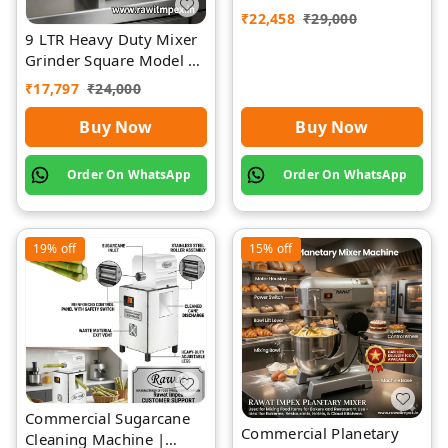
₹
22,458
₹
29,000
9 LTR Heavy Duty Mixer
Grinder Square Model |
Rawat Impex
₹
17,797
₹
24,000
Buy Now
Buy Now
Order On WhatsApp
Order On WhatsApp
19%
off
15%
off
Commercial Sugarcane
Commercial Planetary
Cleaning Machine |