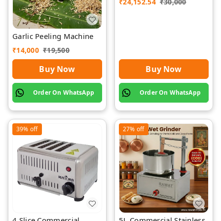
₹
24,152.54
₹
30,000
Garlic Peeling Machine
₹
14,000
₹
19,500
Buy Now
Buy Now
Order On WhatsApp
Order On WhatsApp
39%
off
27%
off
4 Slice Commercial
5L Commercial Stainless