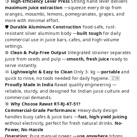
🍋
High-Efficiency Lever Press
Strong hand lever delivers
maximum juice extraction
—squeeze every drop from
oranges, mosambi, lemons, pomegranates, grapes, and
more with minimal effort.
🛡️
Durable Aluminum Construction
Food-safe, rust-
resistant silver aluminum body —
built tough
for daily
commercial use in juice bars, cafes, and high-volume
settings.
⚙️
Clean & Pulp-Free Output
Integrated strainer separates
juice from seeds and pulp —
smooth, fresh juice
ready to
serve instantly.
🧼
Lightweight & Easy to Clean
Only 3- kg —
portable
and
quick to rinse, no tools needed for daily hygiene. 🇮🇳
Proudly Made in India
Rawat quality engineering —
reliable, sturdy, and designed for Indian juice culture and
commercial demands.
🎯
Why Choose Rawat RT-RJ-KT-51?
Commercial-Grade Performance:
Heavy-duty design
handles busy cafes & juice bars —
fast, high-yield juicing
without electricity, perfect for fresh natural drinks.
No-
Power, No-Hassle
Operation:
Pure manual power —
use anywhere
(shops,