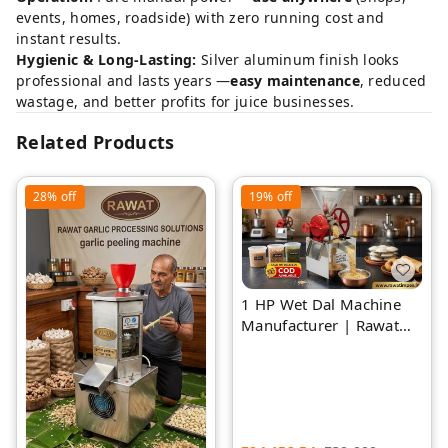
events, homes, roadside) with zero running cost and
instant results.
Hygienic & Long-Lasting:
Silver aluminum finish looks
professional and lasts years —
easy maintenance
, reduced
wastage, and better profits for juice businesses.
Related Products
28%
off
19%
off
1 HP Wet Dal Machine
Manufacturer | Rawat
Impex