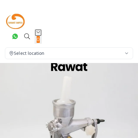
0
Select location