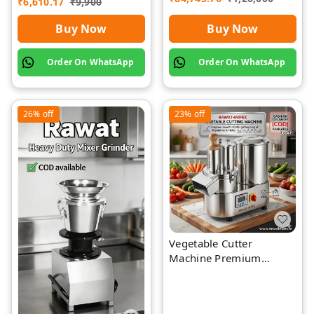
₹
6,610.17
₹
9,900
Buy Now
Buy Now
Order On WhatsApp
Order On WhatsApp
26%
off
23%
off
Vegetable Cutter
Machine Premium
Quality Stainless Steel