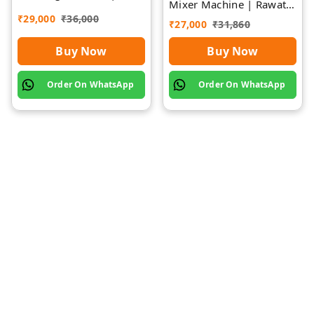
Mixer Machine | Rawat
Rawat Impex
Impex
₹
29,000
₹
36,000
₹
27,000
₹
31,860
Buy Now
Buy Now
Order On WhatsApp
Order On WhatsApp