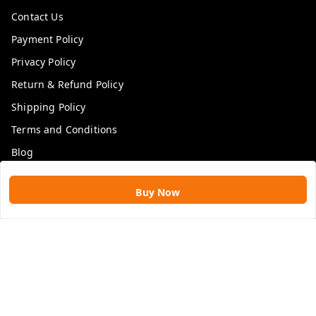
Contact Us
Payment Policy
Privacy Policy
Return & Refund Policy
Shipping Policy
Terms and Conditions
Blog
Get In Touch
Buy Now
9109896828
9109896828
rawatimpex1987@gmail.com
61, KANAK SMART CITY, JAKHYA BAWARASHALA
INDORE
,
Madhya Pradesh
-
453555