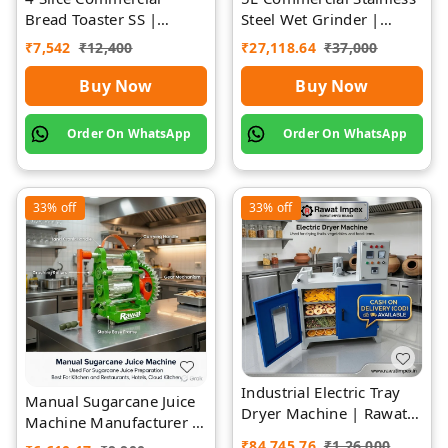
Bread Toaster SS |
Steel Wet Grinder |
Premium | Rawat Impex
Rawat Impex
₹
7,542
₹
12,400
₹
27,118.64
₹
37,000
Buy Now
Buy Now
Order On WhatsApp
Order On WhatsApp
33%
off
33%
off
Industrial Electric Tray
Manual Sugarcane Juice
Dryer Machine | Rawat
Machine Manufacturer |
Impex
Rawat Impex
₹
84,745.76
₹
1,26,000