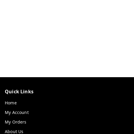
Quick Links
Home
My Account
My Orders
About Us