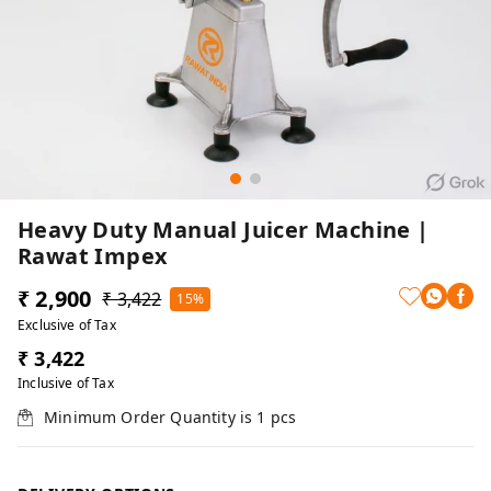
Heavy Duty Manual Juicer Machine |
Rawat Impex
₹ 2,900
₹ 3,422
15%
Exclusive of Tax
₹ 3,422
Inclusive of Tax
Minimum Order Quantity is
1
pcs