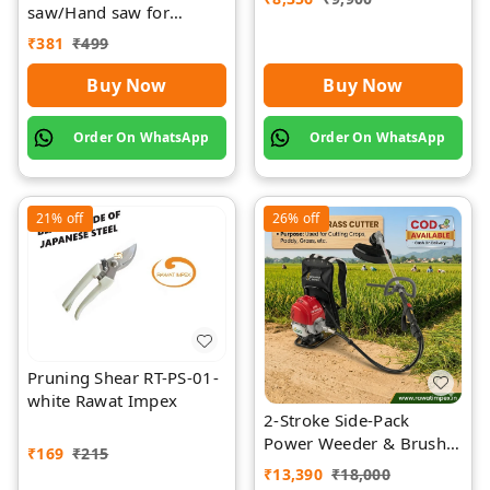
saw/Hand saw for
farming with plastic grip
₹
381
₹
499
and cover
Buy Now
Buy Now
Order On WhatsApp
Order On WhatsApp
21%
off
26%
off
Pruning Shear RT-PS-01-
white Rawat Impex
2-Stroke Side-Pack
Power Weeder & Brush
₹
169
₹
215
Cutter | Rawat Impex
₹
13,390
₹
18,000