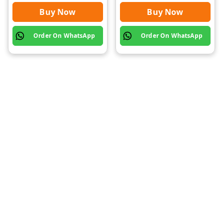
Buy Now
Buy Now
Order On WhatsApp
Order On WhatsApp