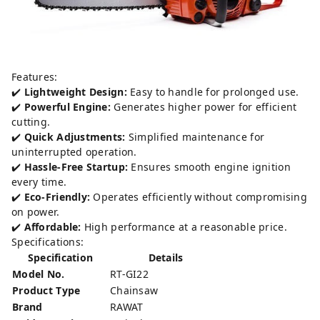
Features:
✔️
Lightweight Design:
Easy to handle for prolonged use.
✔️
Powerful Engine:
Generates higher power for efficient
cutting.
✔️
Quick Adjustments:
Simplified maintenance for
uninterrupted operation.
✔️
Hassle-Free Startup:
Ensures smooth engine ignition
every time.
✔️
Eco-Friendly:
Operates efficiently without compromising
on power.
✔️
Affordable:
High performance at a reasonable price.
Specifications:
Specification
Details
Model No.
RT-GI22
Product Type
Chainsaw
Brand
RAWAT