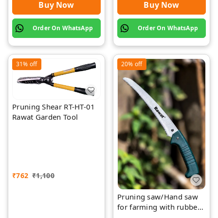
Buy Now
Buy Now
Order On WhatsApp
Order On WhatsApp
31%
off
20%
off
Pruning Shear RT-HT-01
Rawat Garden Tool
₹
762
₹
1,100
Pruning saw/Hand saw
for farming with rubber
grip with cover