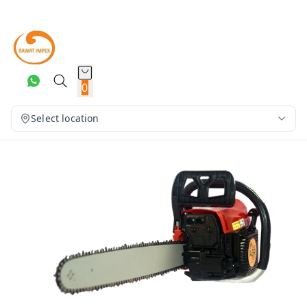
0
Select location