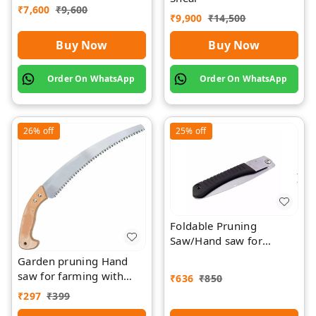
₹
7,600
₹
9,600
Rawat
₹
9,900
₹
14,500
Buy Now
Buy Now
Order On WhatsApp
Order On WhatsApp
26%
off
25%
off
Foldable Pruning
Saw/Hand saw for
farming with plastic grip
Garden pruning Hand
and cover
saw for farming with
₹
636
₹
850
wood Griping
₹
297
₹
399