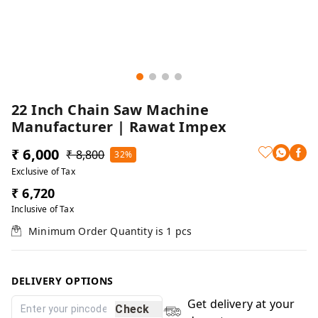
22 Inch Chain Saw Machine
Manufacturer | Rawat Impex
₹ 6,000
₹ 8,800
32%
Exclusive of Tax
₹ 6,720
Inclusive of Tax
Minimum Order Quantity is
1
pcs
DELIVERY OPTIONS
Get delivery at your
Check