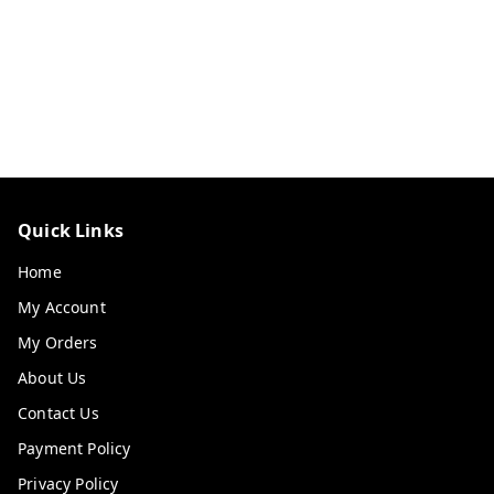
Quick Links
Home
My Account
My Orders
About Us
Contact Us
Payment Policy
Privacy Policy