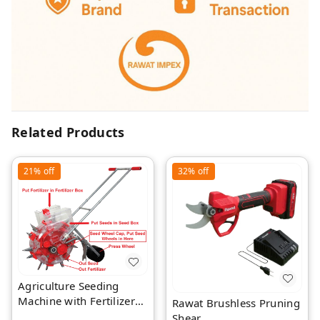
Related Products
21%
off
32%
off
Agriculture Seeding
Machine with Fertilizer
Rawat Brushless Pruning
Separate Chamber by
Shear