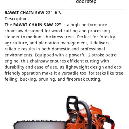
doorstep
RAWAT-CHAIN-SAW 22"
🌲🔧
Description:
The
RAWAT-CHAIN-SAW 22"
is a high-performance
chainsaw designed for wood cutting and processing
slender to medium-thickness trees. Perfect for forestry,
agriculture, and plantation management, it delivers
reliable results in both domestic and professional
environments. Equipped with a powerful 2-stroke petrol
engine, this chainsaw ensures efficient cutting with
durability and ease of use. Its lightweight design and eco-
friendly operation make it a versatile tool for tasks like tree
felling, bucking, pruning, and firebreak cutting.