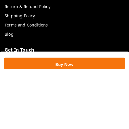
Return & Refund Policy
Shipping Policy
Terms and Conditions
Blog
Get In Touch
9109896828
Buy Now
9109896828
rawatimpex1987@gmail.com
61, KANAK SMART CITY, JAKHYA BAWARASHALA
INDORE
,
Madhya Pradesh
-
453555
GSTIN :
23APLPA9417P1ZJ
We Accept