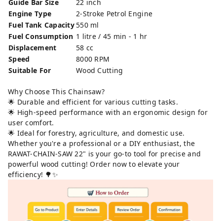
Guide Bar Size
22 inch
Engine Type
2-Stroke Petrol Engine
Fuel Tank Capacity
550 ml
Fuel Consumption
1 litre / 45 min - 1 hr
Displacement
58 cc
Speed
8000 RPM
Suitable For
Wood Cutting
Why Choose This Chainsaw?
🌟 Durable and efficient for various cutting tasks.
🌟 High-speed performance with an ergonomic design for
user comfort.
🌟 Ideal for forestry, agriculture, and domestic use.
Whether you're a professional or a DIY enthusiast, the
RAWAT-CHAIN-SAW 22" is your go-to tool for precise and
powerful wood cutting! Order now to elevate your
efficiency! 🌳✨