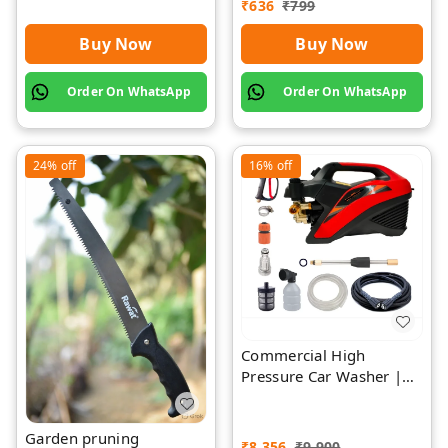
₹
636
₹
799
Buy Now
Buy Now
Order On WhatsApp
Order On WhatsApp
24%
off
16%
off
Commercial High
Pressure Car Washer |
Rawat Impex
Garden pruning
₹
8,356
₹
9,900