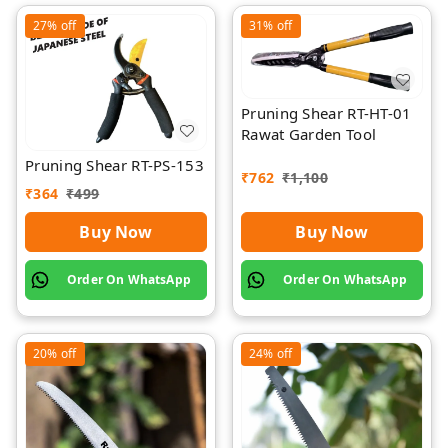
27%
off
31%
off
Pruning Shear RT-HT-01
Rawat Garden Tool
Pruning Shear RT-PS-153
₹
762
₹
1,100
₹
364
₹
499
Buy Now
Buy Now
Order On WhatsApp
Order On WhatsApp
20%
off
24%
off