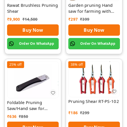
Rawat Brushless Pruning
Garden pruning Hand
Shear
saw for farming with
wood Griping
₹
9,900
₹
14,500
₹
297
₹
399
Buy Now
Buy Now
Order On WhatsApp
Order On WhatsApp
25%
off
38%
off
Pruning Shear RT-PS-102
Foldable Pruning
Saw/Hand saw for
₹
186
₹
299
farming with plastic grip
₹
636
₹
850
and cover