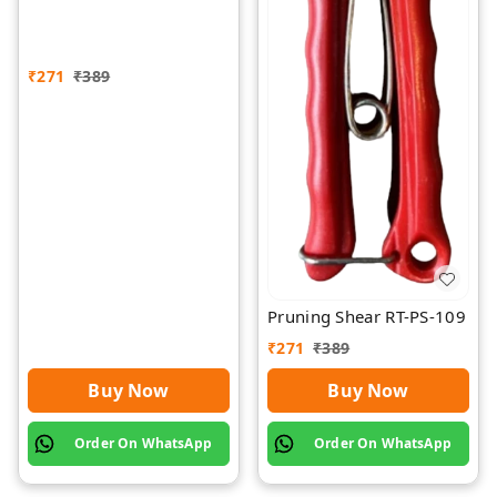
₹
271
₹
389
Pruning Shear RT-PS-109
₹
271
₹
389
Buy Now
Buy Now
Order On WhatsApp
Order On WhatsApp