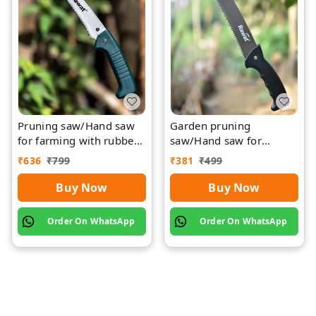
Pruning saw/Hand saw
Garden pruning
for farming with rubber
saw/Hand saw for
grip with cover
farming with plastic grip
₹
636
₹
799
₹
381
₹
499
and cover
Buy Now
Buy Now
Order On WhatsApp
Order On WhatsApp