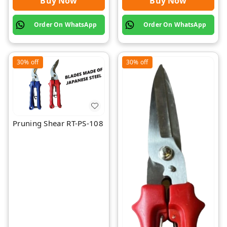
Buy Now
Buy Now
Order On WhatsApp
Order On WhatsApp
30%
off
30%
off
Pruning Shear RT-PS-108