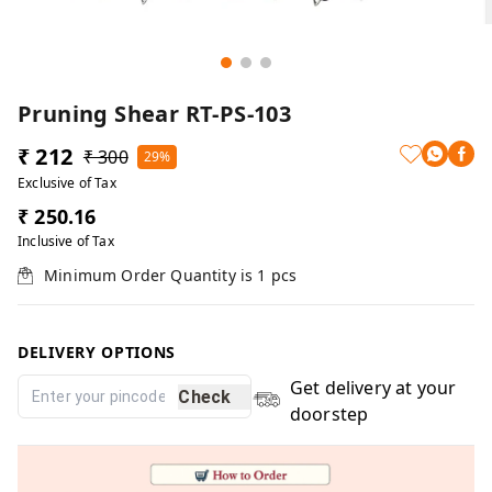
Pruning Shear RT-PS-103
₹ 212
₹ 300
29%
Exclusive of Tax
₹ 250.16
Inclusive of Tax
Minimum Order Quantity is
1
pcs
DELIVERY OPTIONS
Get delivery at your
Check
doorstep