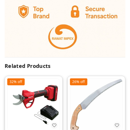
Related Products
32%
off
26%
off