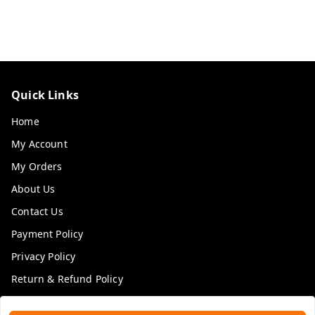
Quick Links
Home
My Account
My Orders
About Us
Contact Us
Payment Policy
Privacy Policy
Return & Refund Policy
Shipping Policy