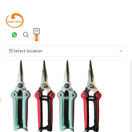
0
Select location