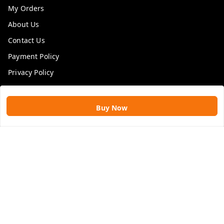
My Orders
About Us
Contact Us
Payment Policy
Privacy Policy
Return & Refund Policy
Shipping Policy
Buy Now
Terms and Conditions
Blog
Get In Touch
9109896828
9109896828
rawatimpex1987@gmail.com