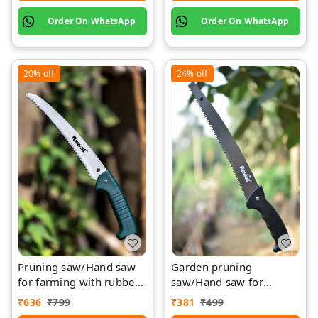
Order On WhatsApp
Order On WhatsApp
20%
off
24%
off
Pruning saw/Hand saw
Garden pruning
for farming with rubber
saw/Hand saw for
grip with cover
farming with plastic grip
₹
636
₹
799
₹
381
₹
499
and cover