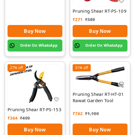
Pruning Shear RT-PS-109
₹
271
₹
389
Buy Now
Buy Now
Order On WhatsApp
Order On WhatsApp
27%
off
31%
off
Pruning Shear RT-HT-01
Rawat Garden Tool
Pruning Shear RT-PS-153
₹
762
₹
1,100
₹
364
₹
499
Buy Now
Buy Now