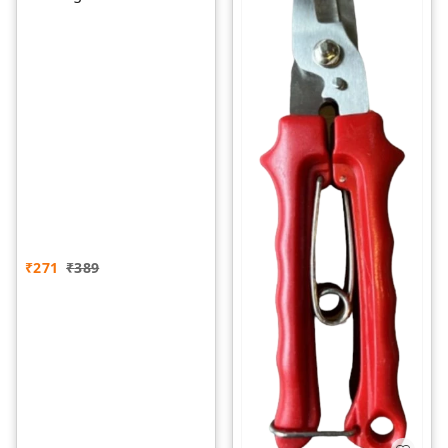
₹
271
₹
389