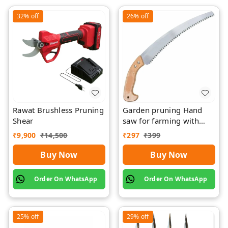
32%
off
26%
off
Rawat Brushless Pruning
Garden pruning Hand
Shear
saw for farming with
wood Griping
₹
9,900
₹
14,500
₹
297
₹
399
Buy Now
Buy Now
Order On WhatsApp
Order On WhatsApp
25%
off
29%
off