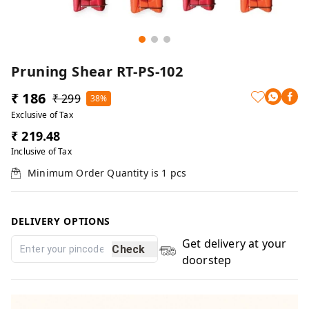
Pruning Shear RT-PS-102
₹ 186
₹ 299
38%
Exclusive of Tax
₹ 219.48
Inclusive of Tax
Minimum Order Quantity is
1
pcs
DELIVERY OPTIONS
Get delivery at your
Check
doorstep