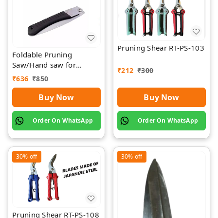
Pruning Shear RT-PS-103
Foldable Pruning
Saw/Hand saw for
₹
212
₹
300
farming with plastic grip
₹
636
₹
850
and cover
Buy Now
Buy Now
Order On WhatsApp
Order On WhatsApp
30%
off
30%
off
Pruning Shear RT-PS-108