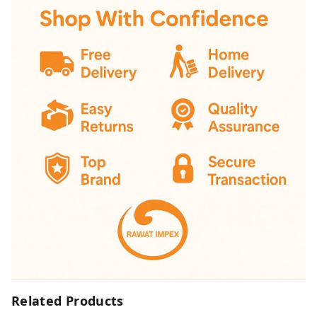
Related Products