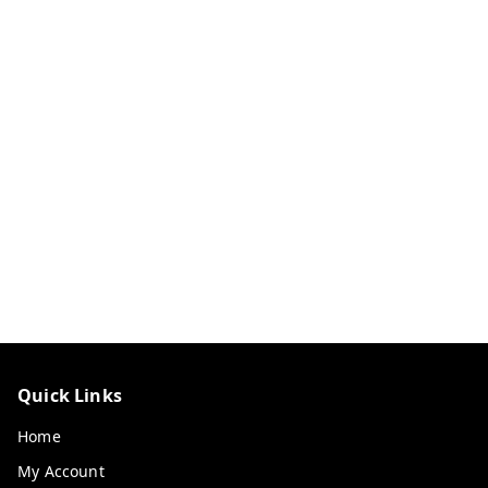
Quick Links
Home
My Account