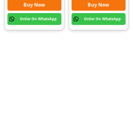
Buy Now
Buy Now
Order On WhatsApp
Order On WhatsApp