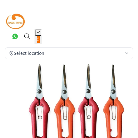
0
Select location