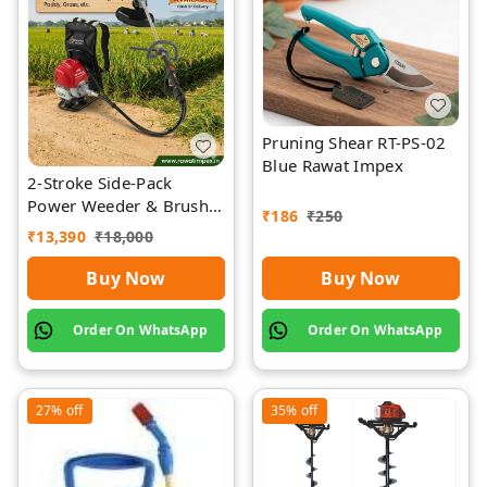
Pruning Shear RT-PS-02
Blue Rawat Impex
2-Stroke Side-Pack
Power Weeder & Brush
₹
186
₹
250
Cutter | Rawat Impex
₹
13,390
₹
18,000
Buy Now
Buy Now
Order On WhatsApp
Order On WhatsApp
27%
off
35%
off