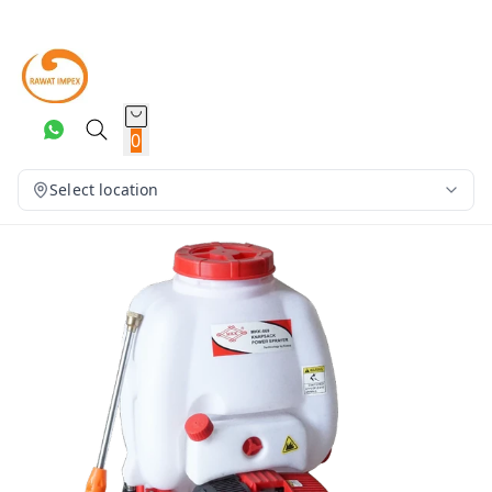
0
Select location