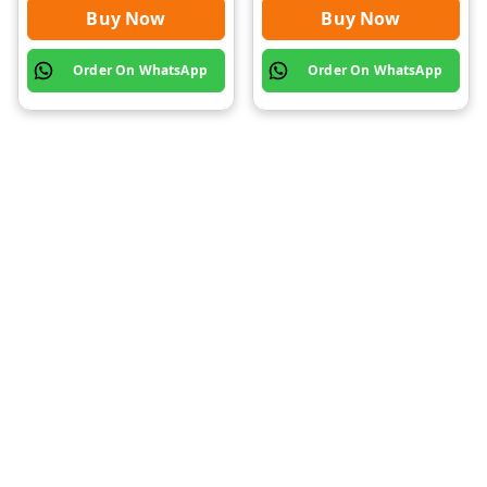
Buy Now
Buy Now
Order On WhatsApp
Order On WhatsApp