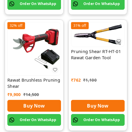
Order On WhatsApp
Order On WhatsApp
32%
off
31%
off
Pruning Shear RT-HT-01
Rawat Garden Tool
Rawat Brushless Pruning
₹
762
₹
1,100
Shear
₹
9,900
₹
14,500
Buy Now
Buy Now
Order On WhatsApp
Order On WhatsApp