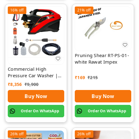
16%
off
21%
off
Pruning Shear RT-PS-01-
white Rawat Impex
Commercial High
Pressure Car Washer |
₹
169
₹
215
Rawat Impex
₹
8,356
₹
9,900
Buy Now
Buy Now
Order On WhatsApp
Order On WhatsApp
26%
off
26%
off