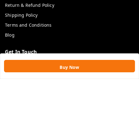
Return & Refund Policy
Shipping Policy
Terms and Conditions
Blog
Get In Touch
9109896828
Buy Now
9109896828
rawatimpex1987@gmail.com
61, KANAK SMART CITY, JAKHYA BAWARASHALA
INDORE
,
Madhya Pradesh
-
453555
GSTIN :
23APLPA9417P1ZJ
We Accept