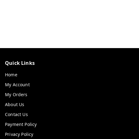
Quick Links
Home
My Account
My Orders
About Us
Contact Us
Payment Policy
Privacy Policy