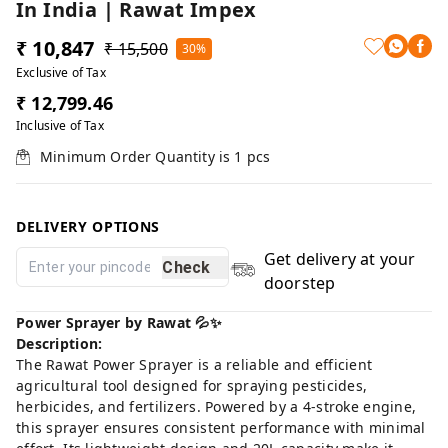
In India | Rawat Impex
₹ 10,847
₹ 15,500
30%
Exclusive of Tax
₹ 12,799.46
Inclusive of Tax
Minimum Order Quantity is
1
pcs
DELIVERY OPTIONS
Get delivery at your
Check
doorstep
Power Sprayer by Rawat 💦✨
Description:
The Rawat Power Sprayer is a reliable and efficient
agricultural tool designed for spraying pesticides,
herbicides, and fertilizers. Powered by a 4-stroke engine,
this sprayer ensures consistent performance with minimal