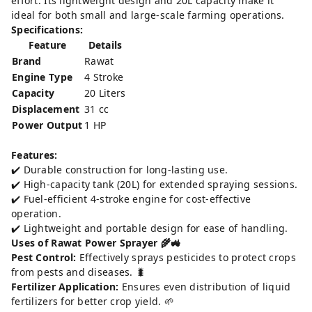
effort. Its lightweight design and 20L capacity make it
ideal for both small and large-scale farming operations.
Specifications:
Feature
Details
Brand
Rawat
Engine Type
4 Stroke
Capacity
20 Liters
Displacement
31 cc
Power Output
1 HP
Features:
✔️ Durable construction for long-lasting use.
✔️ High-capacity tank (20L) for extended spraying sessions.
✔️ Fuel-efficient 4-stroke engine for cost-effective
operation.
✔️ Lightweight and portable design for ease of handling.
Uses of Rawat Power Sprayer 🌾🚜
Pest Control:
Effectively sprays pesticides to protect crops
from pests and diseases. 🐛
Fertilizer Application:
Ensures even distribution of liquid
fertilizers for better crop yield. 🌱