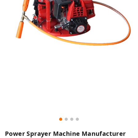
Power Sprayer Machine Manufacturer