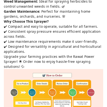
Weed Management:
Ideal for spraying herbicides to
control unwanted weeds in fields. 🌿
Garden Maintenance:
Perfect for maintaining home
gardens, orchards, and nurseries. 🌸
Why Choose This Sprayer?
✔️ Compact and easy to operate, suitable for all farmers.
✔️ Consistent spray pressure ensures efficient application
across fields.
✔️ Low maintenance requirements make it user-friendly.
✔️ Designed for versatility in agricultural and horticultural
applications.
Upgrade your farming practices with the Rawat Power
Sprayer! 🌟 Order now to enjoy hassle-free spraying
solutions! 💦