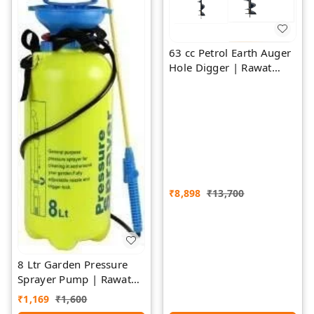
63 cc Petrol Earth Auger
Hole Digger | Rawat
Impex
₹
8,898
₹
13,700
8 Ltr Garden Pressure
Sprayer Pump | Rawat
Impex
₹
1,169
₹
1,600