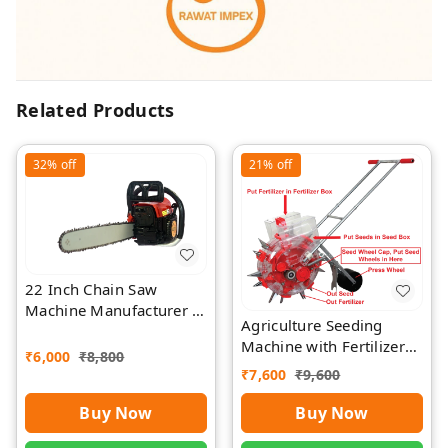
Related Products
32%
off
21%
off
22 Inch Chain Saw
Machine Manufacturer |
Agriculture Seeding
Rawat Impex
Machine with Fertilizer
₹
6,000
₹
8,800
Separate Chamber by
₹
7,600
₹
9,600
Rawat
Buy Now
Buy Now