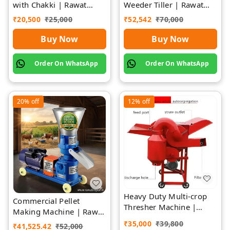
with Chakki | Rawat
Weeder Tiller | Rawat
Impex
Impex
₹
20,500
₹
25,000
₹
52,542
₹
70,000
Buy Now
Buy Now
Order On WhatsApp
Order On WhatsApp
20%
off
12%
off
Heavy Duty Multi-crop
Commercial Pellet
Thresher Machine |
Making Machine | Rawat
Rawat Impex
Impex
₹
35,000
₹
39,800
₹
41,525.42
₹
52,000