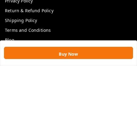
Privacy Policy
Return & Refund Policy
Shipping Policy
Terms and Conditions
Blog
Buy Now
Get In Touch
9109896828
9109896828
rawatimpex1987@gmail.com
61, KANAK SMART CITY, JAKHYA BAWARASHALA
INDORE
,
Madhya Pradesh
-
453555
GSTIN :
23APLPA9417P1ZJ
We Accept