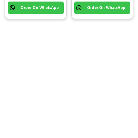
Order On WhatsApp
Order On WhatsApp