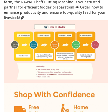
farm, the RAWAT Chaff Cutting Machine is your trusted
partner for efficient fodder preparation! 🌟 Order now to
enhance productivity and ensure top-quality feed for your
livestock! 🌾