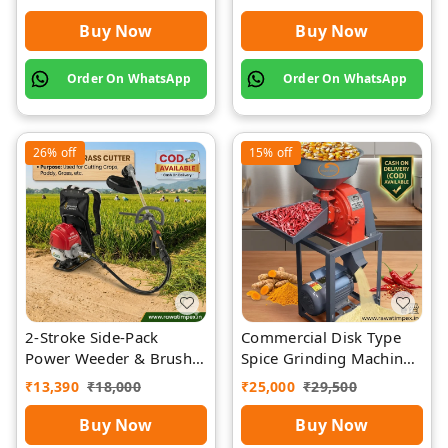
Buy Now
Buy Now
Order On WhatsApp
Order On WhatsApp
26%
off
15%
off
2-Stroke Side-Pack
Commercial Disk Type
Power Weeder & Brush
Spice Grinding Machine
Cutter | Rawat Impex
| Rawat Impex
₹
13,390
₹
18,000
₹
25,000
₹
29,500
Buy Now
Buy Now