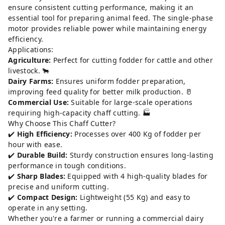
ensure consistent cutting performance, making it an
essential tool for preparing animal feed. The single-phase
motor provides reliable power while maintaining energy
efficiency.
Applications:
Agriculture:
Perfect for cutting fodder for cattle and other
livestock. 🐂
Dairy Farms:
Ensures uniform fodder preparation,
improving feed quality for better milk production. 🥛
Commercial Use:
Suitable for large-scale operations
requiring high-capacity chaff cutting. 🏭
Why Choose This Chaff Cutter?
✔️
High Efficiency:
Processes over 400 Kg of fodder per
hour with ease.
✔️
Durable Build:
Sturdy construction ensures long-lasting
performance in tough conditions.
✔️
Sharp Blades:
Equipped with 4 high-quality blades for
precise and uniform cutting.
✔️
Compact Design:
Lightweight (55 Kg) and easy to
operate in any setting.
Whether you're a farmer or running a commercial dairy