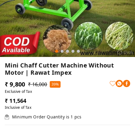
Mini Chaff Cutter Machine Without
Motor | Rawat Impex
₹ 9,800
₹ 16,000
39%
Exclusive of Tax
₹ 11,564
Inclusive of Tax
Minimum Order Quantity is
1
pcs