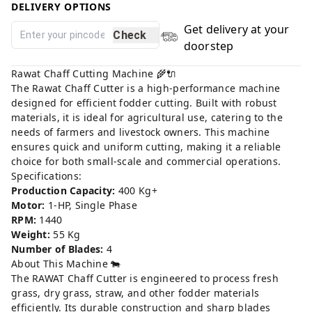
DELIVERY OPTIONS
Get delivery at your
Check
doorstep
Rawat Chaff Cutting Machine 🌾🔌
The Rawat Chaff Cutter is a high-performance machine
designed for efficient fodder cutting. Built with robust
materials, it is ideal for agricultural use, catering to the
needs of farmers and livestock owners. This machine
ensures quick and uniform cutting, making it a reliable
choice for both small-scale and commercial operations.
Specifications:
Production Capacity:
400 Kg+
Motor:
1-HP, Single Phase
RPM:
1440
Weight:
55 Kg
Number of Blades:
4
About This Machine 🐄
The RAWAT Chaff Cutter is engineered to process fresh
grass, dry grass, straw, and other fodder materials
efficiently. Its durable construction and sharp blades