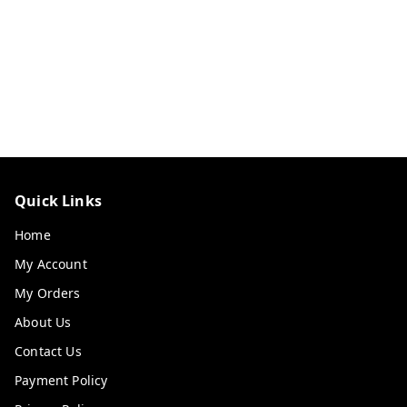
Quick Links
Home
My Account
My Orders
About Us
Contact Us
Payment Policy