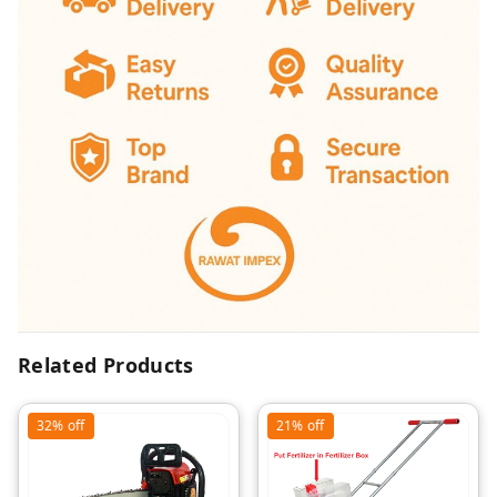
Related Products
32%
off
21%
off