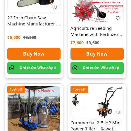
22 Inch Chain Saw
Machine Manufacturer |
Agriculture Seeding
Rawat Impex
Machine with Fertilizer
₹
6,000
₹
8,800
Separate Chamber by
₹
7,600
₹
9,600
Rawat
Buy Now
Buy Now
Order On WhatsApp
Order On WhatsApp
15%
off
15%
off
Commercial 2.5-HP Mini
Power Tiller | Rawat