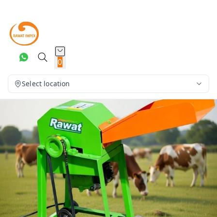
0
Select location