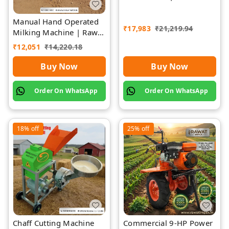
Impex
Manual Hand Operated
₹
17,983
₹
21,219.94
Milking Machine | Rawat
Impex
₹
12,051
₹
14,220.18
Buy Now
Buy Now
Order On WhatsApp
Order On WhatsApp
18%
off
25%
off
Chaff Cutting Machine
Commercial 9-HP Power