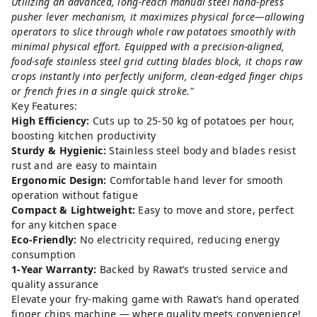
Utilizing an advanced, long-reach manual steel hand-press
pusher lever mechanism, it maximizes physical force—allowing
operators to slice through whole raw potatoes smoothly with
minimal physical effort. Equipped with a precision-aligned,
food-safe stainless steel grid cutting blades block, it chops raw
crops instantly into perfectly uniform, clean-edged finger chips
or french fries in a single quick stroke."
Key Features:
High Efficiency:
Cuts up to 25-50 kg of potatoes per hour,
boosting kitchen productivity
Sturdy & Hygienic:
Stainless steel body and blades resist
rust and are easy to maintain
Ergonomic Design:
Comfortable hand lever for smooth
operation without fatigue
Compact & Lightweight:
Easy to move and store, perfect
for any kitchen space
Eco-Friendly:
No electricity required, reducing energy
consumption
1-Year Warranty:
Backed by Rawat’s trusted service and
quality assurance
Elevate your fry-making game with Rawat’s hand operated
finger chips machine — where quality meets convenience!