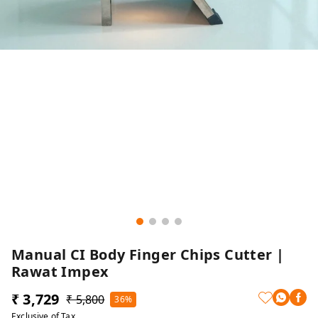
Manual CI Body Finger Chips Cutter |
Rawat Impex
₹ 3,729
₹ 5,800
36%
Exclusive of Tax