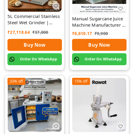
5L Commercial Stainless
Manual Sugarcane Juice
Steel Wet Grinder |
Machine Manufacturer |
Rawat Impex
Rawat Impex
₹
27,118.64
₹
37,000
₹
6,610.17
₹
9,900
Buy Now
Buy Now
Order On WhatsApp
Order On WhatsApp
33%
off
15%
off