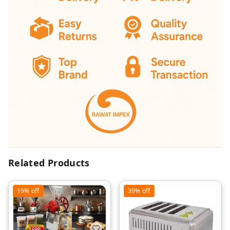
Related Products
19%
off
39%
off