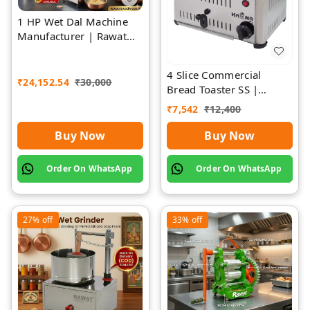
1 HP Wet Dal Machine
Manufacturer | Rawat
Impex
4 Slice Commercial
₹
24,152.54
₹
30,000
Bread Toaster SS |
Premium | Rawat Impex
₹
7,542
₹
12,400
Buy Now
Buy Now
Order On WhatsApp
Order On WhatsApp
27%
off
33%
off