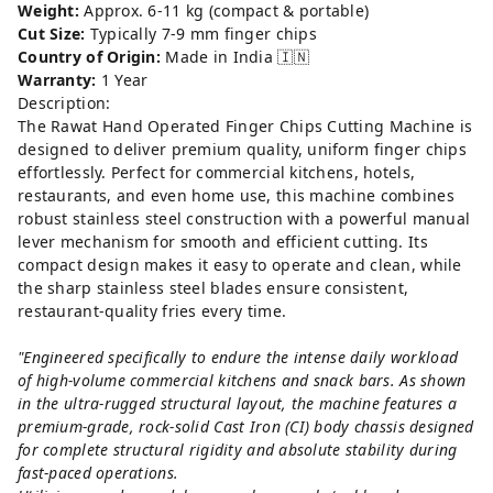
Weight:
Approx. 6-11 kg (compact & portable)
Cut Size:
Typically 7-9 mm finger chips
Country of Origin:
Made in India 🇮🇳
Warranty:
1 Year
Description:
The Rawat Hand Operated Finger Chips Cutting Machine is
designed to deliver premium quality, uniform finger chips
effortlessly. Perfect for commercial kitchens, hotels,
restaurants, and even home use, this machine combines
robust stainless steel construction with a powerful manual
lever mechanism for smooth and efficient cutting. Its
compact design makes it easy to operate and clean, while
the sharp stainless steel blades ensure consistent,
restaurant-quality fries every time.
"Engineered specifically to endure the intense daily workload
of high-volume commercial kitchens and snack bars. As shown
in the ultra-rugged structural layout, the machine features a
premium-grade, rock-solid Cast Iron (CI) body chassis designed
for complete structural rigidity and absolute stability during
fast-paced operations.