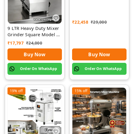
₹
22,458
₹
29,000
9 LTR Heavy Duty Mixer
Grinder Square Model |
Rawat Impex
₹
17,797
₹
24,000
Buy Now
Buy Now
Order On WhatsApp
Order On WhatsApp
19%
off
15%
off