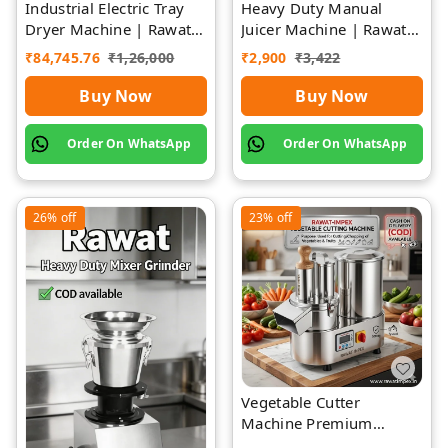
Industrial Electric Tray
Heavy Duty Manual
Dryer Machine | Rawat
Juicer Machine | Rawat
Impex
Impex
₹
84,745.76
₹
1,26,000
₹
2,900
₹
3,422
Buy Now
Buy Now
Order On WhatsApp
Order On WhatsApp
26%
off
23%
off
Vegetable Cutter
Machine Premium
Quality Stainless Steel