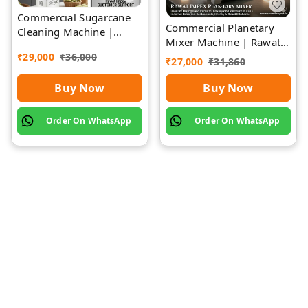
Commercial Sugarcane
Commercial Planetary
Cleaning Machine |
Mixer Machine | Rawat
Rawat Impex
Impex
₹
29,000
₹
36,000
₹
27,000
₹
31,860
Buy Now
Buy Now
Order On WhatsApp
Order On WhatsApp