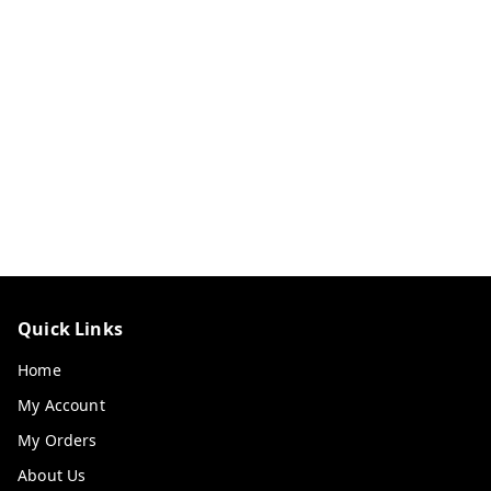
Quick Links
Home
My Account
My Orders
About Us