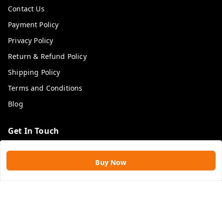
Contact Us
Payment Policy
Privacy Policy
Return & Refund Policy
Shipping Policy
Terms and Conditions
Blog
Get In Touch
9109896828
Buy Now
9109896828
rawatimpex1987@gmail.com
61, KANAK SMART CITY, JAKHYA BAWARASHALA
INDORE
,
Madhya Pradesh
-
453555