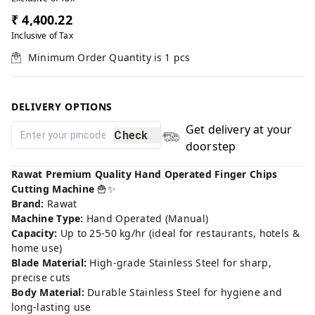
₹ 4,400.22
Inclusive of Tax
Minimum Order Quantity is
1
pcs
DELIVERY OPTIONS
Get delivery at your
Check
doorstep
Rawat Premium Quality Hand Operated Finger Chips
Cutting Machine
🍟✨
Brand:
Rawat
Machine Type:
Hand Operated (Manual)
Capacity:
Up to 25-50 kg/hr (ideal for restaurants, hotels &
home use)
Blade Material:
High-grade Stainless Steel for sharp,
precise cuts
Body Material:
Durable Stainless Steel for hygiene and
long-lasting use