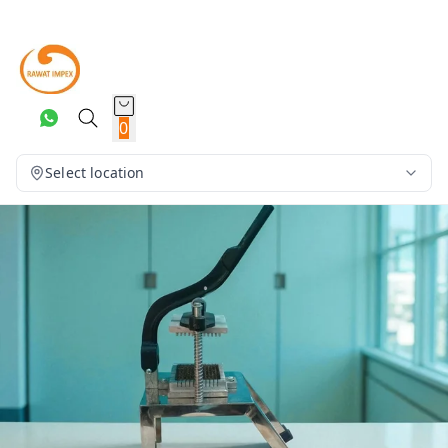
0
Select location