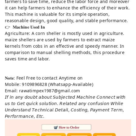
farmers to save time, reduce the labor force and moreover
it can help farmers to enhance the efficiency of their work.
This machine is valuable for its simple operation,
reasonable design, good quality, and stable performance.
👉 𝐌𝐚𝐜𝐡𝐢𝐧𝐞 𝐔𝐬𝐞𝐝 𝐈𝐧
Agriculture: A corn sheller is mostly used in agriculture.
maize shellers are used by farmers to extract maize
kernels from cobs in an effective and speedy manner. In
comparison to manual shelling methods, this procedure
saves time and labor.
𝐍𝐨𝐭𝐞: Feel Free to contact Anytime on
Mobile: 9109896828 (Whatsapp-Available)
Email: rawatimpex1987@gmail.com
𝘐𝘧 𝘪𝘯 𝘢𝘯𝘺 𝘥𝘰𝘶𝘣𝘵 𝘢𝘣𝘰𝘶𝘵 𝘚𝘶𝘣𝘫𝘦𝘤𝘵𝘦𝘥 𝘔𝘢𝘤𝘩𝘪𝘯𝘦 𝘊𝘰𝘯𝘯𝘦𝘤𝘵 𝘸𝘪𝘵𝘩
𝘶𝘴 𝘵𝘰 𝘎𝘦𝘵 𝘲𝘶𝘪𝘤𝘬 𝘴𝘰𝘭𝘶𝘵𝘪𝘰𝘯. 𝘙𝘦𝘭𝘢𝘵𝘦𝘥 𝘢𝘯𝘺 𝘤𝘰𝘯𝘧𝘶𝘴𝘪𝘰𝘯 𝘞𝘩𝘪𝘭𝘦
𝘜𝘯𝘥𝘦𝘳𝘴𝘵𝘢𝘯𝘥 𝘛𝘦𝘤𝘩𝘯𝘪𝘤𝘢𝘭 𝘋𝘦𝘵𝘢𝘪𝘭, 𝘊𝘰𝘴𝘵𝘪𝘯𝘨, 𝘗𝘢𝘺𝘮𝘦𝘯𝘵 𝘛𝘦𝘳𝘮,
𝘗𝘦𝘳𝘧𝘰𝘳𝘮𝘢𝘯𝘤𝘦, 𝘌𝘵𝘤.