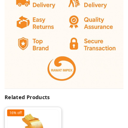
Related Products
16%
off