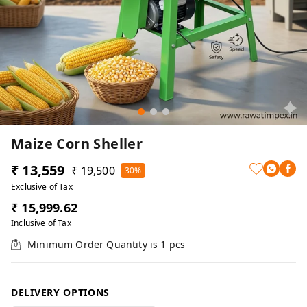
Maize Corn Sheller
₹ 13,559
₹ 19,500
30%
Exclusive of Tax
₹ 15,999.62
Inclusive of Tax
Minimum Order Quantity is
1
pcs
DELIVERY OPTIONS