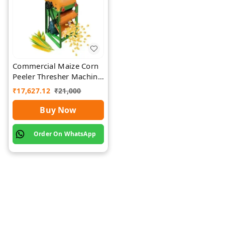
Commercial Maize Corn
Peeler Thresher Machine
| Rawat Impex
₹
17,627.12
₹
21,000
Buy Now
Order On WhatsApp