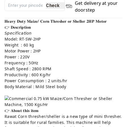
Get delivery at your
Check
doorstep
𝐇𝐞𝐚𝐯𝐲 𝐃𝐮𝐭𝐲 𝐌𝐚𝐢𝐳𝐞/ 𝐂𝐨𝐫𝐧 𝐓𝐡𝐫𝐞𝐬𝐡𝐞𝐫 𝐨𝐫 𝐒𝐡𝐞𝐥𝐥𝐞𝐫 𝟐𝐇𝐏 𝐌𝐨𝐭𝐨𝐫
👉 𝐃𝐞𝐬𝐜𝐫𝐢𝐩𝐭𝐢𝐨𝐧⁣
𝘚𝘱𝘦𝘤𝘪𝘧𝘪𝘤𝘢𝘵𝘪𝘰𝘯
Model: RT-SW-2HP
Weight : 60 kg
Motor Power : 2HP
Power : 220V
Frequency : 50Hz
Shaft Speed : 2800 RPM
Productivity : 600 Kg/hr
Power Consumption : 2 units/hr
Body Material : Mild Steel body
👉 𝐀𝐛𝐨𝐮𝐭 𝐭𝐡𝐢𝐬 𝐢𝐭𝐞𝐦⁣
Rawat Corn thresher/sheller is a new type of mini thresher.
It is suitable for rural families. This machine will help