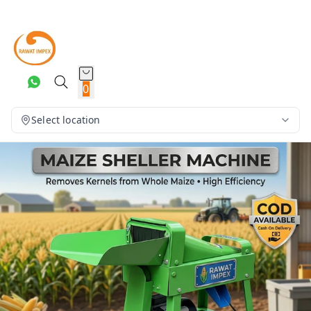
0
Select location