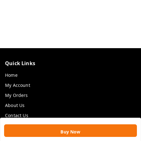
Quick Links
Home
My Account
My Orders
About Us
Contact Us
Payment Policy
Buy Now
Privacy Policy