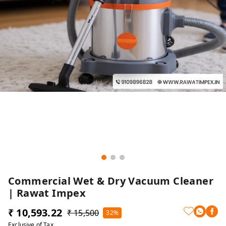
Commercial Wet & Dry Vacuum Cleaner
| Rawat Impex
₹ 10,593.22
₹ 15,500
32%
Exclusive of Tax