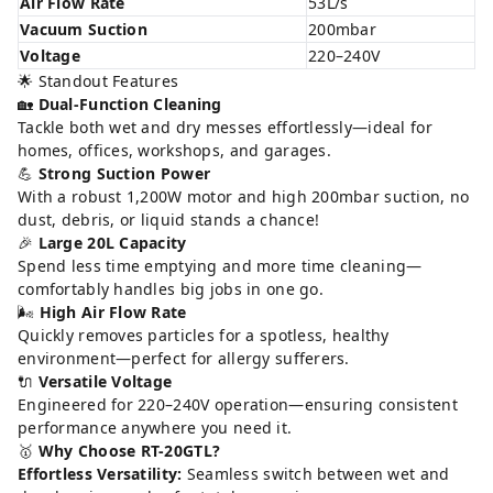
Air Flow Rate
53L/s
Vacuum Suction
200mbar
Voltage
220–240V
🌟 Standout Features
🏡
Dual-Function Cleaning
Tackle both wet and dry messes effortlessly—ideal for
homes, offices, workshops, and garages.
💪
Strong Suction Power
With a robust 1,200W motor and high 200mbar suction, no
dust, debris, or liquid stands a chance!
🎉
Large 20L Capacity
Spend less time emptying and more time cleaning—
comfortably handles big jobs in one go.
🌬️
High Air Flow Rate
Quickly removes particles for a spotless, healthy
environment—perfect for allergy sufferers.
🔌
Versatile Voltage
Engineered for 220–240V operation—ensuring consistent
performance anywhere you need it.
🥇
Why Choose RT-20GTL?
Effortless Versatility:
Seamless switch between wet and