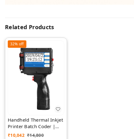
Related Products
32%
off
Handheld Thermal Inkjet
Printer Batch Coder |
Rawat Impex
₹
10,042
₹
14,800