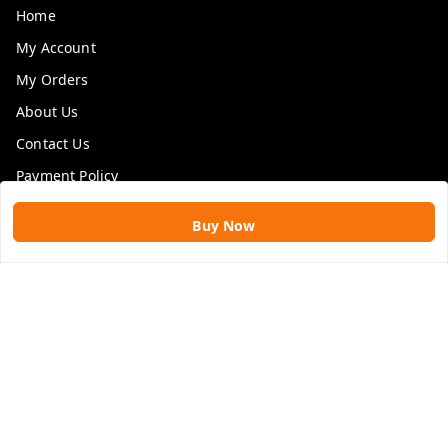
Home
My Account
My Orders
About Us
Contact Us
Payment Policy
Privacy Policy
Buy Now
Return & Refund Policy
Shipping Policy
Terms and Conditions
Blog
Get In Touch
9109896828