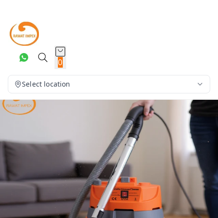
0
Select location