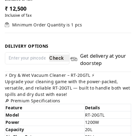
₹ 12,500
Inclusive of Tax
Minimum Order Quantity is
1
pcs
DELIVERY OPTIONS
Get delivery at your
Check
doorstep
⚡️ Dry & Wet Vacuum Cleaner – RT-20GTL ⚡️
Upgrade your cleaning game with the power-packed,
versatile, and reliable RT-20GTL — built to handle both wet
spills and dry dust with ease!
🔎 Premium Specifications
Feature
Details
Model
RT-20GTL
Power
1200W
Capacity
20L