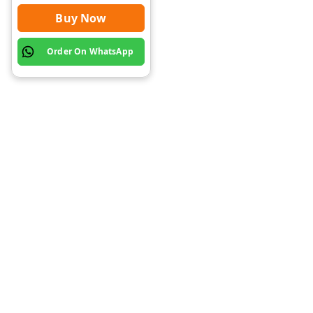
Buy Now
Order On WhatsApp