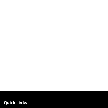
Quick Links