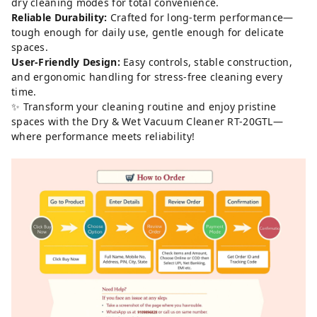
dry cleaning modes for total convenience.
Reliable Durability:
Crafted for long-term performance—
tough enough for daily use, gentle enough for delicate
spaces.
User-Friendly Design:
Easy controls, stable construction,
and ergonomic handling for stress-free cleaning every
time.
✨ Transform your cleaning routine and enjoy pristine
spaces with the Dry & Wet Vacuum Cleaner RT-20GTL—
where performance meets reliability!