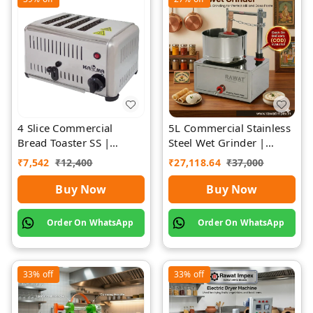
4 Slice Commercial
5L Commercial Stainless
Bread Toaster SS |
Steel Wet Grinder |
Premium | Rawat Impex
Rawat Impex
₹
7,542
₹
12,400
₹
27,118.64
₹
37,000
Buy Now
Buy Now
Order On WhatsApp
Order On WhatsApp
33%
off
33%
off