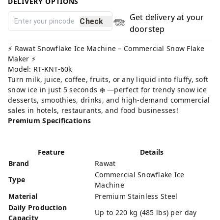
DELIVERY OPTIONS
Get delivery at your
Check
doorstep
⚡️ Rawat Snowflake Ice Machine – Commercial Snow Flake
Maker ⚡️
Model: RT-KNT-60k
Turn milk, juice, coffee, fruits, or any liquid into fluffy, soft
snow ice in just 5 seconds ❄️ —perfect for trendy snow ice
desserts, smoothies, drinks, and high-demand commercial
sales in hotels, restaurants, and food businesses!
Premium Specifications
Feature
Details
Brand
Rawat
Commercial Snowflake Ice
Type
Machine
Material
Premium Stainless Steel
Daily Production
Up to 220 kg (485 lbs) per day
Capacity