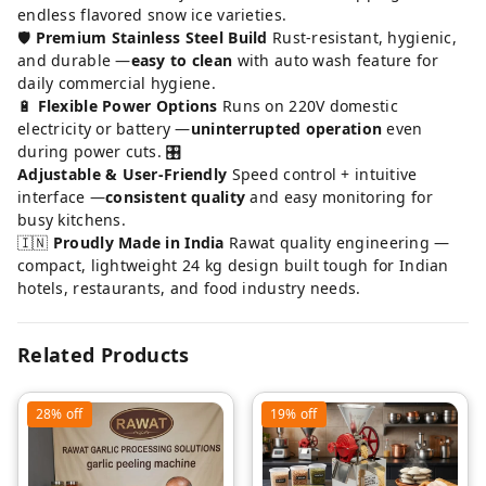
endless flavored snow ice varieties.
🛡️
Premium Stainless Steel Build
Rust-resistant, hygienic,
and durable —
easy to clean
with auto wash feature for
daily commercial hygiene.
🔋
Flexible Power Options
Runs on 220V domestic
electricity or battery —
uninterrupted operation
even
during power cuts. 🎛️
Adjustable & User-Friendly
Speed control + intuitive
interface —
consistent quality
and easy monitoring for
busy kitchens.
🇮🇳
Proudly Made in India
Rawat quality engineering —
compact, lightweight 24 kg design built tough for Indian
hotels, restaurants, and food industry needs.
Related Products
28%
off
19%
off