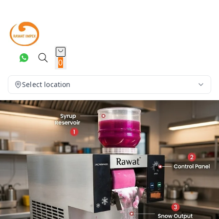
0
Select location