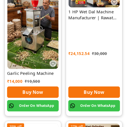
1 HP Wet Dal Machine
Manufacturer | Rawat
Impex
₹
24,152.54
₹
30,000
Garlic Peeling Machine
₹
14,000
₹
19,500
Buy Now
Buy Now
Order On WhatsApp
Order On WhatsApp
39%
off
27%
off