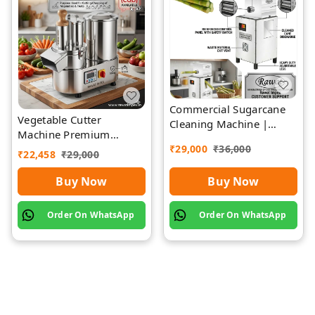
Commercial Sugarcane
Vegetable Cutter
Cleaning Machine |
Machine Premium
Rawat Impex
Quality Stainless Steel
₹
29,000
₹
36,000
₹
22,458
₹
29,000
Buy Now
Buy Now
Order On WhatsApp
Order On WhatsApp