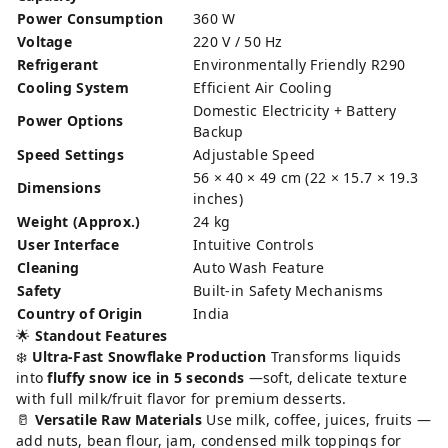
Power Consumption
360 W
Voltage
220 V / 50 Hz
Refrigerant
Environmentally Friendly R290
Cooling System
Efficient Air Cooling
Domestic Electricity + Battery
Power Options
Backup
Speed Settings
Adjustable Speed
56 × 40 × 49 cm (22 × 15.7 × 19.3
Dimensions
inches)
Weight (Approx.)
24 kg
User Interface
Intuitive Controls
Cleaning
Auto Wash Feature
Safety
Built-in Safety Mechanisms
Country of Origin
India
🌟
Standout Features
❄️
Ultra-Fast Snowflake Production
Transforms liquids
into
fluffy snow ice in 5 seconds
—soft, delicate texture
with full milk/fruit flavor for premium desserts.
🥛
Versatile Raw Materials
Use milk, coffee, juices, fruits —
add nuts, bean flour, jam, condensed milk toppings for