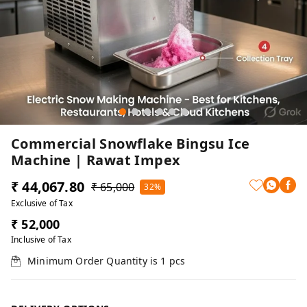
Commercial Snowflake Bingsu Ice
Machine | Rawat Impex
₹ 44,067.80
₹ 65,000
32%
Exclusive of Tax
₹ 52,000
Inclusive of Tax
Minimum Order Quantity is
1
pcs