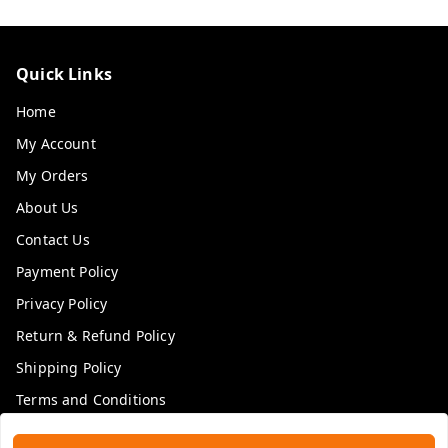
Quick Links
Home
My Account
My Orders
About Us
Contact Us
Payment Policy
Privacy Policy
Return & Refund Policy
Shipping Policy
Terms and Conditions
Blog