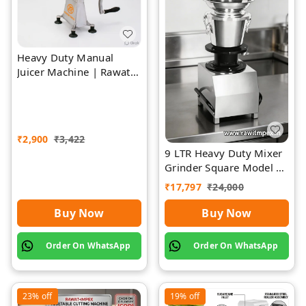
Heavy Duty Manual
Juicer Machine | Rawat
Impex
₹
2,900
₹
3,422
9 LTR Heavy Duty Mixer
Grinder Square Model |
Rawat Impex
₹
17,797
₹
24,000
Buy Now
Buy Now
Order On WhatsApp
Order On WhatsApp
23%
off
19%
off