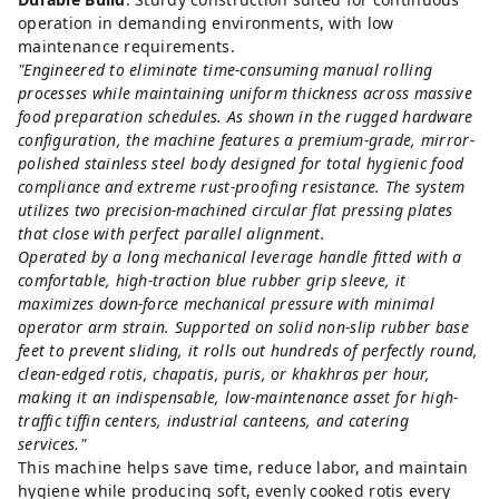
operation in demanding environments, with low
maintenance requirements.
"Engineered to eliminate time-consuming manual rolling
processes while maintaining uniform thickness across massive
food preparation schedules. As shown in the rugged hardware
configuration, the machine features a premium-grade, mirror-
polished stainless steel body designed for total hygienic food
compliance and extreme rust-proofing resistance. The system
utilizes two precision-machined circular flat pressing plates
that close with perfect parallel alignment.
Operated by a long mechanical leverage handle fitted with a
comfortable, high-traction blue rubber grip sleeve, it
maximizes down-force mechanical pressure with minimal
operator arm strain. Supported on solid non-slip rubber base
feet to prevent sliding, it rolls out hundreds of perfectly round,
clean-edged rotis, chapatis, puris, or khakhras per hour,
making it an indispensable, low-maintenance asset for high-
traffic tiffin centers, industrial canteens, and catering
services."
This machine helps save time, reduce labor, and maintain
hygiene while producing soft, evenly cooked rotis every