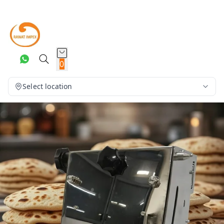
0
Select location