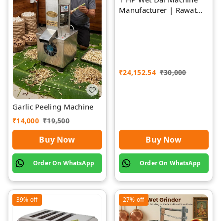
Manufacturer | Rawat
Impex
₹
24,152.54
₹
30,000
Garlic Peeling Machine
₹
14,000
₹
19,500
Buy Now
Buy Now
Order On WhatsApp
Order On WhatsApp
39%
off
27%
off