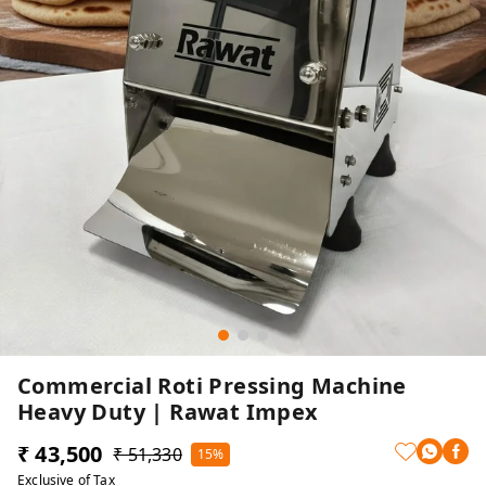
Commercial Roti Pressing Machine
Heavy Duty | Rawat Impex
₹ 43,500
₹ 51,330
15%
Exclusive of Tax