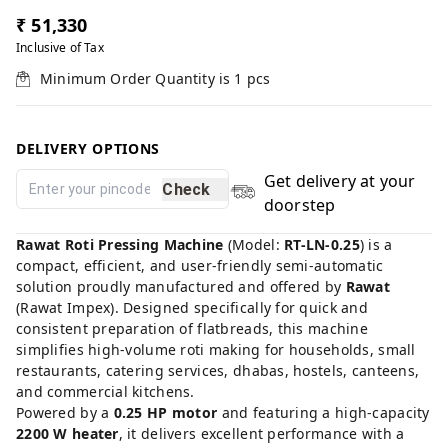
₹ 51,330
Inclusive of Tax
Minimum Order Quantity is
1
pcs
DELIVERY OPTIONS
Get delivery at your
Check
doorstep
Rawat Roti Pressing Machine
(Model:
RT-LN-0.25
) is a
compact, efficient, and user-friendly semi-automatic
solution proudly manufactured and offered by
Rawat
(Rawat Impex). Designed specifically for quick and
consistent preparation of flatbreads, this machine
simplifies high-volume roti making for households, small
restaurants, catering services, dhabas, hostels, canteens,
and commercial kitchens.
Powered by a
0.25 HP motor
and featuring a high-capacity
2200 W heater
, it delivers excellent performance with a