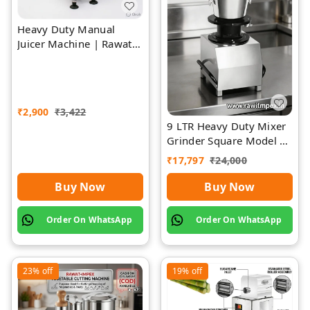
Heavy Duty Manual
Juicer Machine | Rawat
Impex
₹
2,900
₹
3,422
9 LTR Heavy Duty Mixer
Grinder Square Model |
Rawat Impex
₹
17,797
₹
24,000
Buy Now
Buy Now
Order On WhatsApp
Order On WhatsApp
23%
off
19%
off