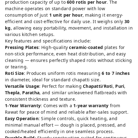
production capacity of up to
600 rotis per hour
. The
machine operates on standard power with low
consumption of just
1 unit per hour
, making it energy-
efficient and cost-effective for daily use. It weighs only
30
kg
, allowing easy portability, movement, and installation in
various kitchen setups.
Key features and specifications include:
Pressing Plates
: High-quality
ceramic-coated
plates for
non-stick performance, even heat distribution, and easy
cleaning — ensures perfectly shaped rotis without sticking
or tearing.
Roti Size
: Produces uniform rotis measuring
6 to 7 inches
in diameter, ideal for standard chapatti size.
Versatile Usage
: Perfect for making
Chapatti/Roti
,
Puri
,
Thepla
,
Paratha
, and similar unleavened flatbreads with
consistent thickness and texture.
1-Year Warranty
: Comes with a
1-year warranty
from
Rawat for peace of mind and reliable after-sales support.
Easy Operation
: Simple controls, quick heating, and
minimal manual effort — dough is placed, pressed, and
cooked/heated efficiently in one seamless process.
Durable Build
: Sturdy construction suited for continuous