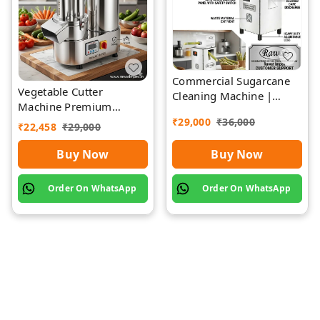
Commercial Sugarcane
Vegetable Cutter
Cleaning Machine |
Machine Premium
Rawat Impex
Quality Stainless Steel
₹
29,000
₹
36,000
₹
22,458
₹
29,000
Buy Now
Buy Now
Order On WhatsApp
Order On WhatsApp