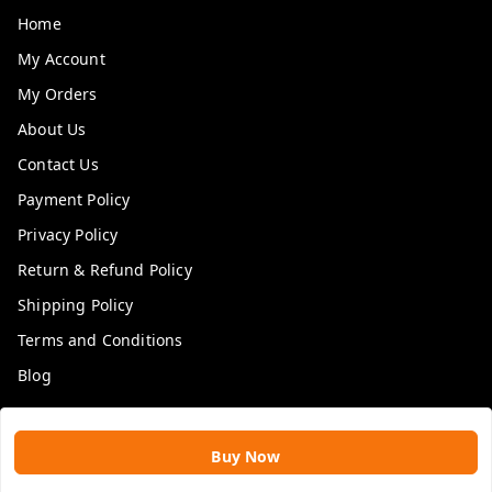
Home
My Account
My Orders
About Us
Contact Us
Payment Policy
Privacy Policy
Return & Refund Policy
Shipping Policy
Terms and Conditions
Blog
Get In Touch
Buy Now
9109896828