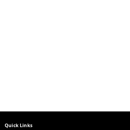
Quick Links