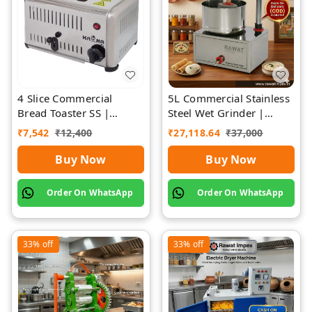
4 Slice Commercial
5L Commercial Stainless
Bread Toaster SS |
Steel Wet Grinder |
Premium | Rawat Impex
Rawat Impex
₹
7,542
₹
12,400
₹
27,118.64
₹
37,000
Buy Now
Buy Now
Order On WhatsApp
Order On WhatsApp
33%
off
33%
off