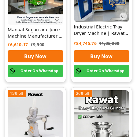
Industrial Electric Tray
Manual Sugarcane Juice
Dryer Machine | Rawat
Machine Manufacturer |
Impex
Rawat Impex
₹
84,745.76
₹
1,26,000
₹
6,610.17
₹
9,900
Buy Now
Buy Now
Order On WhatsApp
Order On WhatsApp
15%
off
26%
off