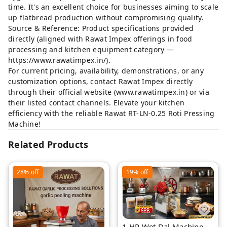
time. It's an excellent choice for businesses aiming to scale
up flatbread production without compromising quality.
Source & Reference: Product specifications provided
directly (aligned with Rawat Impex offerings in food
processing and kitchen equipment category —
https://www.rawatimpex.in/
).
For current pricing, availability, demonstrations, or any
customization options, contact Rawat Impex directly
through their official website (
www.rawatimpex.in
) or via
their listed contact channels. Elevate your kitchen
efficiency with the reliable Rawat RT-LN-0.25 Roti Pressing
Machine!
Related Products
28%
off
19%
off
1 HP Wet Dal Machine