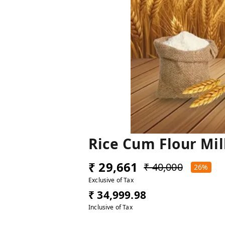
Rice Cum Flour Mil
₹ 29,661
₹ 40,000
26%
Exclusive of Tax
₹ 34,999.98
Inclusive of Tax