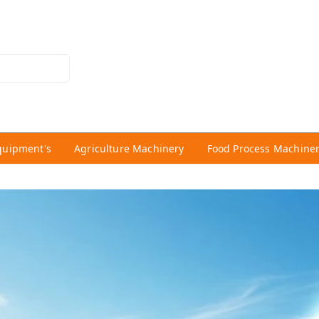
quipment's
Agriculture Machinery
Food Process Machine