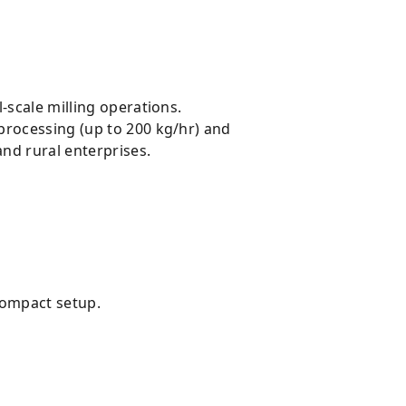
l-scale milling operations.
processing (up to 200 kg/hr) and
and rural enterprises.
 compact setup.