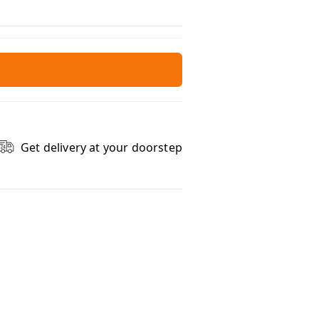
Get delivery at your doorstep