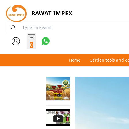
RAWAT IMPEX
0
Home
Garden tools and e