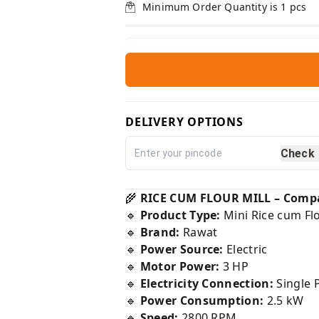
Minimum Order Quantity is
1
pcs
DELIVERY OPTIONS
Check
🌾
RICE CUM FLOUR MILL – Compac
🔹
Product Type:
Mini Rice cum Flo
🔹
Brand:
Rawat
🔹
Power Source:
Electric
🔹
Motor Power:
3 HP
🔹
Electricity Connection:
Single 
🔹
Power Consumption:
2.5 kW
🔹
Speed:
2800 RPM