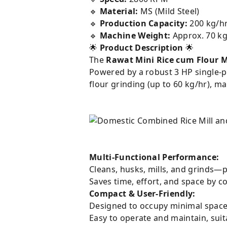
🔹
Material:
MS (Mild Steel)
🔹
Production Capacity:
200 kg/hr
🔹
Machine Weight:
Approx. 70 k
🌟
Product Description
🌟
The
Rawat Mini Rice cum Flour M
Powered by a robust 3 HP single-p
flour grinding (up to 60 kg/hr), m
Multi-Functional Performance:
Cleans, husks, mills, and grinds—p
Saves time, effort, and space by c
Compact & User-Friendly:
Designed to occupy minimal space, 
Easy to operate and maintain, sui