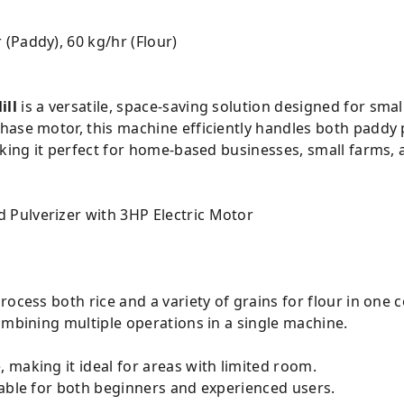
 (Paddy), 60 kg/hr (Flour)
g
ill
is a versatile, space-saving solution designed for smal
hase motor, this machine efficiently handles both paddy 
aking it perfect for home-based businesses, small farms, 
rocess both rice and a variety of grains for flour in one
ombining multiple operations in a single machine.
making it ideal for areas with limited room.
table for both beginners and experienced users.