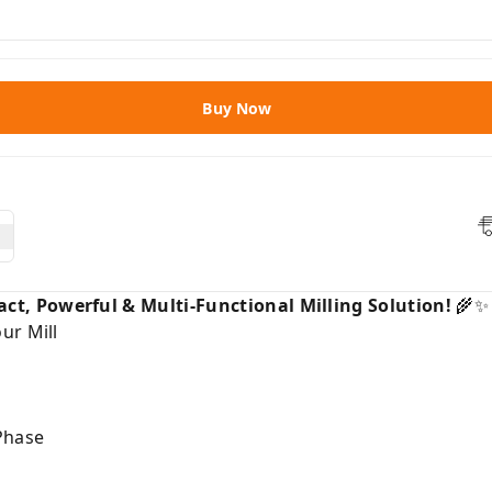
Buy Now
t, Powerful & Multi-Functional Milling Solution!
🌾✨
ur Mill
Phase