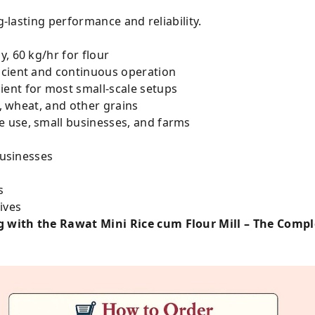
g-lasting performance and reliability.
, 60 kg/hr for flour
icient and continuous operation
ent for most small-scale setups
e, wheat, and other grains
 use, small businesses, and farms
businesses
s
ives
 with the Rawat Mini Rice cum Flour Mill – The Complet