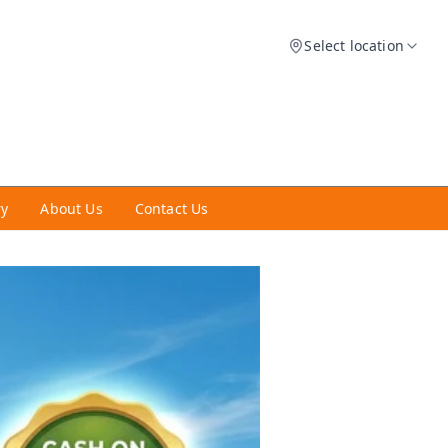
Select location
ry
About Us
Contact Us