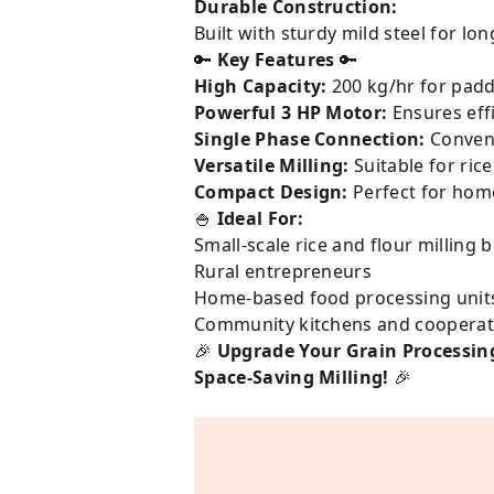
Durable Construction:
Built with sturdy mild steel for lon
🔑
Key Features
🔑
High Capacity:
200 kg/hr for paddy
Powerful 3 HP Motor:
Ensures eff
Single Phase Connection:
Conveni
Versatile Milling:
Suitable for ric
Compact Design:
Perfect for home
🍚
Ideal For:
Small-scale rice and flour milling 
Rural entrepreneurs
Home-based food processing unit
Community kitchens and cooperat
🎉
Upgrade Your Grain Processing
Space-Saving Milling!
🎉