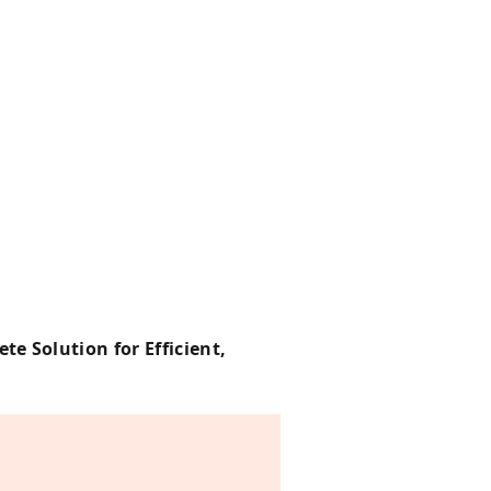
e Solution for Efficient,