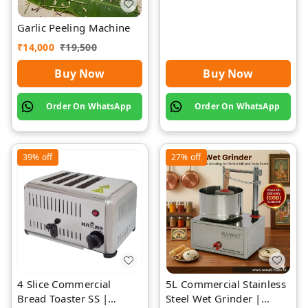
Garlic Peeling Machine
₹
14,000
₹
19,500
Buy Now
Buy Now
Order On WhatsApp
Order On WhatsApp
39%
off
27%
off
4 Slice Commercial
5L Commercial Stainless
Bread Toaster SS |
Steel Wet Grinder |