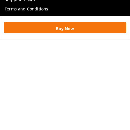
Terms and Conditions
Blog
Buy Now
Get In Touch
9109896828
9109896828
rawatimpex1987@gmail.com
61, KANAK SMART CITY, JAKHYA BAWARASHALA
INDORE
,
Madhya Pradesh
-
453555
GSTIN :
23APLPA9417P1ZJ
We Accept