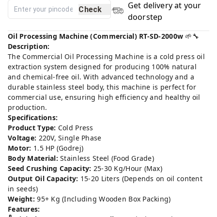
Get delivery at your
Check
doorstep
Oil Processing Machine (Commercial) RT-SD-2000w
🌱🔧
Description:
The Commercial Oil Processing Machine is a cold press oil
extraction system designed for producing 100% natural
and chemical-free oil. With advanced technology and a
durable stainless steel body, this machine is perfect for
commercial use, ensuring high efficiency and healthy oil
production.
Specifications:
Product Type:
Cold Press
Voltage:
220V, Single Phase
Motor:
1.5 HP (Godrej)
Body Material:
Stainless Steel (Food Grade)
Seed Crushing Capacity:
25-30 Kg/Hour (Max)
Output Oil Capacity:
15-20 Liters (Depends on oil content
in seeds)
Weight:
95+ Kg (Including Wooden Box Packing)
Features: