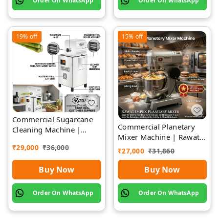
Order On WhatsApp
Order On WhatsApp
19%
off
15%
off
Commercial Sugarcane
Commercial Planetary
Cleaning Machine |
Mixer Machine | Rawat
Rawat Impex
Impex
₹
29,000
₹
36,000
₹
27,000
₹
31,860
Buy Now
Buy Now
Order On WhatsApp
Order On WhatsApp