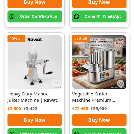
Buy Now
Buy Now
Order On WhatsApp
Order On WhatsApp
15%
off
23%
off
Heavy Duty Manual
Vegetable Cutter
Juicer Machine | Rawat
Machine Premium
Impex
Quality Stainless Steel
₹
2,900
₹
3,422
₹
22,458
₹
29,000
Buy Now
Buy Now