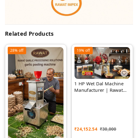
Related Products
28%
off
19%
off
1 HP Wet Dal Machine
Manufacturer | Rawat
Impex
₹
24,152.54
₹
30,000