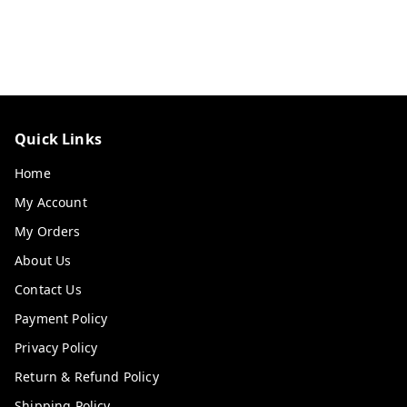
Quick Links
Home
My Account
My Orders
About Us
Contact Us
Payment Policy
Privacy Policy
Return & Refund Policy
Shipping Policy