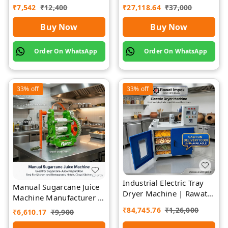
Premium | Rawat Impex
Rawat Impex
₹
7,542
₹
12,400
₹
27,118.64
₹
37,000
Buy Now
Buy Now
Order On WhatsApp
Order On WhatsApp
33%
off
33%
off
Industrial Electric Tray
Manual Sugarcane Juice
Dryer Machine | Rawat
Machine Manufacturer |
Impex
Rawat Impex
₹
84,745.76
₹
1,26,000
₹
6,610.17
₹
9,900