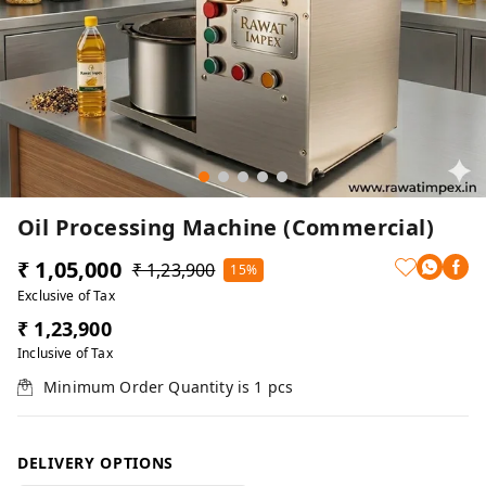
Oil Processing Machine (Commercial)
₹ 1,05,000
₹ 1,23,900
15%
Exclusive of Tax
₹ 1,23,900
Inclusive of Tax
Minimum Order Quantity is
1
pcs
DELIVERY OPTIONS