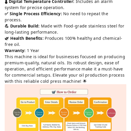
🌡️ Digital Temperature Controller:
Includes an alarm
system for precise operation.
✅ Single Process Efficiency:
No need to repeat the
process.
💪 Durable Build:
Made with Food-grade stainless steel for
long-lasting performance.
🌿 Health Benefits:
Produces 100% healthy and chemical-
free oil.
Warranty:
1 Year
This machine is ideal for businesses focused on producing
premium-quality, natural oils. Its robust design, ease of
operation, and efficient performance make it a must-have
for commercial setups. Elevate your oil production process
with this reliable cold press machine! 🌟