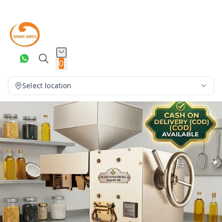
0
Select location