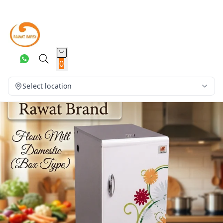
0
Select location