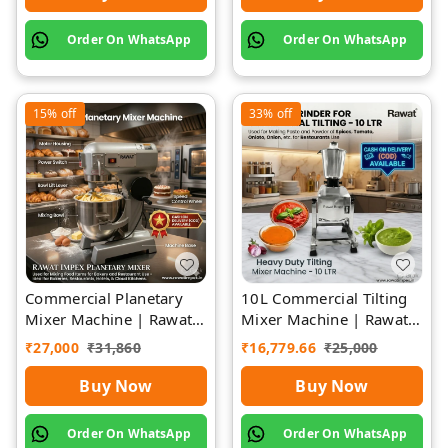
Order On WhatsApp
Order On WhatsApp
15%
off
33%
off
Commercial Planetary
10L Commercial Tilting
Mixer Machine | Rawat
Mixer Machine | Rawat
Impex
Impex
₹
27,000
₹
31,860
₹
16,779.66
₹
25,000
Buy Now
Buy Now
Order On WhatsApp
Order On WhatsApp