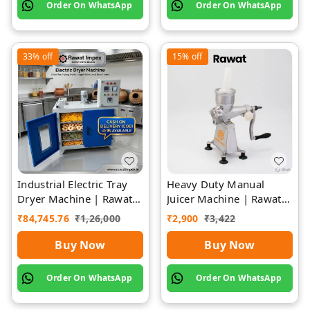
Order On WhatsApp
Order On WhatsApp
33%
off
15%
off
Industrial Electric Tray
Heavy Duty Manual
Dryer Machine | Rawat
Juicer Machine | Rawat
Impex
Impex
₹
84,745.76
₹
1,26,000
₹
2,900
₹
3,422
Buy Now
Buy Now
Order On WhatsApp
Order On WhatsApp