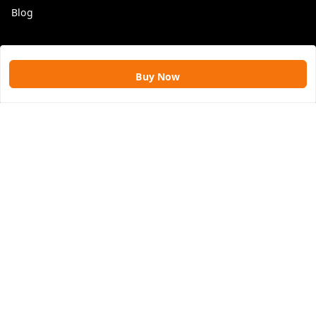
Blog
Get In Touch
Buy Now
9109896828
9109896828
rawatimpex1987@gmail.com
61, KANAK SMART CITY, JAKHYA BAWARASHALA
INDORE
,
Madhya Pradesh
-
453555
GSTIN :
23APLPA9417P1ZJ
We Accept
Social