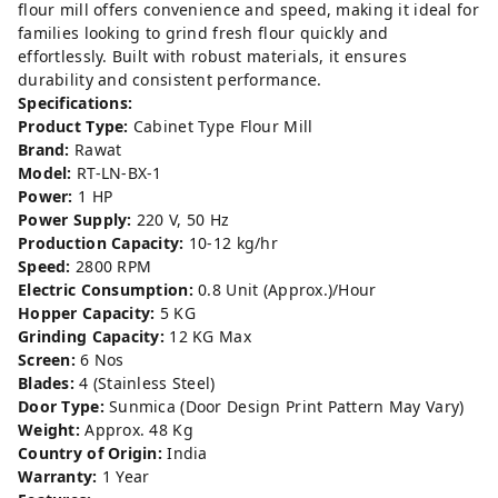
flour mill offers convenience and speed, making it ideal for
families looking to grind fresh flour quickly and
effortlessly. Built with robust materials, it ensures
durability and consistent performance.
Specifications:
Product Type:
Cabinet Type Flour Mill
Brand:
Rawat
Model:
RT-LN-BX-1
Power:
1 HP
Power Supply:
220 V, 50 Hz
Production Capacity:
10-12 kg/hr
Speed:
2800 RPM
Electric Consumption:
0.8 Unit (Approx.)/Hour
Hopper Capacity:
5 KG
Grinding Capacity:
12 KG Max
Screen:
6 Nos
Blades:
4 (Stainless Steel)
Door Type:
Sunmica (Door Design Print Pattern May Vary)
Weight:
Approx. 48 Kg
Country of Origin:
India
Warranty:
1 Year