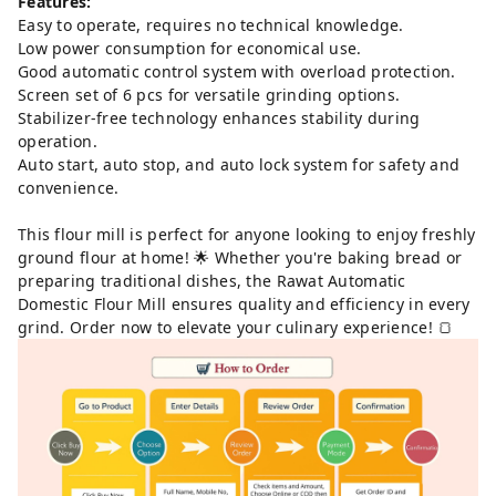
Features:
Easy to operate, requires no technical knowledge.
Low power consumption for economical use.
Good automatic control system with overload protection.
Screen set of 6 pcs for versatile grinding options.
Stabilizer-free technology enhances stability during
operation.
Auto start, auto stop, and auto lock system for safety and
convenience.
This flour mill is perfect for anyone looking to enjoy freshly
ground flour at home! 🌟 Whether you're baking bread or
preparing traditional dishes, the Rawat Automatic
Domestic Flour Mill ensures quality and efficiency in every
grind. Order now to elevate your culinary experience! 🍞