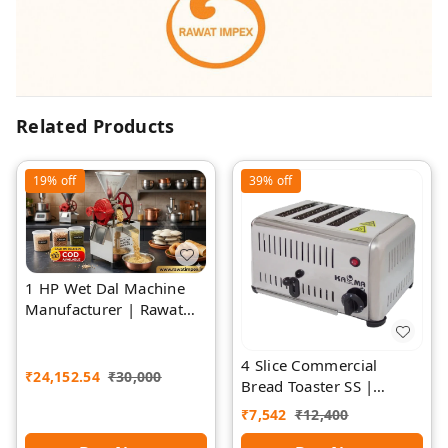
Related Products
19%
off
39%
off
1 HP Wet Dal Machine
Manufacturer | Rawat
Impex
4 Slice Commercial
₹
24,152.54
₹
30,000
Bread Toaster SS |
Premium | Rawat Impex
₹
7,542
₹
12,400