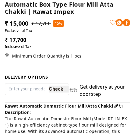
Automatic Box Type Flour Mill Atta
Chakki | Rawat Impex
₹ 15,000
₹ 17,700
15%
Exclusive of Tax
₹ 17,700
Inclusive of Tax
Minimum Order Quantity is
1
pcs
DELIVERY OPTIONS
Get delivery at your
Check
doorstep
Rawat Automatic Domestic Flour Mill/Atta Chakki
🌾🔌
Description:
The Rawat Automatic Domestic Flour Mill (Model RT-LN-BX-
1) is a high-efficiency cabinet-type flour mill designed for
home use. With its advanced automatic operation, this