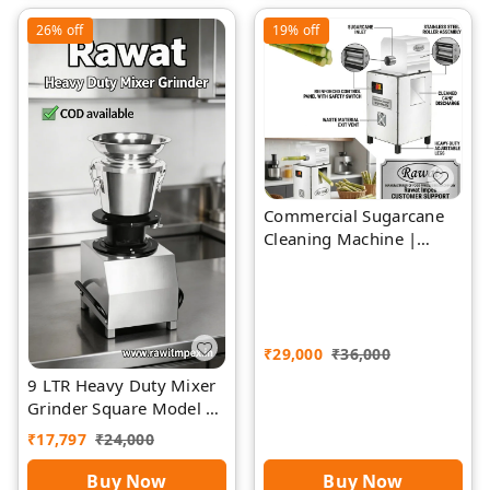
26%
off
19%
off
Commercial Sugarcane
Cleaning Machine |
Rawat Impex
₹
29,000
₹
36,000
9 LTR Heavy Duty Mixer
Grinder Square Model |
Rawat Impex
₹
17,797
₹
24,000
Buy Now
Buy Now