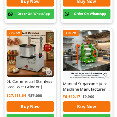
Buy Now
Buy Now
Order On WhatsApp
Order On WhatsApp
27%
off
33%
off
5L Commercial Stainless
Manual Sugarcane Juice
Steel Wet Grinder |
Machine Manufacturer |
Rawat Impex
Rawat Impex
₹
27,118.64
₹
37,000
₹
6,610.17
₹
9,900
Buy Now
Buy Now