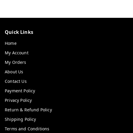
Quick Links
Home
My Account
My Orders
About Us
Contact Us
Payment Policy
Privacy Policy
Return & Refund Policy
Shipping Policy
Terms and Conditions