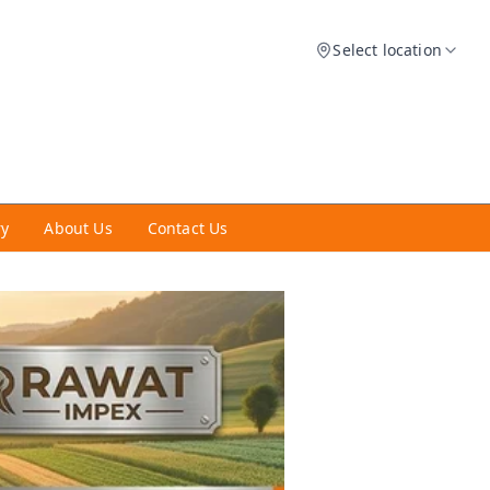
Select location
ry
About Us
Contact Us