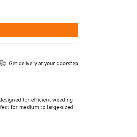
Get delivery at your doorstep
esigned for efficient weeding
rfect for medium to large-sized