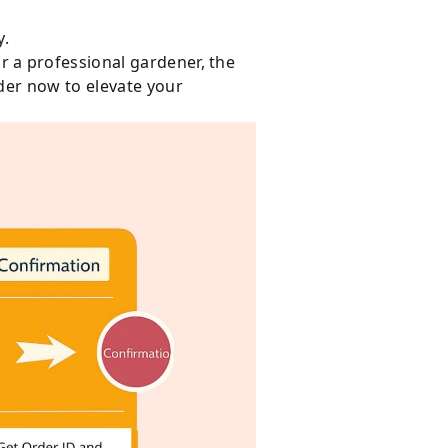
y.
 a professional gardener, the
der now to elevate your