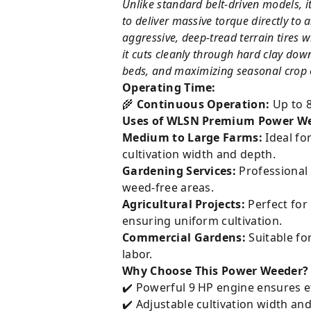
Unlike standard belt-driven models, 
to deliver massive torque directly to
aggressive, deep-tread terrain tires w
it cuts cleanly through hard clay dow
beds, and maximizing seasonal crop o
Operating Time:
🌾
Continuous Operation:
Up to 8
Uses of WLSN Premium Power We
Medium to Large Farms:
Ideal fo
cultivation width and depth.
Gardening Services:
Professional 
weed-free areas.
Agricultural Projects:
Perfect for 
ensuring uniform cultivation.
Commercial Gardens:
Suitable fo
labor.
Why Choose This Power Weeder?
✔️ Powerful 9 HP engine ensures ef
✔️ Adjustable cultivation width and