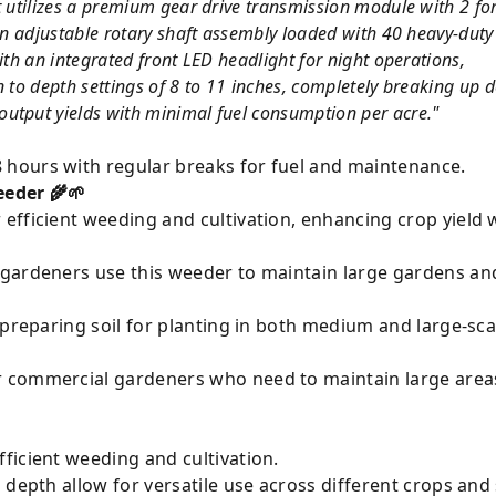
it utilizes a premium gear drive transmission module with 2 f
 an adjustable rotary shaft assembly loaded with 40 heavy-dut
ith an integrated front LED headlight for night operations,
n to depth settings of 8 to 11 inches, completely breaking up
utput yields with minimal fuel consumption per acre."
 hours with regular breaks for fuel and maintenance.
eder 🌾🌱
r efficient weeding and cultivation, enhancing crop yield 
gardeners use this weeder to maintain large gardens an
preparing soil for planting in both medium and large-scal
r commercial gardeners who need to maintain large areas
ficient weeding and cultivation.
 depth allow for versatile use across different crops and 