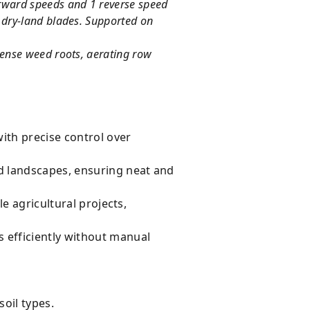
orward speeds and 1 reverse speed
y dry-land blades. Supported on
 dense weed roots, aerating row
with precise control over
d landscapes, ensuring neat and
e agricultural projects,
 efficiently without manual
soil types.