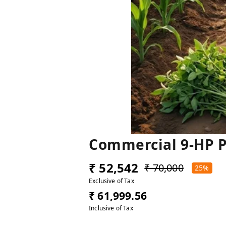
Commercial 9-HP P
₹ 52,542
₹ 70,000
25%
Exclusive of Tax
₹ 61,999.56
Inclusive of Tax