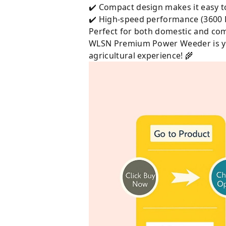
✔️ Compact design makes it easy t
✔️ High-speed performance (3600 
Perfect for both domestic and com
WLSN Premium Power Weeder is your
agricultural experience! 🌾