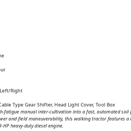
ne
our
eft/Right
Cable Type Gear Shifter, Head Light Cover, Tool Box
h-fatigue manual inter-cultivation into a fast, automated soil 
r and field maneuverability, this walking tractor features a r
-HP heavy-duty diesel engine.