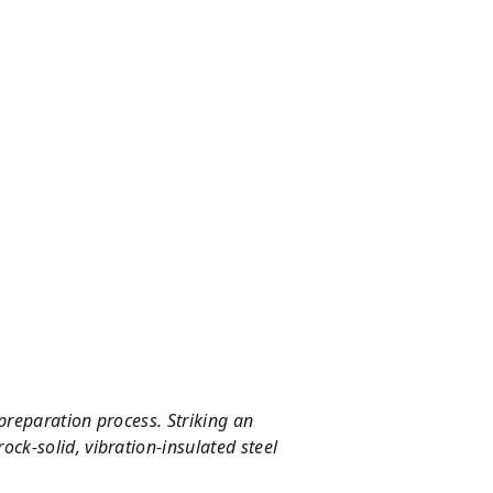
preparation process. Striking an
ock-solid, vibration-insulated steel