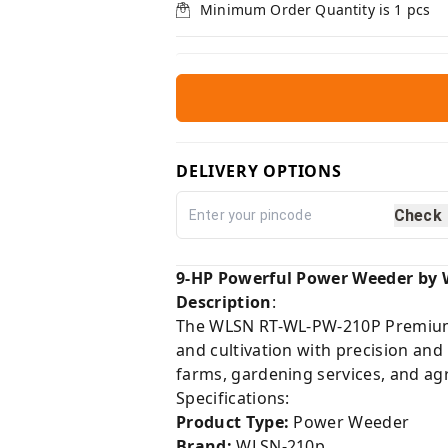
Minimum Order Quantity is
1
pcs
DELIVERY OPTIONS
Check
9-HP Powerful Power Weeder by 
Description
:
The WLSN RT-WL-PW-210P Premium P
and cultivation with precision and
farms, gardening services, and agr
Specifications:
Product Type:
Power Weeder
Brand:
WLSN-210p