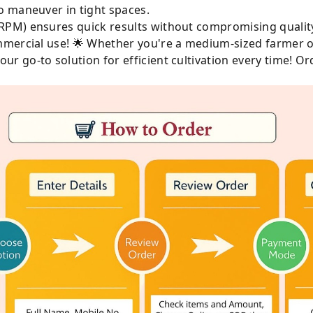
o maneuver in tight spaces.
RPM) ensures quick results without compromising qualit
mercial use! 🌟 Whether you're a medium-sized farmer or
 go-to solution for efficient cultivation every time! Or