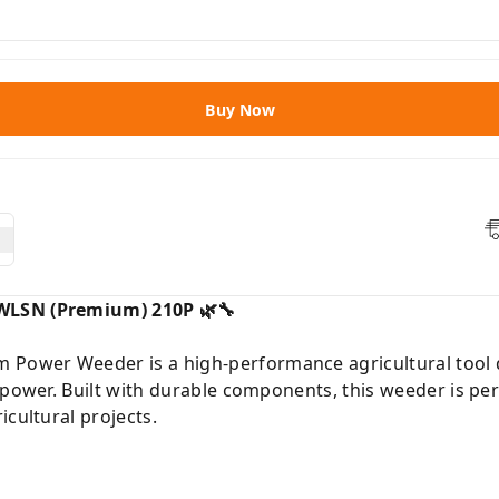
Buy Now
WLSN (Premium) 210P 🌿🔧
ower Weeder is a high-performance agricultural tool d
 power. Built with durable components, this weeder is pe
icultural projects.