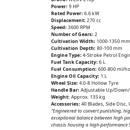
Power:
9 HP
Rated Power:
6.6 kW
Displacement:
270 cc
Speed:
3600 RPM
Number of Gears:
2
Cultivation Width:
1000-1350 mm
Cultivation Depth:
80-100 mm
Engine Type:
4-Stroke Petrol Engi
Fuel Tank Capacity:
6 L
Fuel Consumption:
600-800 ml/h
Engine Oil Capacity:
1 L
Wheel Size:
4.0-8 Hollow Tyre
Handle Bar:
Adjustable Up/Down/L
Weight:
Approx. 135 kg
Accessories:
40 Blades, Side Disc, 
"Engineered to convert punishing, hig
exceptional balance between high powe
chassis housing a high-performance 9