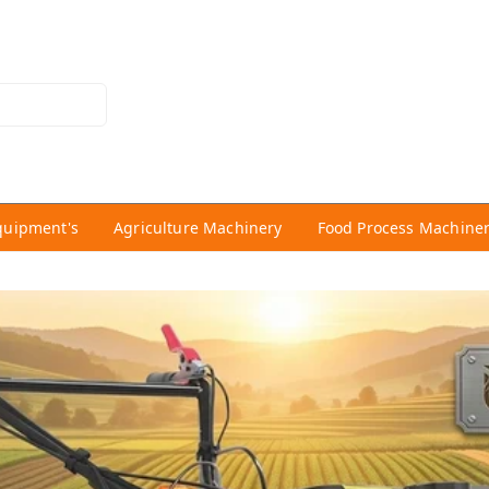
quipment's
Agriculture Machinery
Food Process Machine