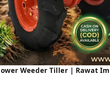
ower Weeder Tiller | Rawat I