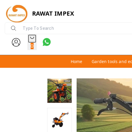
RAWAT IMPEX
0
Home
Garden tools and e