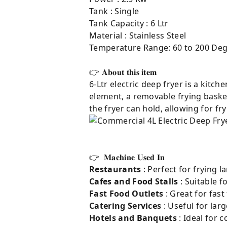
Tank : Single
Tank Capacity : 6 Ltr
Material : Stainless Steel
Temperature Range: 60 to 200 Deg
👉 𝐀𝐛𝐨𝐮𝐭 𝐭𝐡𝐢𝐬 𝐢𝐭𝐞𝐦⁣
6-Ltr electric deep fryer is a kitch
element, a removable frying basket
the fryer can hold, allowing for f
👉 𝐌𝐚𝐜𝐡𝐢𝐧𝐞 𝐔𝐬𝐞𝐝 𝐈𝐧
Restaurants
: Perfect for frying l
Cafes and Food Stalls
: Suitable f
Fast Food Outlets
: Great for fast
Catering Services
: Useful for lar
Hotels and Banquets
: Ideal for 