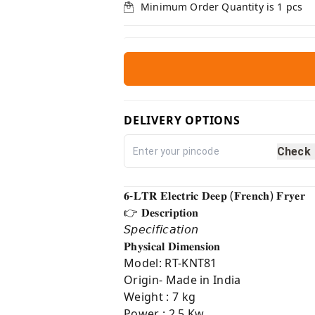
Minimum Order Quantity is
1
pcs
DELIVERY OPTIONS
Check
𝟔-𝐋𝐓𝐑 𝐄𝐥𝐞𝐜𝐭𝐫𝐢𝐜 𝐃𝐞𝐞𝐩 (𝐅𝐫𝐞𝐧𝐜𝐡) 𝐅𝐫𝐲𝐞𝐫
👉 𝐃𝐞𝐬𝐜𝐫𝐢𝐩𝐭𝐢𝐨𝐧⁣
𝘚𝘱𝘦𝘤𝘪𝘧𝘪𝘤𝘢𝘵𝘪𝘰𝘯
𝐏𝐡𝐲𝐬𝐢𝐜𝐚𝐥 𝐃𝐢𝐦𝐞𝐧𝐬𝐢𝐨𝐧⁣
Model: RT-KNT81
Origin- Made in India
Weight : 7 kg
Power : 2.5 Kw