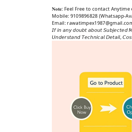
𝐍𝐨𝐭𝐞: Feel Free to contact Anytim
Mobile: 9109896828 (Whatsapp-Ava
Email: rawatimpex1987@gmail.co
𝘐𝘧 𝘪𝘯 𝘢𝘯𝘺 𝘥𝘰𝘶𝘣𝘵 𝘢𝘣𝘰𝘶𝘵 𝘚𝘶𝘣𝘫𝘦𝘤𝘵𝘦𝘥 𝘔
𝘜𝘯𝘥𝘦𝘳𝘴𝘵𝘢𝘯𝘥 𝘛𝘦𝘤𝘩𝘯𝘪𝘤𝘢𝘭 𝘋𝘦𝘵𝘢𝘪𝘭, 𝘊𝘰