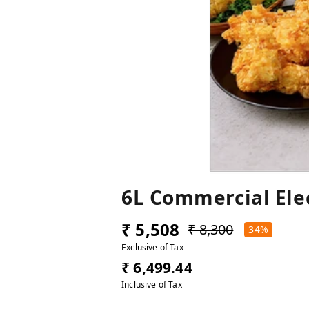
6L Commercial Ele
₹ 5,508
₹ 8,300
34%
Exclusive of Tax
₹ 6,499.44
Inclusive of Tax