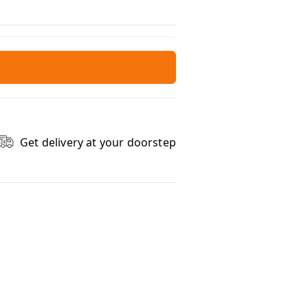
Get delivery at your doorstep