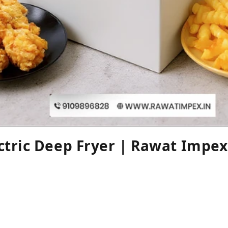
ctric Deep Fryer | Rawat Impex