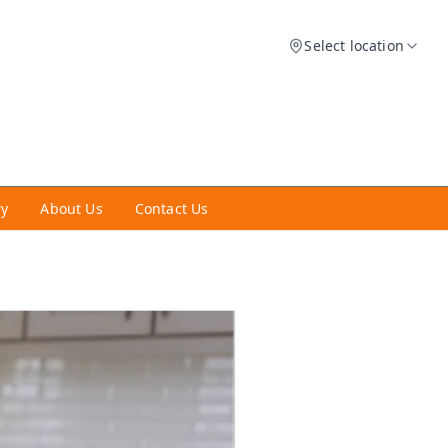
Select location
ry
About Us
Contact Us