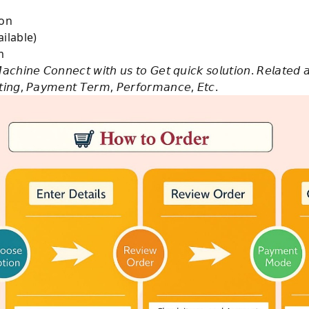
e on
ilable)
m
𝘢𝘤𝘩𝘪𝘯𝘦 𝘊𝘰𝘯𝘯𝘦𝘤𝘵 𝘸𝘪𝘵𝘩 𝘶𝘴 𝘵𝘰 𝘎𝘦𝘵 𝘲𝘶𝘪𝘤𝘬 𝘴𝘰𝘭𝘶𝘵𝘪𝘰𝘯. 𝘙𝘦𝘭𝘢𝘵𝘦𝘥 
𝘴𝘵𝘪𝘯𝘨, 𝘗𝘢𝘺𝘮𝘦𝘯𝘵 𝘛𝘦𝘳𝘮, 𝘗𝘦𝘳𝘧𝘰𝘳𝘮𝘢𝘯𝘤𝘦, 𝘌𝘵𝘤.