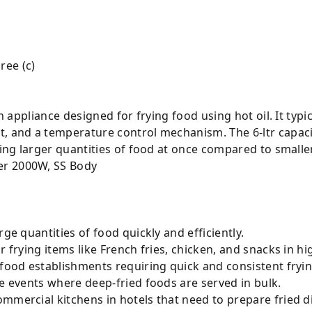
ree (c)
en appliance designed for frying food using hot oil. It typi
, and a temperature control mechanism. The 6-ltr capacit
rying larger quantities of food at once compared to small
arge quantities of food quickly and efficiently.
or frying items like French fries, chicken, and snacks in hi
 food establishments requiring quick and consistent fryin
ge events where deep-fried foods are served in bulk.
commercial kitchens in hotels that need to prepare fried d