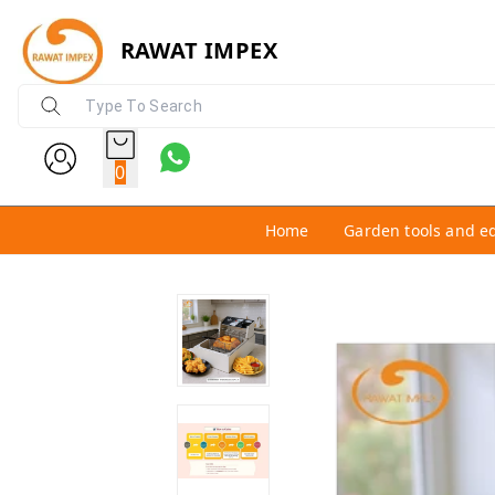
RAWAT IMPEX
0
Home
Garden tools and e