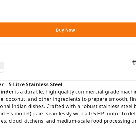
Buy Now
– 5 Litre Stainless Steel
inder
is a durable, high-quality commercial-grade machin
ce, coconut, and other ingredients to prepare smooth, fine
ional Indian dishes. Crafted with a robust stainless stee
orless model) pairs seamlessly with a 0.5 HP motor to de
ices, cloud kitchens, and medium-scale food processing un