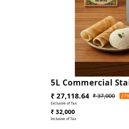
5L Commercial Sta
₹ 27,118.64
₹ 37,000
27
Exclusive of Tax
₹ 32,000
Inclusive of Tax