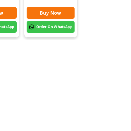
ow
Buy Now
Buy Now
hatsApp
Order On WhatsApp
Order On WhatsApp