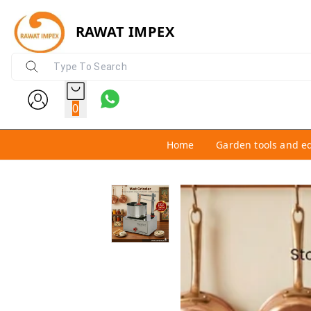
RAWAT IMPEX
0
Home
Garden tools and e