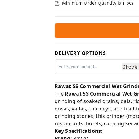
Minimum Order Quantity is
1
pcs
DELIVERY OPTIONS
Check
Rawat SS Commercial Wet Grinder 
The
Rawat SS Commercial Wet Gr
grinding of soaked grains, dals, ri
dosas, vadas, chutneys, and tradit
grinding stones, this grinder (mot
restaurants, hotels, catering serv
Key Specifications:
Brand:
Rawat