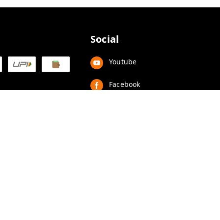
Social
Youtube
Facebook
Instagram