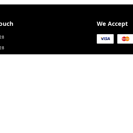
Touch
We Accept
28
28
ex1987@gmail.com
K SMART CITY, JAKHYA BAWARASHALA
Madhya Pradesh
-
453555
APLPA9417P1ZJ