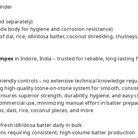
inder
ed separately)
ade body for hygiene and corrosion resistance)
f dal, rice, idli/dosa batter, coconut shredding, chutneys,
Impex
in Indore, India – trusted for reliable, long-lastin
riendly controls – no extensive technical knowledge requ
g high-quality stone-on-stone system for smooth, consist
ensures superior strength, durability, hygiene, and easy 
ommercial use, minimizing manual effort in batter prepa
ns, dals, rice, coconut pieces, and more
resh idli/dosa batter daily in bulk
ens requiring consistent, high-volume batter production