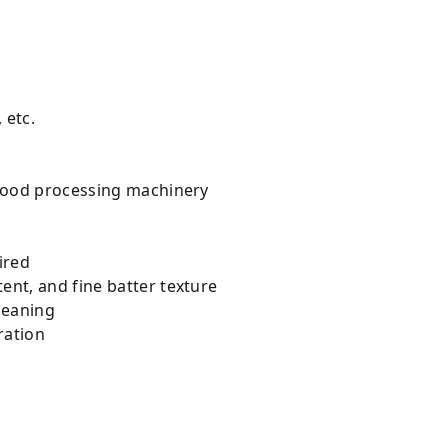
 etc.
g food processing machinery
ired
ent, and fine batter texture
cleaning
ration