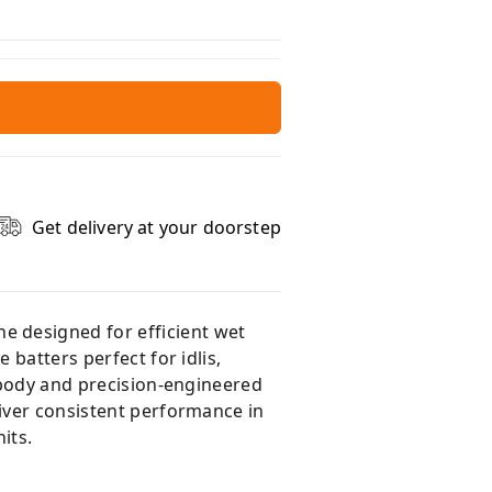
Get delivery at your doorstep
e designed for efficient wet
 batters perfect for idlis,
l body and precision-engineered
liver consistent performance in
its.