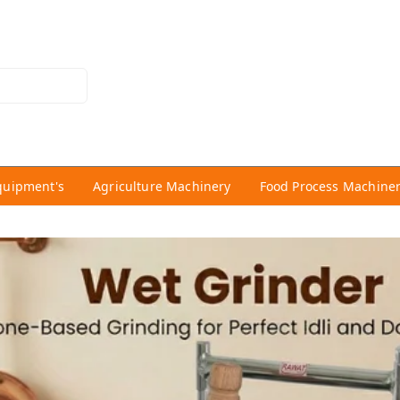
quipment's
Agriculture Machinery
Food Process Machine