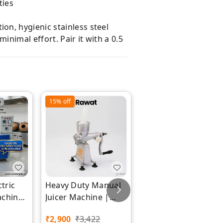
ties
ion, hygienic stainless steel
nimal effort. Pair it with a 0.5
15%
off
26%
off
ctric
Heavy Duty Manual
9 LTR Heavy Duty
achine
Juicer Machine |
Mixer Grinder
x
Rawat Impex
Square Model |
₹
2,900
₹
3,422
₹
17,797
₹
24,000
Rawat Impex