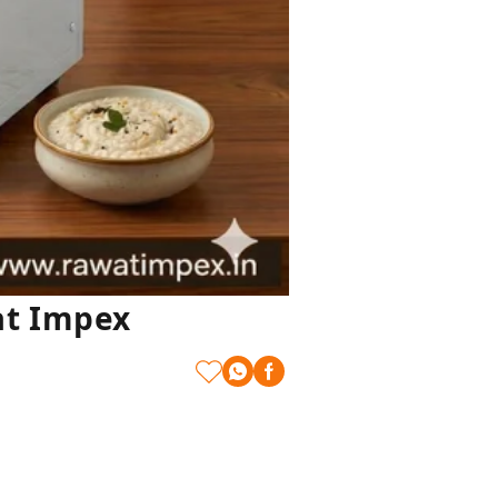
at Impex