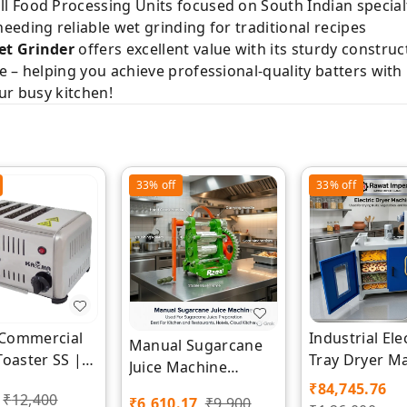
 Food Processing Units focused on South Indian special
eding reliable wet grinding for traditional recipes
et Grinder
offers excellent value with its sturdy construct
– helping you achieve professional-quality batters with mi
ur busy kitchen!
33%
off
33%
off
e Commercial
Industrial Ele
Manual Sugarcane
Toaster SS |
Tray Dryer M
Juice Machine
m | Rawat
| Rawat Impe
Manufacturer |
₹
84,745.76
₹
12,400
₹
6,610.17
₹
9,900