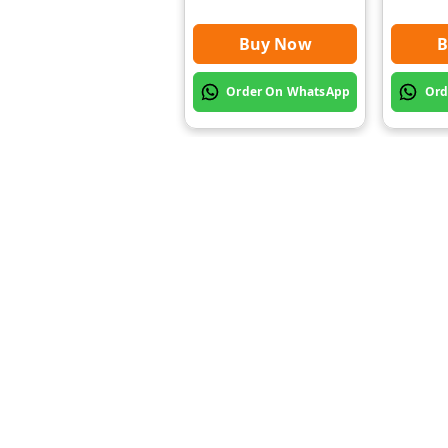
Buy Now
B
Order On WhatsApp
Ord