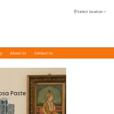
Select location
ry
About Us
Contact Us