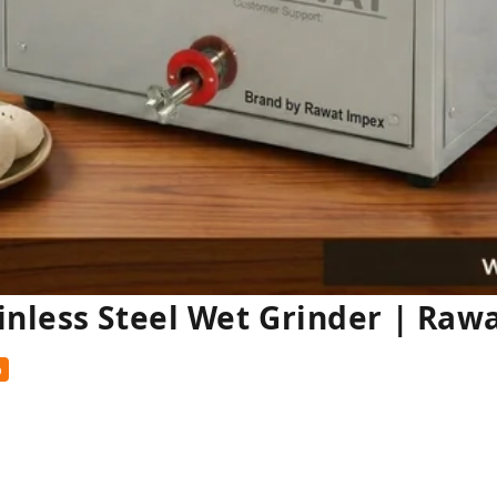
inless Steel Wet Grinder | Raw
%