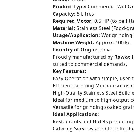
Product Type:
Commercial Wet Gr
Capacity:
5 Litres
Required Motor:
0.5 HP (to be fitt
Material:
Stainless Steel (Food-gr
Usage/Application:
Wet grinding o
Machine Weight:
Approx. 106 kg
Country of Origin:
India
Proudly manufactured by
Rawat 
suited to commercial demands.
Key Features:
Easy Operation with simple, user-f
Efficient Grinding Mechanism usin
High-Quality Stainless Steel Build 
Ideal for medium to high-output c
Versatile for grinding soaked grai
Ideal Applications:
Restaurants and Hotels preparing f
Catering Services and Cloud Kitch