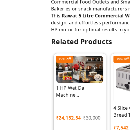
Commercial Food Outlets and Small
Bakeries or snack manufacturers ne
This
Rawat 5 Litre Commercial W
design, and effortless performance 
HP motor for optimal results in yo
Related Products
19%
off
39%
off
1 HP Wet Dal
Machine
Manufacturer |
4 Slic
Rawat Impex
Bread 
₹
24,152.54
₹
30,000
Premiu
₹
7,542
Impex