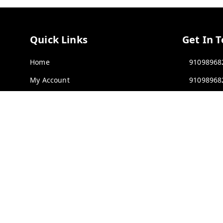
Quick Links
Get In 
Home
91098968
My Account
91098968
My Orders
rawatimp
About Us
61, KANA
INDORE
,
Contact Us
Payment Policy
GSTIN :
23
Privacy Policy
Return & Refund Policy
Shipping Policy