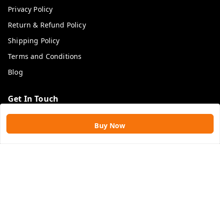
Privacy Policy
Return & Refund Policy
Shipping Policy
Terms and Conditions
Blog
Get In Touch
9109896828
Buy Now
9109896828
rawatimpex1987@gmail.com
61, KANAK SMART CITY, JAKHYA BAWARASHALA
INDORE
,
Madhya Pradesh
-
453555
GSTIN :
23APLPA9417P1ZJ
We Accept