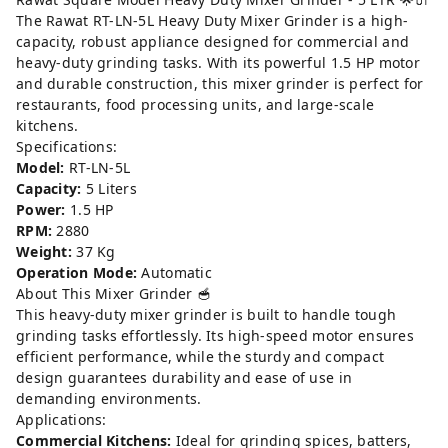
The Rawat RT-LN-5L Heavy Duty Mixer Grinder is a high-
capacity, robust appliance designed for commercial and
heavy-duty grinding tasks. With its powerful 1.5 HP motor
and durable construction, this mixer grinder is perfect for
restaurants, food processing units, and large-scale
kitchens.
Specifications:
Model:
RT-LN-5L
Capacity:
5 Liters
Power:
1.5 HP
RPM:
2880
Weight:
37 Kg
Operation Mode:
Automatic
About This Mixer Grinder 🥣
This heavy-duty mixer grinder is built to handle tough
grinding tasks effortlessly. Its high-speed motor ensures
efficient performance, while the sturdy and compact
design guarantees durability and ease of use in
demanding environments.
Applications:
Commercial Kitchens:
Ideal for grinding spices, batters,