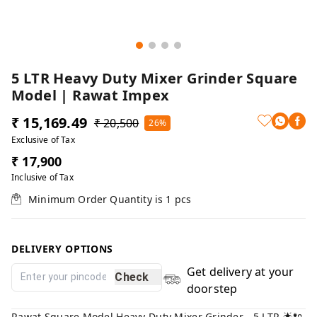
5 LTR Heavy Duty Mixer Grinder Square
Model | Rawat Impex
₹ 15,169.49
₹ 20,500
26%
Exclusive of Tax
₹ 17,900
Inclusive of Tax
Minimum Order Quantity is
1
pcs
DELIVERY OPTIONS
Get delivery at your
Check
doorstep
Rawat Square Model Heavy Duty Mixer Grinder - 5 LTR 🌟🔌