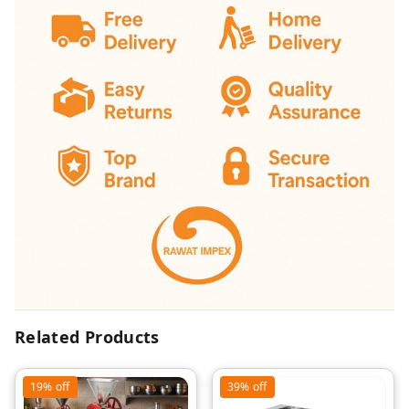
Related Products
19%
off
39%
off