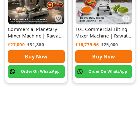
Commercial Planetary
10L Commercial Tilting
Mixer Machine | Rawat
Mixer Machine | Rawat
Impex
Impex
₹
27,000
₹
31,860
₹
16,779.66
₹
25,000
Buy Now
Buy Now
Order On WhatsApp
Order On WhatsApp