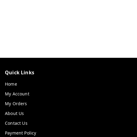
Quick Links
Home
My Account
My Orders
About Us
Contact Us
Payment Policy