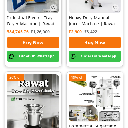
Industrial Electric Tray
Heavy Duty Manual
Dryer Machine | Rawat
Juicer Machine | Rawat
Impex
Impex
₹
84,745.76
₹
1,26,000
₹
2,900
₹
3,422
Buy Now
Buy Now
Order On WhatsApp
Order On WhatsApp
26%
off
19%
off
Commercial Sugarcane