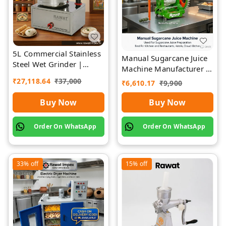
5L Commercial Stainless
Manual Sugarcane Juice
Steel Wet Grinder |
Machine Manufacturer |
Rawat Impex
Rawat Impex
₹
27,118.64
₹
37,000
₹
6,610.17
₹
9,900
Buy Now
Buy Now
Order On WhatsApp
Order On WhatsApp
33%
off
15%
off