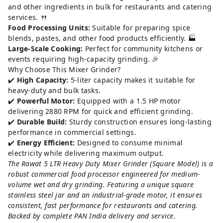
and other ingredients in bulk for restaurants and catering
services. 🍴
Food Processing Units:
Suitable for preparing spice
blends, pastes, and other food products efficiently. 🏭
Large-Scale Cooking:
Perfect for community kitchens or
events requiring high-capacity grinding. 🎉
Why Choose This Mixer Grinder?
✔️
High Capacity:
5-liter capacity makes it suitable for
heavy-duty and bulk tasks.
✔️
Powerful Motor:
Equipped with a 1.5 HP motor
delivering 2880 RPM for quick and efficient grinding.
✔️
Durable Build:
Sturdy construction ensures long-lasting
performance in commercial settings.
✔️
Energy Efficient:
Designed to consume minimal
electricity while delivering maximum output.
The Rawat 5 LTR Heavy Duty Mixer Grinder (Square Model) is a
robust commercial food processor engineered for medium-
volume wet and dry grinding. Featuring a unique square
stainless steel jar and an industrial-grade motor, it ensures
consistent, fast performance for restaurants and catering.
Backed by complete PAN India delivery and service.