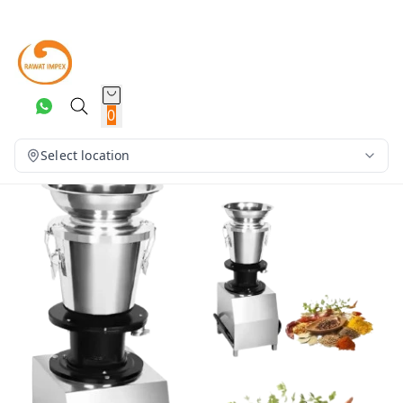
0
Select location