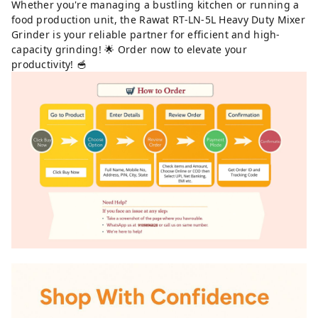
Whether you're managing a bustling kitchen or running a
food production unit, the Rawat RT-LN-5L Heavy Duty Mixer
Grinder is your reliable partner for efficient and high-
capacity grinding! 🌟 Order now to elevate your
productivity! 🥣