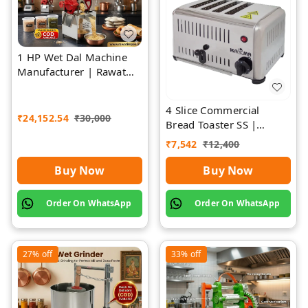
1 HP Wet Dal Machine
Manufacturer | Rawat
Impex
4 Slice Commercial
₹
24,152.54
₹
30,000
Bread Toaster SS |
Premium | Rawat Impex
₹
7,542
₹
12,400
Buy Now
Buy Now
Order On WhatsApp
Order On WhatsApp
27%
off
33%
off