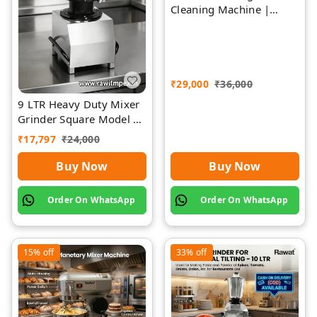
Cleaning Machine |
Rawat Impex
₹
29,000
₹
36,000
9 LTR Heavy Duty Mixer
Grinder Square Model |
Rawat Impex
₹
17,797
₹
24,000
Buy Now
Buy Now
Order On WhatsApp
Order On WhatsApp
15%
off
33%
off