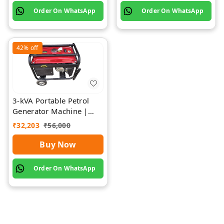
Order On WhatsApp
Order On WhatsApp
42%
off
3-kVA Portable Petrol
Generator Machine |
Rawat Impex
₹
32,203
₹
56,000
Buy Now
Order On WhatsApp