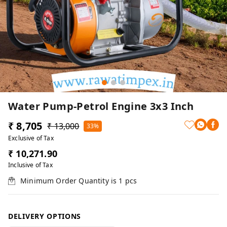
Water Pump-Petrol Engine 3x3 Inch
₹ 8,705
₹ 13,000
33%
Exclusive of Tax
₹ 10,271.90
Inclusive of Tax
Minimum Order Quantity is
1
pcs
DELIVERY OPTIONS