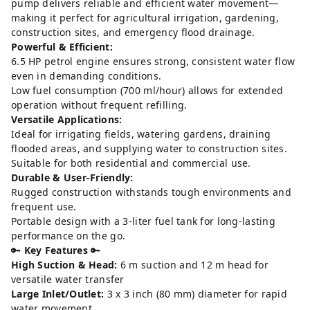
pump delivers reliable and efficient water movement—
making it perfect for agricultural irrigation, gardening,
construction sites, and emergency flood drainage.
Powerful & Efficient:
6.5 HP petrol engine ensures strong, consistent water flow
even in demanding conditions.
Low fuel consumption (700 ml/hour) allows for extended
operation without frequent refilling.
Versatile Applications:
Ideal for irrigating fields, watering gardens, draining
flooded areas, and supplying water to construction sites.
Suitable for both residential and commercial use.
Durable & User-Friendly:
Rugged construction withstands tough environments and
frequent use.
Portable design with a 3-liter fuel tank for long-lasting
performance on the go.
🔑
Key Features
🔑
High Suction & Head:
6 m suction and 12 m head for
versatile water transfer
Large Inlet/Outlet:
3 x 3 inch (80 mm) diameter for rapid
water movement