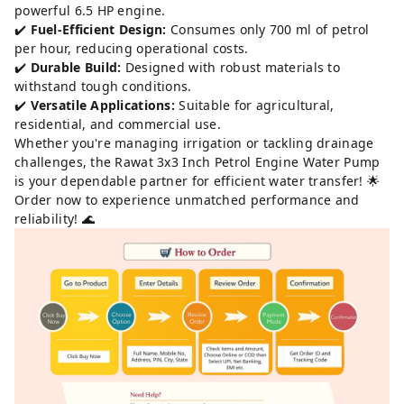
powerful 6.5 HP engine.
✔️
Fuel-Efficient Design:
Consumes only 700 ml of petrol
per hour, reducing operational costs.
✔️
Durable Build:
Designed with robust materials to
withstand tough conditions.
✔️
Versatile Applications:
Suitable for agricultural,
residential, and commercial use.
Whether you're managing irrigation or tackling drainage
challenges, the Rawat 3x3 Inch Petrol Engine Water Pump
is your dependable partner for efficient water transfer! 🌟
Order now to experience unmatched performance and
reliability! 🌊