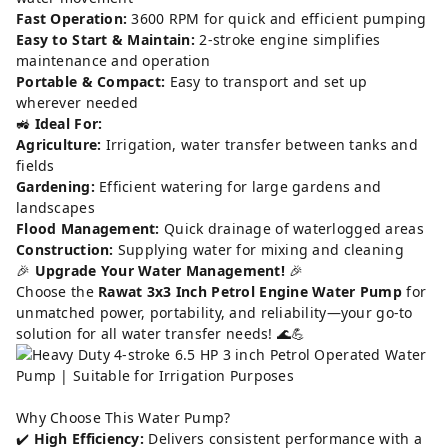
Fast Operation:
3600 RPM for quick and efficient pumping
Easy to Start & Maintain:
2-stroke engine simplifies
maintenance and operation
Portable & Compact:
Easy to transport and set up
wherever needed
🚜
Ideal For:
Agriculture:
Irrigation, water transfer between tanks and
fields
Gardening:
Efficient watering for large gardens and
landscapes
Flood Management:
Quick drainage of waterlogged areas
Construction:
Supplying water for mixing and cleaning
🎉
Upgrade Your Water Management!
🎉
Choose the
Rawat 3x3 Inch Petrol Engine Water Pump
for
unmatched power, portability, and reliability—your go-to
solution for all water transfer needs! 🌊💪
Why Choose This Water Pump?
✔️
High Efficiency:
Delivers consistent performance with a