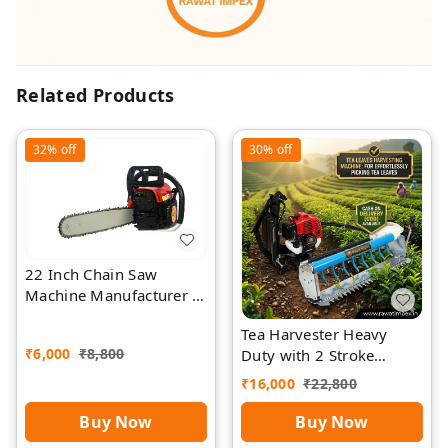
Related Products
32%
off
30%
off
22 Inch Chain Saw
Machine Manufacturer |
Rawat Impex
Tea Harvester Heavy
₹
6,000
₹
8,800
Duty with 2 Stroke
Engine by Rawat
₹
16,000
₹
22,800
Buy Now
Buy Now