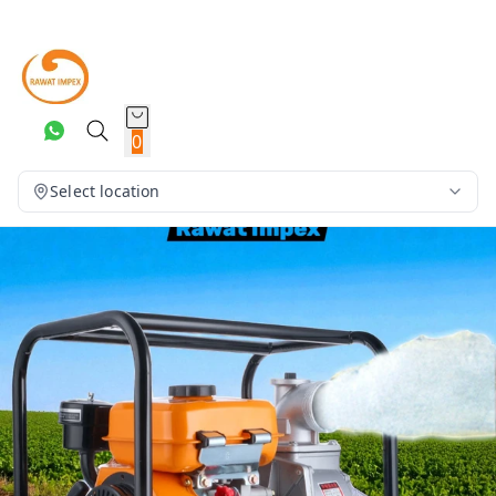
0
Select location