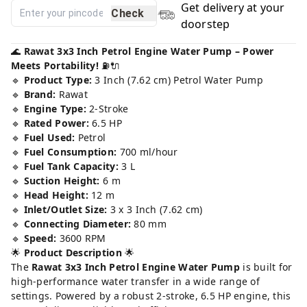
Get delivery at your
Check
doorstep
🌊
Rawat 3x3 Inch Petrol Engine Water Pump – Power
Meets Portability!
⛽🔌
🔹
Product Type:
3 Inch (7.62 cm) Petrol Water Pump
🔹
Brand:
Rawat
🔹
Engine Type:
2-Stroke
🔹
Rated Power:
6.5 HP
🔹
Fuel Used:
Petrol
🔹
Fuel Consumption:
700 ml/hour
🔹
Fuel Tank Capacity:
3 L
🔹
Suction Height:
6 m
🔹
Head Height:
12 m
🔹
Inlet/Outlet Size:
3 x 3 Inch (7.62 cm)
🔹
Connecting Diameter:
80 mm
🔹
Speed:
3600 RPM
🌟
Product Description
🌟
The
Rawat 3x3 Inch Petrol Engine Water Pump
is built for
high-performance water transfer in a wide range of
settings. Powered by a robust 2-stroke, 6.5 HP engine, this