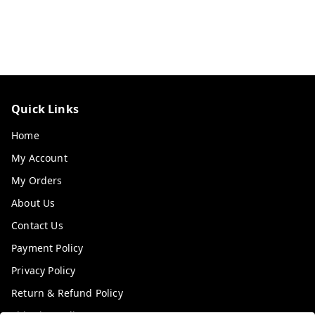
Quick Links
Home
My Account
My Orders
About Us
Contact Us
Payment Policy
Privacy Policy
Return & Refund Policy