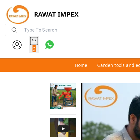
RAWAT IMPEX
0
Home
Garden tools and e