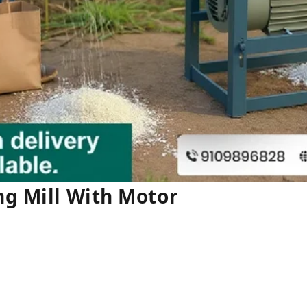
ng Mill With Motor