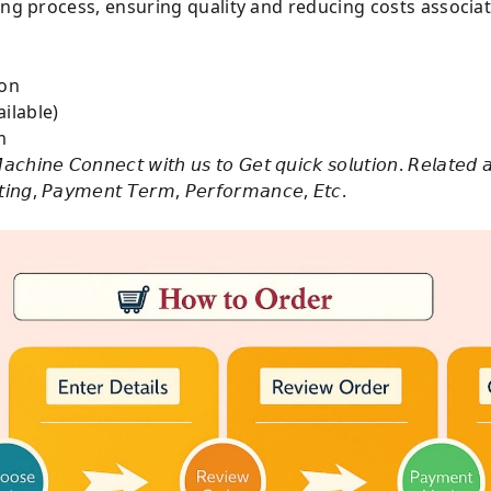
ing process, ensuring quality and reducing costs associa
e on
ilable)
m
𝘢𝘤𝘩𝘪𝘯𝘦 𝘊𝘰𝘯𝘯𝘦𝘤𝘵 𝘸𝘪𝘵𝘩 𝘶𝘴 𝘵𝘰 𝘎𝘦𝘵 𝘲𝘶𝘪𝘤𝘬 𝘴𝘰𝘭𝘶𝘵𝘪𝘰𝘯. 𝘙𝘦𝘭𝘢𝘵𝘦𝘥 
𝘴𝘵𝘪𝘯𝘨, 𝘗𝘢𝘺𝘮𝘦𝘯𝘵 𝘛𝘦𝘳𝘮, 𝘗𝘦𝘳𝘧𝘰𝘳𝘮𝘢𝘯𝘤𝘦, 𝘌𝘵𝘤.