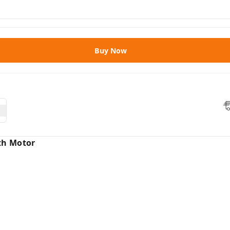
Buy Now
th Motor