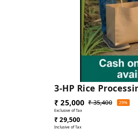
3-HP Rice Processi
₹ 25,000
₹ 35,400
29%
Exclusive of Tax
₹ 29,500
Inclusive of Tax