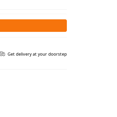
Get delivery at your doorstep