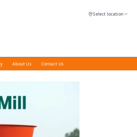
Select location
ry
About Us
Contact Us