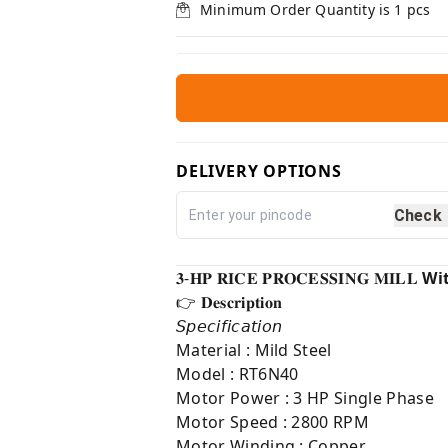
Minimum Order Quantity is
1
pcs
DELIVERY OPTIONS
Check
𝟑-𝐇𝐏 𝐑𝐈𝐂𝐄 𝐏𝐑𝐎𝐂𝐄𝐒𝐒𝐈𝐍𝐆 𝐌𝐈𝐋𝐋
Wi
👉 𝐃𝐞𝐬𝐜𝐫𝐢𝐩𝐭𝐢𝐨𝐧⁣
𝘚𝘱𝘦𝘤𝘪𝘧𝘪𝘤𝘢𝘵𝘪𝘰𝘯
Material : Mild Steel
Model : RT6N40
Motor Power : 3 HP Single Phase
Motor Speed : 2800 RPM
Motor Winding : Copper