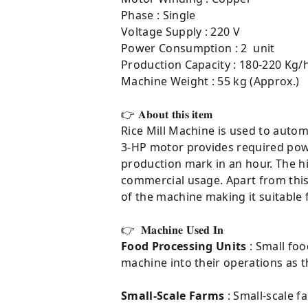
Phase : Single
Voltage Supply : 220 V
Power Consumption : 2 unit
Production Capacity : 180-220 Kg/h
Machine Weight : 55 kg (Approx.)
👉 𝐀𝐛𝐨𝐮𝐭 𝐭𝐡𝐢𝐬 𝐢𝐭𝐞𝐦⁣
Rice Mill Machine is used to autom
3-HP motor provides required powe
production mark in an hour. The hi
commercial usage. Apart from this,
of the machine making it suitable 
👉 𝐌𝐚𝐜𝐡𝐢𝐧𝐞 𝐔𝐬𝐞𝐝 𝐈𝐧
Food Processing Units
: Small foo
machine into their operations as th
Small-Scale Farms
: Small-scale f