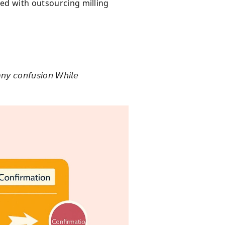
ted with outsourcing milling
𝘯𝘺 𝘤𝘰𝘯𝘧𝘶𝘴𝘪𝘰𝘯 𝘞𝘩𝘪𝘭𝘦