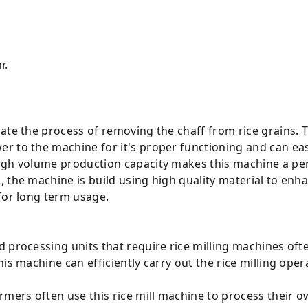
r.
ate the process of removing the chaff from rice grains. 
r to the machine for it's proper functioning and can eas
gh volume production capacity makes this machine a perfe
 the machine is build using high quality material to enha
for long term usage.
d processing units that require rice milling machines ofte
is machine can efficiently carry out the rice milling oper
armers often use this rice mill machine to process their o