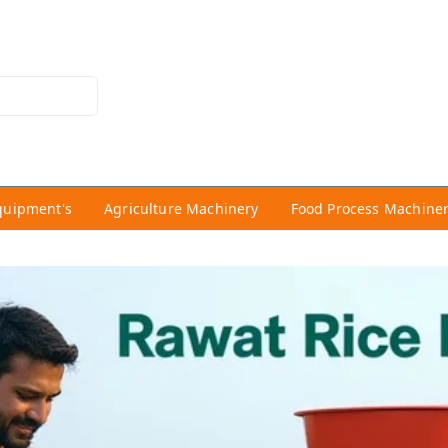
quipment's
Agriculture Machinery
Food Process Machine