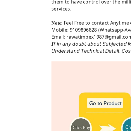
them to have control over the mill
services.
𝐍𝐨𝐭𝐞: Feel Free to contact Anytim
Mobile: 9109896828 (Whatsapp-Ava
Email: rawatimpex1987@gmail.co
𝘐𝘧 𝘪𝘯 𝘢𝘯𝘺 𝘥𝘰𝘶𝘣𝘵 𝘢𝘣𝘰𝘶𝘵 𝘚𝘶𝘣𝘫𝘦𝘤𝘵𝘦𝘥 𝘔
𝘜𝘯𝘥𝘦𝘳𝘴𝘵𝘢𝘯𝘥 𝘛𝘦𝘤𝘩𝘯𝘪𝘤𝘢𝘭 𝘋𝘦𝘵𝘢𝘪𝘭, 𝘊𝘰