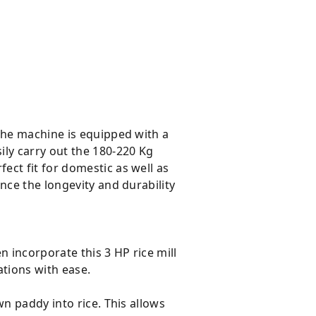
The machine is equipped with a
ily carry out the 180-220 Kg
ct fit for domestic as well as
nce the longevity and durability
n incorporate this 3 HP rice mill
ations with ease.
wn paddy into rice. This allows