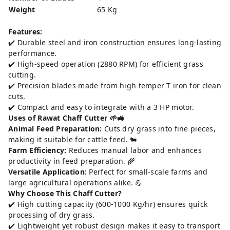
Weight
65 Kg
Features:
✔️ Durable steel and iron construction ensures long-lasting
performance.
✔️ High-speed operation (2880 RPM) for efficient grass
cutting.
✔️ Precision blades made from high temper T iron for clean
cuts.
✔️ Compact and easy to integrate with a 3 HP motor.
Uses of Rawat Chaff Cutter 🌱🚜
Animal Feed Preparation:
Cuts dry grass into fine pieces,
making it suitable for cattle feed. 🐄
Farm Efficiency:
Reduces manual labor and enhances
productivity in feed preparation. 🌾
Versatile Application:
Perfect for small-scale farms and
large agricultural operations alike. 💪
Why Choose This Chaff Cutter?
✔️ High cutting capacity (600-1000 Kg/hr) ensures quick
processing of dry grass.
✔️ Lightweight yet robust design makes it easy to transport