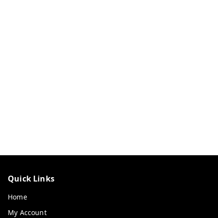
Quick Links
Home
My Account