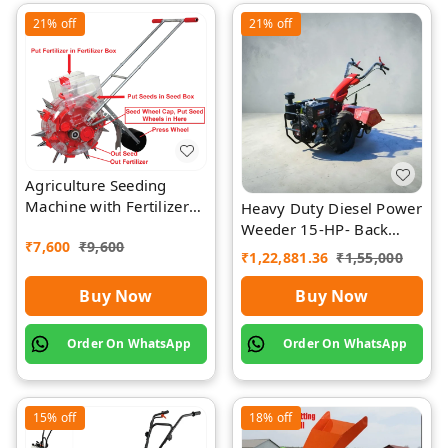
21%
off
21%
off
Agriculture Seeding
Machine with Fertilizer
Heavy Duty Diesel Power
Separate Chamber by
Weeder 15-HP- Back
₹
7,600
₹
9,600
Rawat
Rotary-Diesel Power
₹
1,22,881.36
₹
1,55,000
Weeder
Buy Now
Buy Now
Order On WhatsApp
Order On WhatsApp
15%
off
18%
off