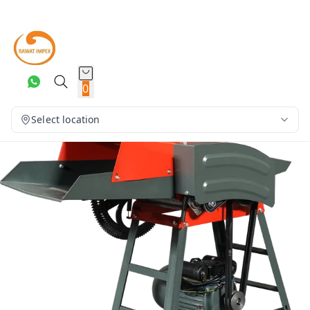
0
Select location