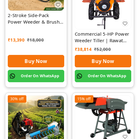
2-Stroke Side-Pack
Power Weeder & Brush
Cutter | Rawat Impex
Commercial 5-HP Power
₹
13,390
₹
18,000
Weeder Tiller | Rawat
Impex
₹
38,814
₹
52,000
Buy Now
Buy Now
Order On WhatsApp
Order On WhatsApp
30%
off
15%
off