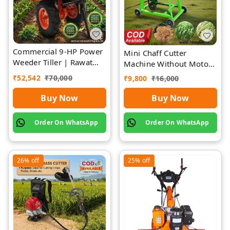
Commercial 9-HP Power
Mini Chaff Cutter
Weeder Tiller | Rawat
Machine Without Motor
Impex
| Rawat Impex
₹
52,542
₹
70,000
₹
9,800
₹
16,000
Buy Now
Buy Now
Order On WhatsApp
Order On WhatsApp
26%
off
25%
off