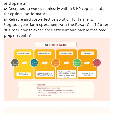
and operate.
✔️ Designed to work seamlessly with a 3 HP copper motor
for optimal performance.
✔️ Reliable and cost-effective solution for farmers.
Upgrade your farm operations with the Rawat Chaff Cutter!
🌟 Order now to experience efficient and hassle-free feed
preparation! 🌿