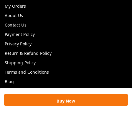
My Orders
About Us
Contact Us
Payment Policy
Privacy Policy
Return & Refund Policy
Shipping Policy
Terms and Conditions
Blog
Get In Touch
Buy Now
9109896828
9109896828
rawatimpex1987@gmail.com