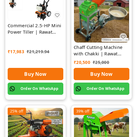
Commercial 2.5-HP Mini
Power Tiller | Rawat
Impex
Chaff Cutting Machine
₹
17,983
₹
21,219.94
with Chakki | Rawat
Impex
₹
20,500
₹
25,000
Buy Now
Buy Now
Order On WhatsApp
Order On WhatsApp
25%
off
39%
off