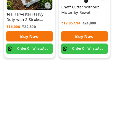
Chaff Cutter Without
Motor by Rawat
Tea Harvester Heavy
Duty with 2 Stroke
₹
17,857.14
₹
21,000
Engine by Rawat
₹
16,000
₹
22,800
Buy Now
Buy Now
Order On WhatsApp
Order On WhatsApp