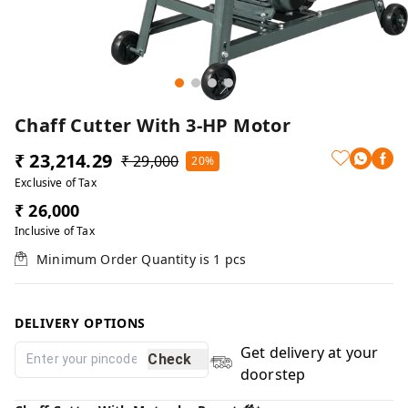
Chaff Cutter With 3-HP Motor
₹ 23,214.29
₹ 29,000
20%
Exclusive of Tax
₹ 26,000
Inclusive of Tax
Minimum Order Quantity is
1
pcs
DELIVERY OPTIONS
Get delivery at your
Check
doorstep