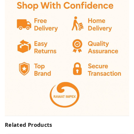
Related Products