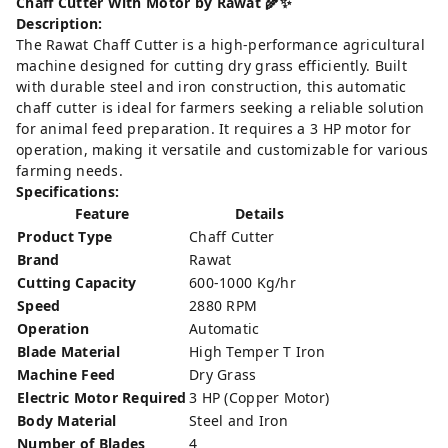
Chaff Cutter With Motor by Rawat 🌾✨
Description:
The Rawat Chaff Cutter is a high-performance agricultural
machine designed for cutting dry grass efficiently. Built
with durable steel and iron construction, this automatic
chaff cutter is ideal for farmers seeking a reliable solution
for animal feed preparation. It requires a 3 HP motor for
operation, making it versatile and customizable for various
farming needs.
Specifications:
Feature
Details
Product Type
Chaff Cutter
Brand
Rawat
Cutting Capacity
600-1000 Kg/hr
Speed
2880 RPM
Operation
Automatic
Blade Material
High Temper T Iron
Machine Feed
Dry Grass
Electric Motor Required
3 HP (Copper Motor)
Body Material
Steel and Iron
Number of Blades
4