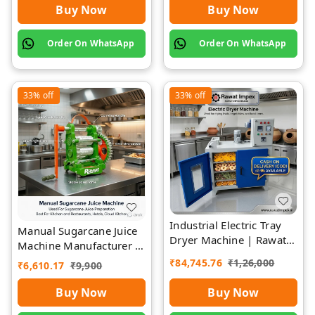
Buy Now
Buy Now
Order On WhatsApp
Order On WhatsApp
33%
off
33%
off
Industrial Electric Tray
Manual Sugarcane Juice
Dryer Machine | Rawat
Machine Manufacturer |
Impex
Rawat Impex
₹
84,745.76
₹
1,26,000
₹
6,610.17
₹
9,900
Buy Now
Buy Now