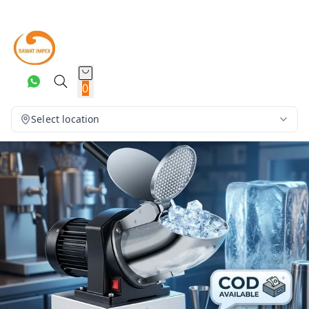
0
Select location