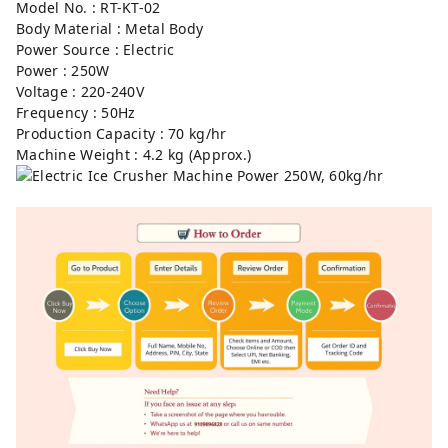
Model No. : RT-KT-02⁣
Body Material : Metal Body⁣
Power Source : Electric⁣
Power : 250W⁣
Voltage : 220-240V⁣
Frequency : 50Hz⁣
Production Capacity : 70 kg/hr⁣
Machine Weight : 4.2 kg (Approx.)⁣