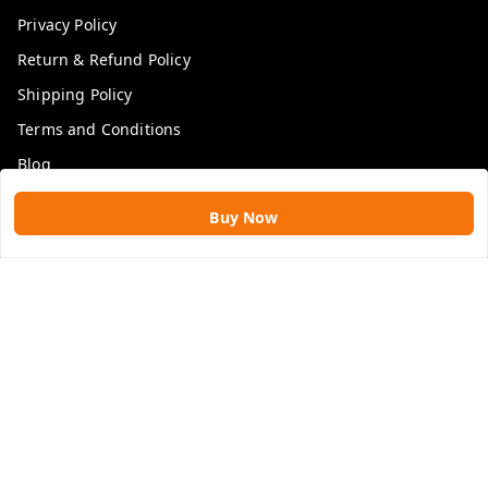
Privacy Policy
Return & Refund Policy
Shipping Policy
Terms and Conditions
Blog
Buy Now
Get In Touch
9109896828
9109896828
rawatimpex1987@gmail.com
61, KANAK SMART CITY, JAKHYA BAWARASHALA
INDORE
,
Madhya Pradesh
-
453555
GSTIN :
23APLPA9417P1ZJ