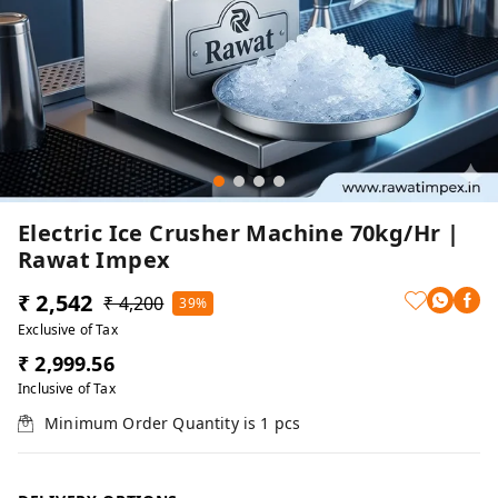
Electric Ice Crusher Machine 70kg/hr |
Rawat Impex
₹ 2,542
₹ 4,200
39%
Exclusive of Tax
₹ 2,999.56
Inclusive of Tax
Minimum Order Quantity is
1
pcs