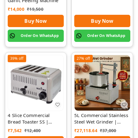
Garlic Peeling Machine
₹
14,000
₹
19,500
Buy Now
Buy Now
Order On WhatsApp
Order On WhatsApp
39%
off
27%
off
4 Slice Commercial
5L Commercial Stainless
Bread Toaster SS |
Steel Wet Grinder |
Premium | Rawat Impex
Rawat Impex
₹
7,542
₹
12,400
₹
27,118.64
₹
37,000