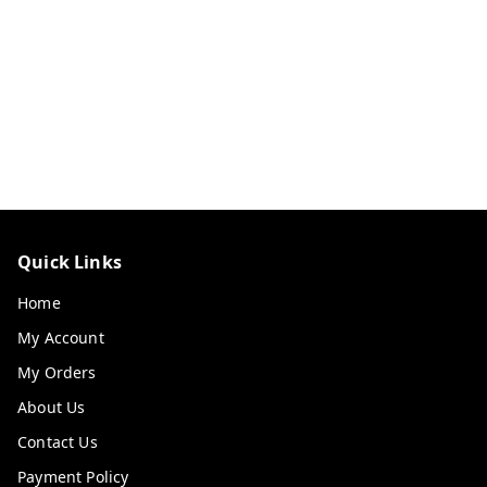
Quick Links
Home
My Account
My Orders
About Us
Contact Us
Payment Policy