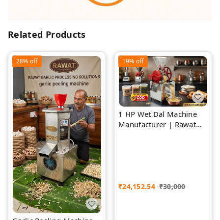
Related Products
28%
off
19%
off
1 HP Wet Dal Machine
Manufacturer | Rawat
Impex
₹
24,152.54
₹
30,000