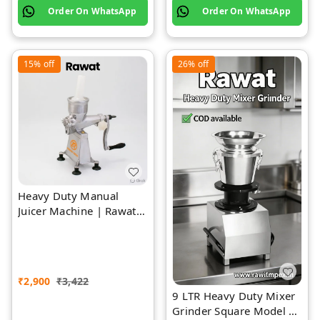
Order On WhatsApp
Order On WhatsApp
15%
off
26%
off
Heavy Duty Manual
Juicer Machine | Rawat
Impex
₹
2,900
₹
3,422
9 LTR Heavy Duty Mixer
Grinder Square Model |