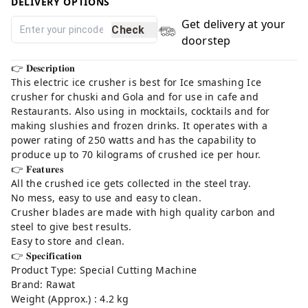
DELIVERY OPTIONS
Get delivery at your
Check
doorstep
👉 𝐃𝐞𝐬𝐜𝐫𝐢𝐩𝐭𝐢𝐨𝐧⁣
This electric ice crusher is best for Ice smashing Ice
crusher for chuski and Gola and for use in cafe and
Restaurants. Also using in mocktails, cocktails and for
making slushies and frozen drinks. It operates with a
power rating of 250 watts and has the capability to
produce up to 70 kilograms of crushed ice per hour.⁣
👉 𝐅𝐞𝐚𝐭𝐮𝐫𝐞𝐬⁣
All the crushed ice gets collected in the steel tray. ⁣
No mess, easy to use and easy to clean.⁣
Crusher blades are made with high quality carbon and
steel to give best results.⁣
Easy to store and clean.⁣
👉 𝐒𝐩𝐞𝐜𝐢𝐟𝐢𝐜𝐚𝐭𝐢𝐨𝐧⁣
Product Type: Special Cutting Machine⁣
Brand: Rawat⁣
Weight (Approx.) : 4.2 kg⁣