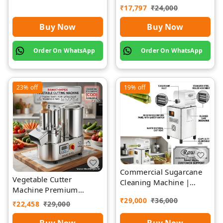
Rawat Impex
₹
17,797
₹
24,000
Buy Now
Buy Now
Order On WhatsApp
Order On WhatsApp
23%
off
19%
off
Commercial Sugarcane
Vegetable Cutter
Cleaning Machine |
Machine Premium
Rawat Impex
Quality Stainless Steel
₹
29,000
₹
36,000
₹
22,458
₹
29,000