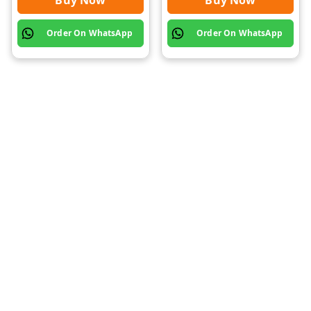
Buy Now
Buy Now
Order On WhatsApp
Order On WhatsApp