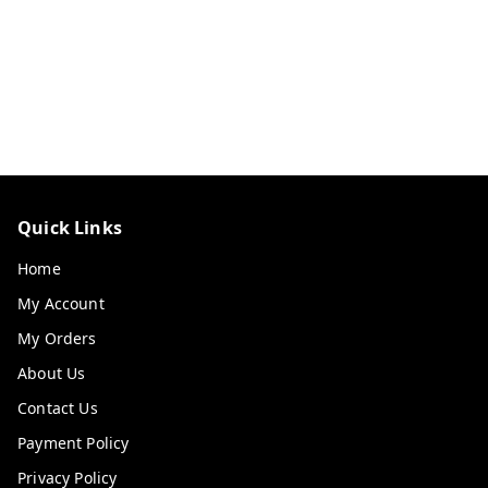
Quick Links
Home
My Account
My Orders
About Us
Contact Us
Payment Policy
Privacy Policy