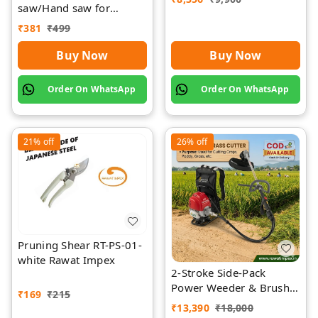
saw/Hand saw for
farming with plastic grip
₹
381
₹
499
and cover
Buy Now
Buy Now
Order On WhatsApp
Order On WhatsApp
21%
off
26%
off
Pruning Shear RT-PS-01-
white Rawat Impex
2-Stroke Side-Pack
Power Weeder & Brush
₹
169
₹
215
Cutter | Rawat Impex
₹
13,390
₹
18,000