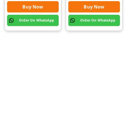
Buy Now
Buy Now
Order On WhatsApp
Order On WhatsApp