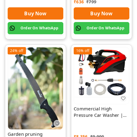
₹
636
₹
799
Buy Now
Buy Now
Order On WhatsApp
Order On WhatsApp
24%
off
16%
off
Commercial High
Pressure Car Washer |
Rawat Impex
Garden pruning
₹
8,356
₹
9,900