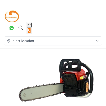
0
Select location