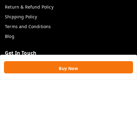
Return & Refund Policy
Shipping Policy
Terms and Conditions
Blog
Get In Touch
9109896828
Buy Now
9109896828
rawatimpex1987@gmail.com
61, KANAK SMART CITY, JAKHYA BAWARASHALA
INDORE
,
Madhya Pradesh
-
453555
GSTIN :
23APLPA9417P1ZJ
We Accept