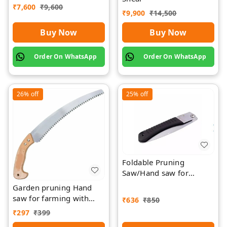
₹
7,600
₹
9,600
Rawat
₹
9,900
₹
14,500
Buy Now
Buy Now
Order On WhatsApp
Order On WhatsApp
26%
off
25%
off
Foldable Pruning
Saw/Hand saw for
farming with plastic grip
Garden pruning Hand
and cover
saw for farming with
₹
636
₹
850
wood Griping
₹
297
₹
399