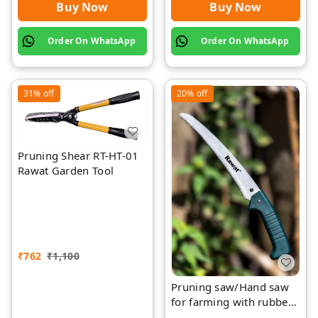
Buy Now
Buy Now
Order On WhatsApp
Order On WhatsApp
31%
off
20%
off
Pruning Shear RT-HT-01
Rawat Garden Tool
₹
762
₹
1,100
Pruning saw/Hand saw
for farming with rubber
grip with cover