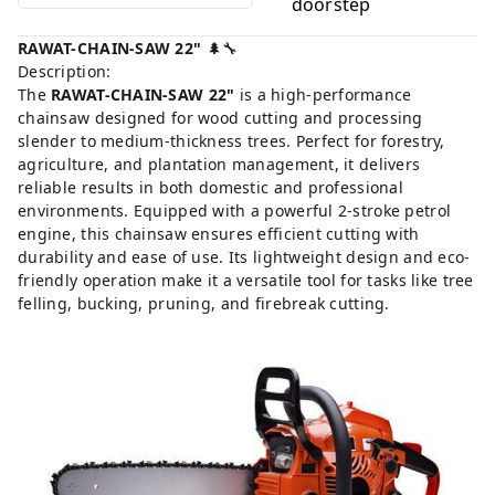
doorstep
RAWAT-CHAIN-SAW 22"
🌲🔧
Description:
The
RAWAT-CHAIN-SAW 22"
is a high-performance
chainsaw designed for wood cutting and processing
slender to medium-thickness trees. Perfect for forestry,
agriculture, and plantation management, it delivers
reliable results in both domestic and professional
environments. Equipped with a powerful 2-stroke petrol
engine, this chainsaw ensures efficient cutting with
durability and ease of use. Its lightweight design and eco-
friendly operation make it a versatile tool for tasks like tree
felling, bucking, pruning, and firebreak cutting.