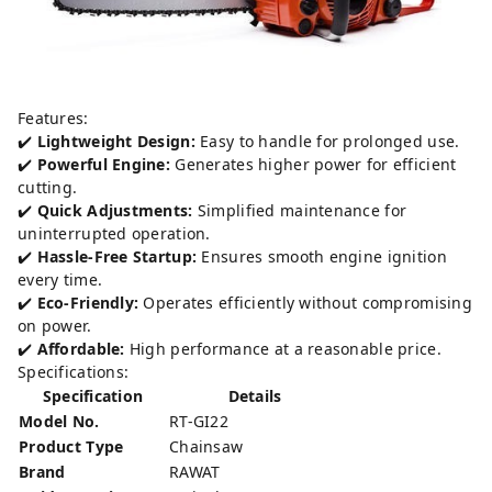
Features:
✔️
Lightweight Design:
Easy to handle for prolonged use.
✔️
Powerful Engine:
Generates higher power for efficient
cutting.
✔️
Quick Adjustments:
Simplified maintenance for
uninterrupted operation.
✔️
Hassle-Free Startup:
Ensures smooth engine ignition
every time.
✔️
Eco-Friendly:
Operates efficiently without compromising
on power.
✔️
Affordable:
High performance at a reasonable price.
Specifications:
Specification
Details
Model No.
RT-GI22
Product Type
Chainsaw
Brand
RAWAT