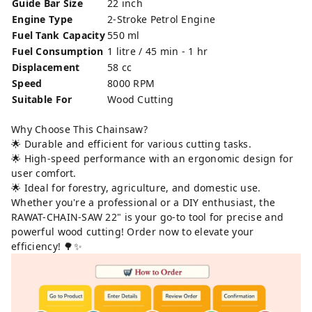
Guide Bar Size
22 inch
Engine Type
2-Stroke Petrol Engine
Fuel Tank Capacity
550 ml
Fuel Consumption
1 litre / 45 min - 1 hr
Displacement
58 cc
Speed
8000 RPM
Suitable For
Wood Cutting
Why Choose This Chainsaw?
🌟 Durable and efficient for various cutting tasks.
🌟 High-speed performance with an ergonomic design for
user comfort.
🌟 Ideal for forestry, agriculture, and domestic use.
Whether you're a professional or a DIY enthusiast, the
RAWAT-CHAIN-SAW 22" is your go-to tool for precise and
powerful wood cutting! Order now to elevate your
efficiency! 🌳✨