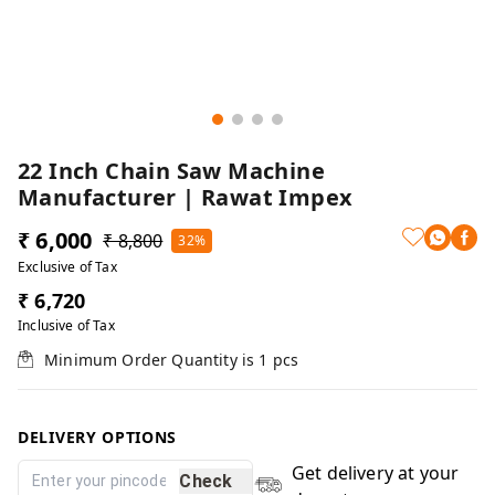
22 Inch Chain Saw Machine
Manufacturer | Rawat Impex
₹ 6,000
₹ 8,800
32%
Exclusive of Tax
₹ 6,720
Inclusive of Tax
Minimum Order Quantity is
1
pcs
DELIVERY OPTIONS
Get delivery at your
Check