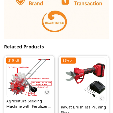
Related Products
21%
off
32%
off
Agriculture Seeding
Machine with Fertilizer
Rawat Brushless Pruning
Separate Chamber by
Shear