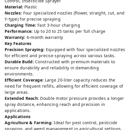
Control, Insecticide Sprayer
Material:
Plastic
Nozzles:
Four specialized nozzles (flower, straight, cut, and
Y-type) for precise spraying
Charging Time:
Fast 3-hour charging
Performance:
Up to 20 to 25 tanks per full charge
Warranty:
6-month warranty
Key Features
Precision Spraying:
Equipped with four specialized nozzles
for efficient and precise spraying across various tasks.
Durable Build:
Constructed with premium materials to
ensure durability and reliability in demanding
environments.
Efficient Coverage:
Large 20-liter capacity reduces the
need for frequent refills, allowing for efficient coverage of
large areas.
Extended Reach:
Double motor pressure provides a longer
spray distance, enhancing reach and precision in
applications.
Applications
Agriculture & Farming:
Ideal for pest control, pesticide
spraying, and weed management in agricultural settings.