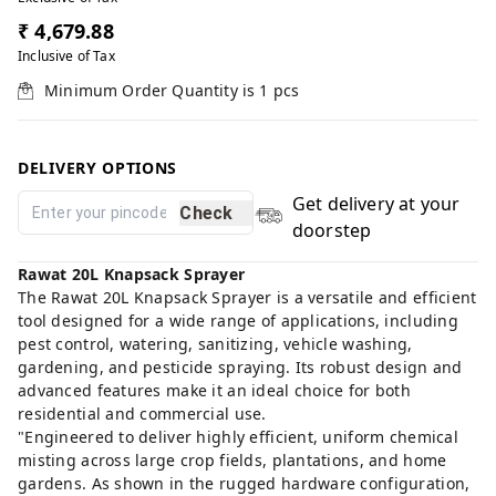
₹ 4,679.88
Inclusive of Tax
Minimum Order Quantity is
1
pcs
DELIVERY OPTIONS
Get delivery at your
Check
doorstep
Rawat 20L Knapsack Sprayer
The Rawat 20L Knapsack Sprayer is a versatile and efficient
tool designed for a wide range of applications, including
pest control, watering, sanitizing, vehicle washing,
gardening, and pesticide spraying. Its robust design and
advanced features make it an ideal choice for both
residential and commercial use.
"Engineered to deliver highly efficient, uniform chemical
misting across large crop fields, plantations, and home
gardens. As shown in the rugged hardware configuration,