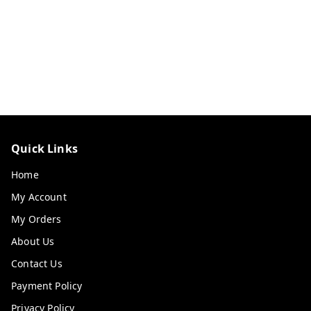
Quick Links
Home
My Account
My Orders
About Us
Contact Us
Payment Policy
Privacy Policy