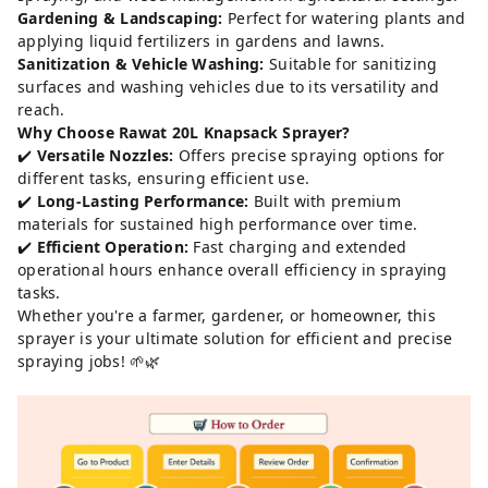
Gardening & Landscaping:
Perfect for watering plants and
applying liquid fertilizers in gardens and lawns.
Sanitization & Vehicle Washing:
Suitable for sanitizing
surfaces and washing vehicles due to its versatility and
reach.
Why Choose Rawat 20L Knapsack Sprayer?
✔️
Versatile Nozzles:
Offers precise spraying options for
different tasks, ensuring efficient use.
✔️
Long-Lasting Performance:
Built with premium
materials for sustained high performance over time.
✔️
Efficient Operation:
Fast charging and extended
operational hours enhance overall efficiency in spraying
tasks.
Whether you're a farmer, gardener, or homeowner, this
sprayer is your ultimate solution for efficient and precise
spraying jobs! 🌱🌿