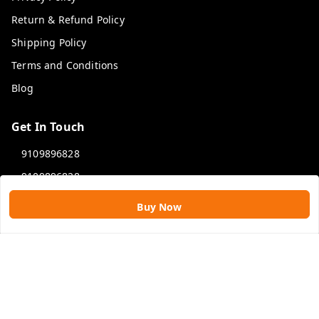
Return & Refund Policy
Shipping Policy
Terms and Conditions
Blog
Get In Touch
9109896828
9109896828
rawatimpex1987@gmail.com
Buy Now
61, KANAK SMART CITY, JAKHYA BAWARASHALA
INDORE
,
Madhya Pradesh
-
453555
GSTIN :
23APLPA9417P1ZJ
We Accept