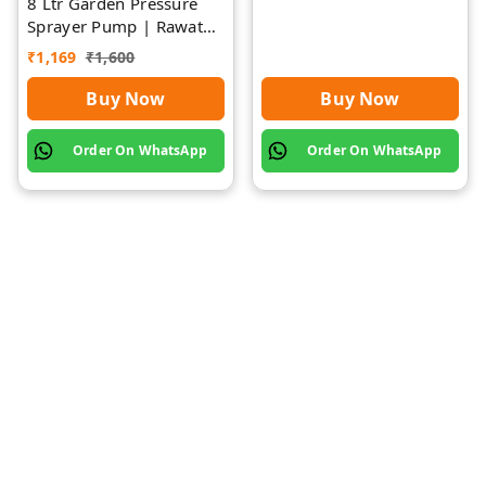
8 Ltr Garden Pressure
Sprayer Pump | Rawat
Impex
₹
1,169
₹
1,600
Buy Now
Buy Now
Order On WhatsApp
Order On WhatsApp