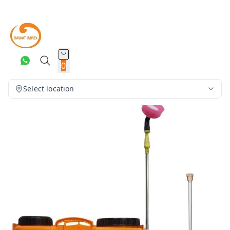
0
Select location