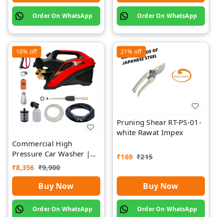
Order On WhatsApp
Order On WhatsApp
16%
off
21%
off
Pruning Shear RT-PS-01-
white Rawat Impex
Commercial High
Pressure Car Washer |
₹
169
₹
215
Rawat Impex
₹
8,356
₹
9,900
Buy Now
Buy Now
Order On WhatsApp
Order On WhatsApp