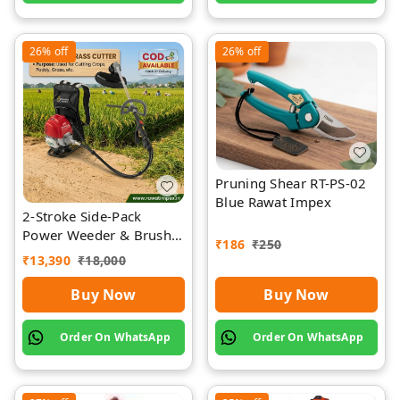
26%
off
26%
off
Pruning Shear RT-PS-02
Blue Rawat Impex
2-Stroke Side-Pack
Power Weeder & Brush
₹
186
₹
250
Cutter | Rawat Impex
₹
13,390
₹
18,000
Buy Now
Buy Now
Order On WhatsApp
Order On WhatsApp