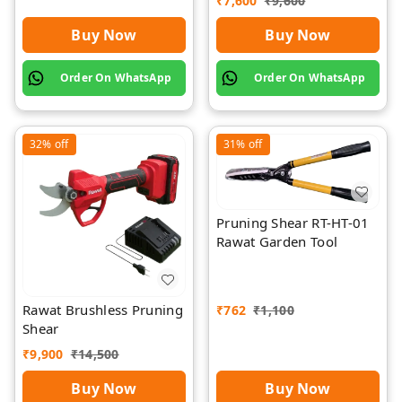
₹
7,600
₹
9,600
Rawat
Buy Now
Buy Now
Order On WhatsApp
Order On WhatsApp
32%
off
31%
off
Pruning Shear RT-HT-01
Rawat Garden Tool
Rawat Brushless Pruning
₹
762
₹
1,100
Shear
₹
9,900
₹
14,500
Buy Now
Buy Now