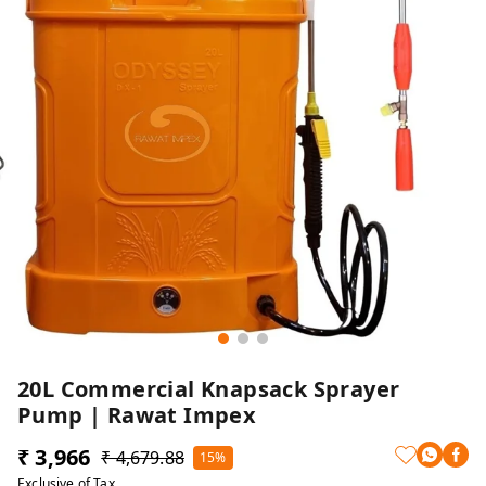
20L Commercial Knapsack Sprayer
Pump | Rawat Impex
₹ 3,966
₹ 4,679.88
15%
Exclusive of Tax