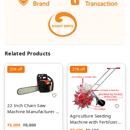
Related Products
32%
off
21%
off
22 Inch Chain Saw
Machine Manufacturer |
Agriculture Seeding
Rawat Impex
Machine with Fertilizer
₹
6,000
₹
8,800
Separate Chamber by