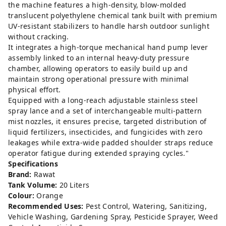
the machine features a high-density, blow-molded
translucent polyethylene chemical tank built with premium
UV-resistant stabilizers to handle harsh outdoor sunlight
without cracking.
It integrates a high-torque mechanical hand pump lever
assembly linked to an internal heavy-duty pressure
chamber, allowing operators to easily build up and
maintain strong operational pressure with minimal
physical effort.
Equipped with a long-reach adjustable stainless steel
spray lance and a set of interchangeable multi-pattern
mist nozzles, it ensures precise, targeted distribution of
liquid fertilizers, insecticides, and fungicides with zero
leakages while extra-wide padded shoulder straps reduce
operator fatigue during extended spraying cycles."
Specifications
Brand:
Rawat
Tank Volume:
20 Liters
Colour:
Orange
Recommended Uses:
Pest Control, Watering, Sanitizing,
Vehicle Washing, Gardening Spray, Pesticide Sprayer, Weed