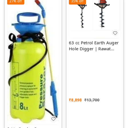
27%
off
35%
off
63 cc Petrol Earth Auger
Hole Digger | Rawat
Impex
₹
8,898
₹
13,700