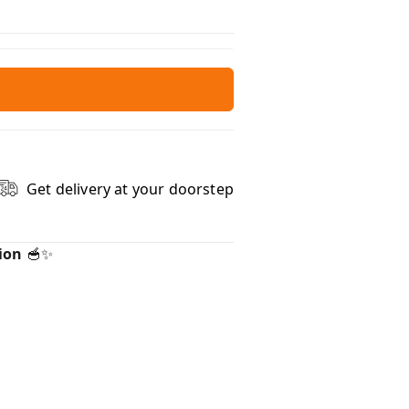
Get delivery at your doorstep
ion
🥣✨