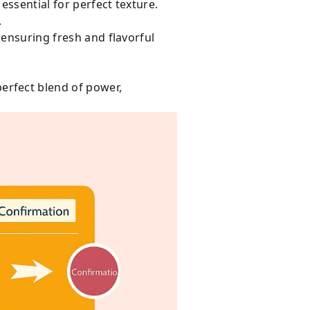
ssential for perfect texture.
.
 ensuring fresh and flavorful
erfect blend of power,