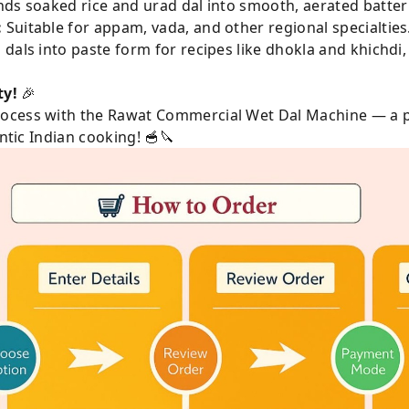
ds soaked rice and urad dal into smooth, aerated batter e
:
Suitable for appam, vada, and other regional specialties
dals into paste form for recipes like dhokla and khichdi,
ty!
🎉
ocess with the Rawat Commercial Wet Dal Machine — a p
entic Indian cooking! 🥣🔪