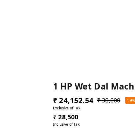
1 HP Wet Dal Mach
₹ 24,152.54
₹ 30,000
19
Exclusive of Tax
₹ 28,500
Inclusive of Tax