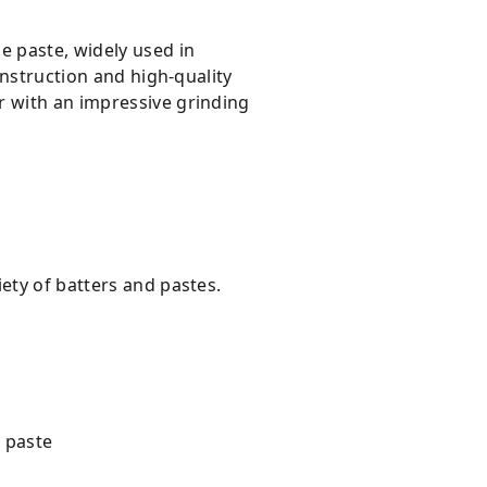
e paste, widely used in
onstruction and high-quality
r with an impressive grinding
ety of batters and pastes.
o paste