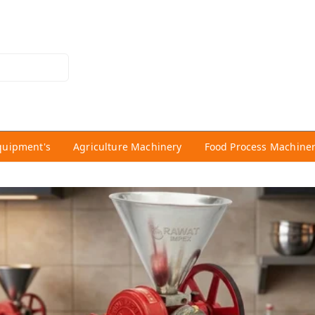
quipment's
Agriculture Machinery
Food Process Machine