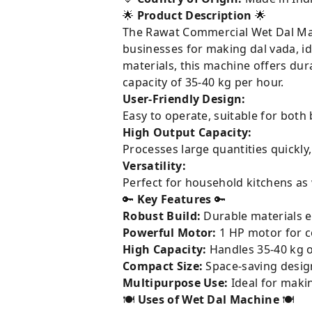
🌟
Product Description
🌟
The Rawat Commercial Wet Dal Machi
businesses for making dal vada, idl
materials, this machine offers du
capacity of 35-40 kg per hour.
User-Friendly Design:
Easy to operate, suitable for both
High Output Capacity:
Processes large quantities quickly
Versatility:
Perfect for household kitchens as 
🔑
Key Features
🔑
Robust Build:
Durable materials e
Powerful Motor:
1 HP motor for c
High Capacity:
Handles 35-40 kg of
Compact Size:
Space-saving design
Multipurpose Use:
Ideal for makin
🍽️
Uses of Wet Dal Machine
🍽️