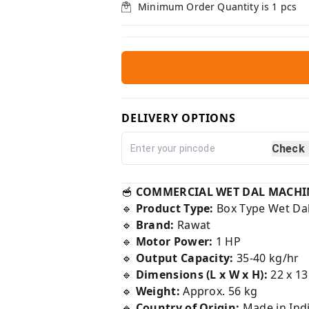
Minimum Order Quantity is
1
pcs
DELIVERY OPTIONS
Check
🥣
COMMERCIAL WET DAL MACHINE –
🔹
Product Type:
Box Type Wet Da
🔹
Brand:
Rawat
🔹
Motor Power:
1 HP
🔹
Output Capacity:
35-40 kg/hr
🔹
Dimensions (L x W x H):
22 x 13
🔹
Weight:
Approx. 56 kg
🔹
Country of Origin:
Made in Indi