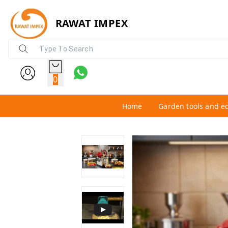
RAWAT IMPEX
0
Home
Garden tools and e