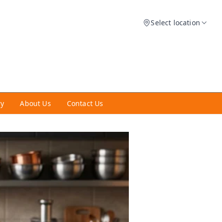
Select location
ry
About Us
Contact Us