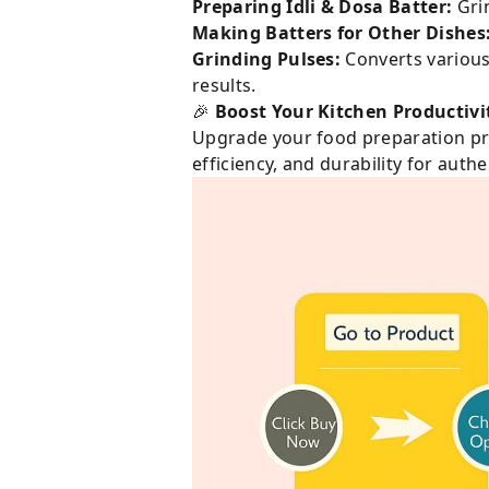
Preparing Idli & Dosa Batter:
Grin
Making Batters for Other Dishes
Grinding Pulses:
Converts various 
results.
🎉
Boost Your Kitchen Productivi
Upgrade your food preparation pr
efficiency, and durability for auth