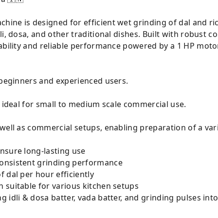
ne is designed for efficient wet grinding of dal and ric
i, dosa, and other traditional dishes. Built with robust c
rability and reliable performance powered by a 1 HP moto
 beginners and experienced users.
, ideal for small to medium scale commercial use.
well as commercial setups, enabling preparation of a vari
nsure long-lasting use
onsistent grinding performance
 dal per hour efficiently
 suitable for various kitchen setups
g idli & dosa batter, vada batter, and grinding pulses int