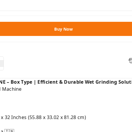
Buy Now
 Box Type | Efficient & Durable Wet Grinding Solut
l Machine
 x 32 Inches (55.88 x 33.02 x 81.28 cm)
a 🇮🇳