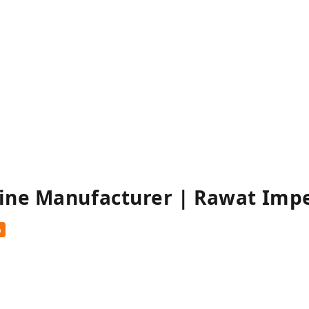
ine Manufacturer | Rawat Imp
%