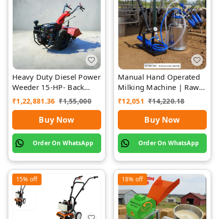
Heavy Duty Diesel Power
Manual Hand Operated
Weeder 15-HP- Back
Milking Machine | Rawat
Rotary-Diesel Power
Impex
₹
1,22,881.36
₹
1,55,000
₹
12,051
₹
14,220.18
Weeder
Buy Now
Buy Now
Order On WhatsApp
Order On WhatsApp
15%
off
18%
off