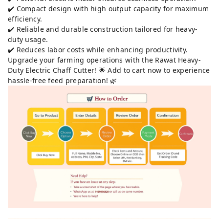
✔️ Compact design with high output capacity for maximum
efficiency.
✔️ Reliable and durable construction tailored for heavy-
duty usage.
✔️ Reduces labor costs while enhancing productivity.
Upgrade your farming operations with the Rawat Heavy-
Duty Electric Chaff Cutter! 🌟 Add to cart now to experience
hassle-free feed preparation! 🌿