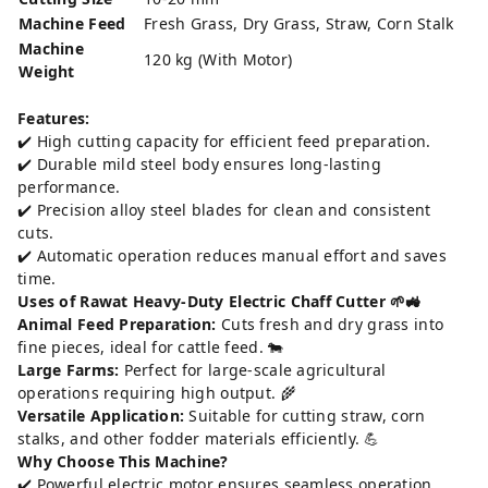
Machine Feed
Fresh Grass, Dry Grass, Straw, Corn Stalk
Machine
120 kg (With Motor)
Weight
Features:
✔️ High cutting capacity for efficient feed preparation.
✔️ Durable mild steel body ensures long-lasting
performance.
✔️ Precision alloy steel blades for clean and consistent
cuts.
✔️ Automatic operation reduces manual effort and saves
time.
Uses of Rawat Heavy-Duty Electric Chaff Cutter 🌱🚜
Animal Feed Preparation:
Cuts fresh and dry grass into
fine pieces, ideal for cattle feed. 🐄
Large Farms:
Perfect for large-scale agricultural
operations requiring high output. 🌾
Versatile Application:
Suitable for cutting straw, corn
stalks, and other fodder materials efficiently. 💪
Why Choose This Machine?
✔️ Powerful electric motor ensures seamless operation.