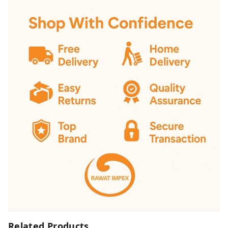
Related Products