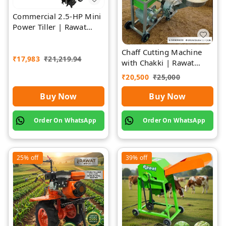
Commercial 2.5-HP Mini
Power Tiller | Rawat
Impex
Chaff Cutting Machine
₹
17,983
₹
21,219.94
with Chakki | Rawat
Impex
₹
20,500
₹
25,000
Buy Now
Buy Now
Order On WhatsApp
Order On WhatsApp
25%
off
39%
off