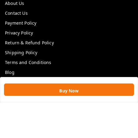
About Us
Contact Us
Payment Policy
Privacy Policy
Return & Refund Policy
Shipping Policy
Terms and Conditions
Blog
Get In Touch
Buy Now
9109896828
9109896828
rawatimpex1987@gmail.com
61, KANAK SMART CITY, JAKHYA BAWARASHALA
INDORE
,
Madhya Pradesh
-
453555