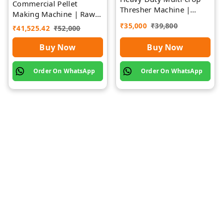
Commercial Pellet
Thresher Machine |
Making Machine | Rawat
Rawat Impex
Impex
₹
35,000
₹
39,800
₹
41,525.42
₹
52,000
Buy Now
Buy Now
Order On WhatsApp
Order On WhatsApp