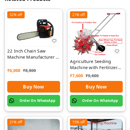
32%
off
21%
off
22 Inch Chain Saw
Machine Manufacturer |
Agriculture Seeding
Rawat Impex
Machine with Fertilizer
₹
6,000
₹
8,800
Separate Chamber by
₹
7,600
₹
9,600
Rawat
Buy Now
Buy Now
Order On WhatsApp
Order On WhatsApp
21%
off
15%
off