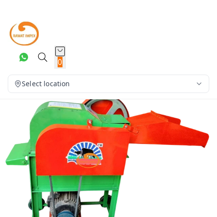
0
Select location