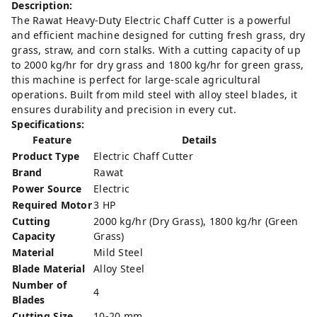
Description:
The Rawat Heavy-Duty Electric Chaff Cutter is a powerful
and efficient machine designed for cutting fresh grass, dry
grass, straw, and corn stalks. With a cutting capacity of up
to 2000 kg/hr for dry grass and 1800 kg/hr for green grass,
this machine is perfect for large-scale agricultural
operations. Built from mild steel with alloy steel blades, it
ensures durability and precision in every cut.
Specifications:
Feature
Details
Product Type
Electric Chaff Cutter
Brand
Rawat
Power Source
Electric
Required Motor
3 HP
Cutting
2000 kg/hr (Dry Grass), 1800 kg/hr (Green
Capacity
Grass)
Material
Mild Steel
Blade Material
Alloy Steel
Number of
4
Blades
Cutting Size
10-20 mm