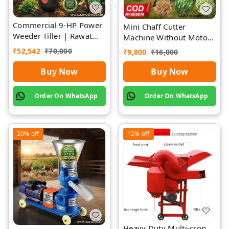
Commercial 9-HP Power
Mini Chaff Cutter
Weeder Tiller | Rawat
Machine Without Motor
Impex
| Rawat Impex
₹
52,542
₹
70,000
₹
9,800
₹
16,000
Buy Now
Buy Now
Order On WhatsApp
Order On WhatsApp
20%
off
12%
off
Heavy Duty Multi-crop