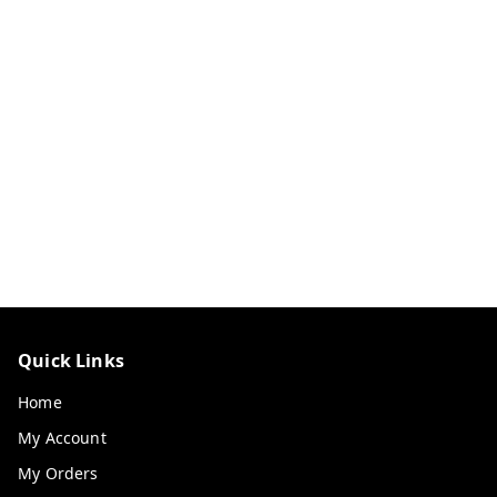
Quick Links
Home
My Account
My Orders