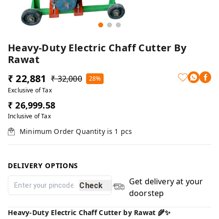
Heavy-Duty Electric Chaff Cutter By
Rawat
₹ 22,881
₹ 32,000
28%
Exclusive of Tax
₹ 26,999.58
Inclusive of Tax
Minimum Order Quantity is
1
pcs
DELIVERY OPTIONS
Get delivery at your
Check
doorstep
Heavy-Duty Electric Chaff Cutter by Rawat 🌾✨