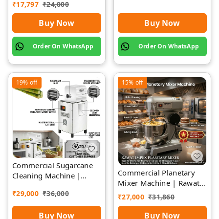
Rawat Impex
₹
17,797
₹
24,000
Buy Now
Buy Now
Order On WhatsApp
Order On WhatsApp
19%
off
15%
off
Commercial Sugarcane
Commercial Planetary
Cleaning Machine |
Mixer Machine | Rawat
Rawat Impex
Impex
₹
29,000
₹
36,000
₹
27,000
₹
31,860
Buy Now
Buy Now