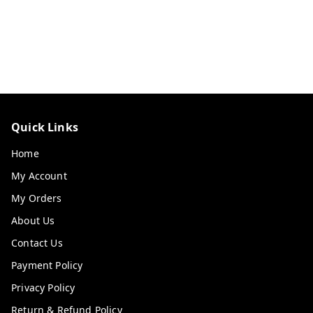
Quick Links
Home
My Account
My Orders
About Us
Contact Us
Payment Policy
Privacy Policy
Return & Refund Policy