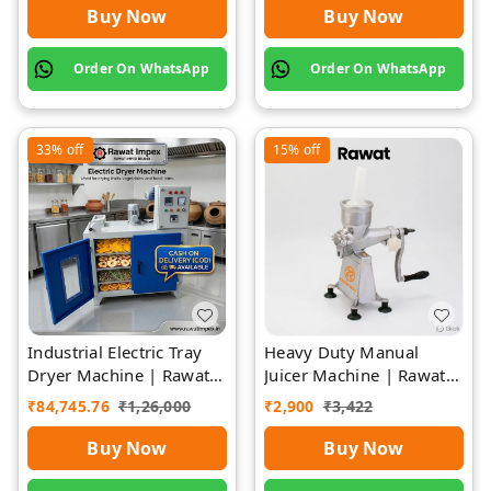
Buy Now
Buy Now
Order On WhatsApp
Order On WhatsApp
33%
off
15%
off
Industrial Electric Tray
Heavy Duty Manual
Dryer Machine | Rawat
Juicer Machine | Rawat
Impex
Impex
₹
84,745.76
₹
1,26,000
₹
2,900
₹
3,422
Buy Now
Buy Now