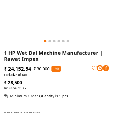
1 HP Wet Dal Machine Manufacturer |
Rawat Impex
₹ 24,152.54
₹ 30,000
19%
Exclusive of Tax
₹ 28,500
Inclusive of Tax
Minimum Order Quantity is
1
pcs