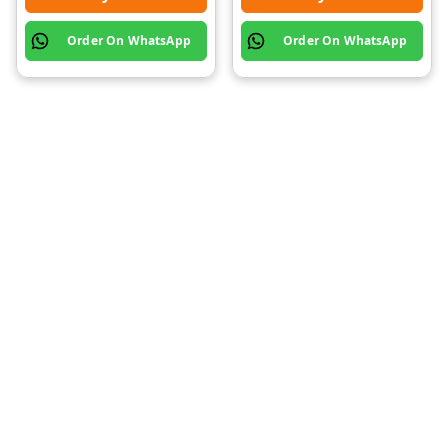
Order On WhatsApp
Order On WhatsApp