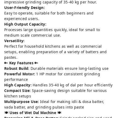
impressive grinding capacity of 35-40 kg per hour.
User-Friendly Design:
Easy to operate, suitable for both beginners and
experienced users.
High Output Capacity:
Processes large quantities quickly, ideal for small to
medium scale commercial use.
Versatility:
Perfect for household kitchens as well as commercial
setups, enabling preparation of a variety of batters and
pastes.
🔑
Key Features
🔑
Robust Build:
Durable materials ensure long-lasting use
Powerful Motor:
1 HP motor for consistent grinding
performance
High Capacity:
Handles 35-40 kg of dal per hour efficiently
Compact Size:
Space-saving design suitable for various
kitchen setups
Multipurpose Use:
Ideal for making idli & dosa batter,
vada batter, and grinding pulses into paste
🍽️
Uses of Wet Dal Machine
🍽️