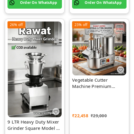
Order On WhatsApp
Order On WhatsApp
26%
off
23%
off
Vegetable Cutter
Machine Premium
Quality Stainless Steel
₹
22,458
₹
29,000
9 LTR Heavy Duty Mixer
Grinder Square Model |