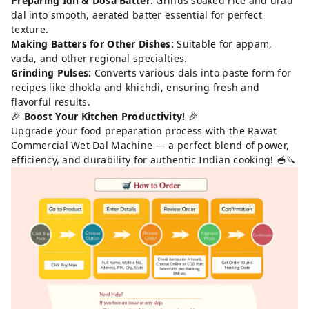
Preparing Idli & Dosa Batter:
Grinds soaked rice and urad
dal into smooth, aerated batter essential for perfect
texture.
Making Batters for Other Dishes:
Suitable for appam,
vada, and other regional specialties.
Grinding Pulses:
Converts various dals into paste form for
recipes like dhokla and khichdi, ensuring fresh and
flavorful results.
🎉
Boost Your Kitchen Productivity!
🎉
Upgrade your food preparation process with the Rawat
Commercial Wet Dal Machine — a perfect blend of power,
efficiency, and durability for authentic Indian cooking! 🥣🔪