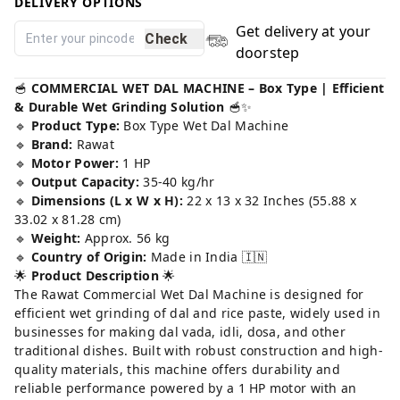
DELIVERY OPTIONS
Get delivery at your
Check
doorstep
🥣
COMMERCIAL WET DAL MACHINE – Box Type | Efficient
& Durable Wet Grinding Solution
🥣✨
🔹
Product Type:
Box Type Wet Dal Machine
🔹
Brand:
Rawat
🔹
Motor Power:
1 HP
🔹
Output Capacity:
35-40 kg/hr
🔹
Dimensions (L x W x H):
22 x 13 x 32 Inches (55.88 x
33.02 x 81.28 cm)
🔹
Weight:
Approx. 56 kg
🔹
Country of Origin:
Made in India 🇮🇳
🌟
Product Description
🌟
The Rawat Commercial Wet Dal Machine is designed for
efficient wet grinding of dal and rice paste, widely used in
businesses for making dal vada, idli, dosa, and other
traditional dishes. Built with robust construction and high-
quality materials, this machine offers durability and
reliable performance powered by a 1 HP motor with an