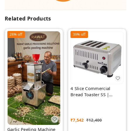
Related Products
28%
off
39%
off
4 Slice Commercial
Bread Toaster SS |
Premium | Rawat Impex
₹
7,542
₹
12,400
Garlic Peeling Machine