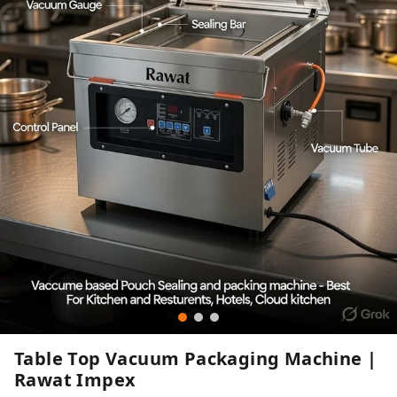
Table Top Vacuum Packaging Machine |
Rawat Impex