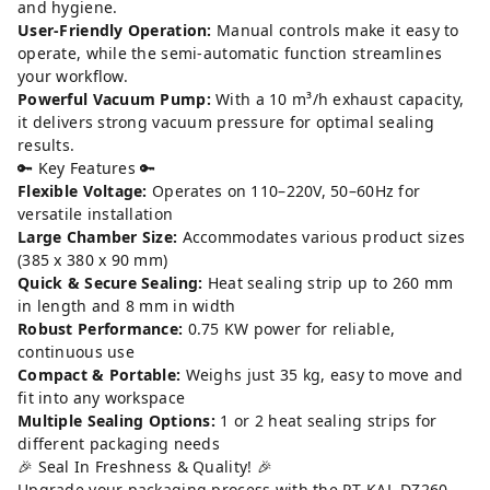
and hygiene.
User-Friendly Operation:
Manual controls make it easy to
operate, while the semi-automatic function streamlines
your workflow.
Powerful Vacuum Pump:
With a 10 m³/h exhaust capacity,
it delivers strong vacuum pressure for optimal sealing
results.
🔑 Key Features 🔑
Flexible Voltage:
Operates on 110–220V, 50–60Hz for
versatile installation
Large Chamber Size:
Accommodates various product sizes
(385 x 380 x 90 mm)
Quick & Secure Sealing:
Heat sealing strip up to 260 mm
in length and 8 mm in width
Robust Performance:
0.75 KW power for reliable,
continuous use
Compact & Portable:
Weighs just 35 kg, easy to move and
fit into any workspace
Multiple Sealing Options:
1 or 2 heat sealing strips for
different packaging needs
🎉 Seal In Freshness & Quality! 🎉
Upgrade your packaging process with the RT-KAL-DZ260