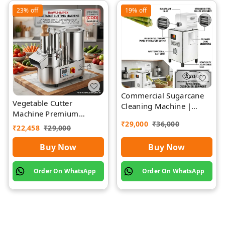
23%
off
19%
off
Commercial Sugarcane
Vegetable Cutter
Cleaning Machine |
Machine Premium
Rawat Impex
Quality Stainless Steel
₹
29,000
₹
36,000
₹
22,458
₹
29,000
Buy Now
Buy Now
Order On WhatsApp
Order On WhatsApp