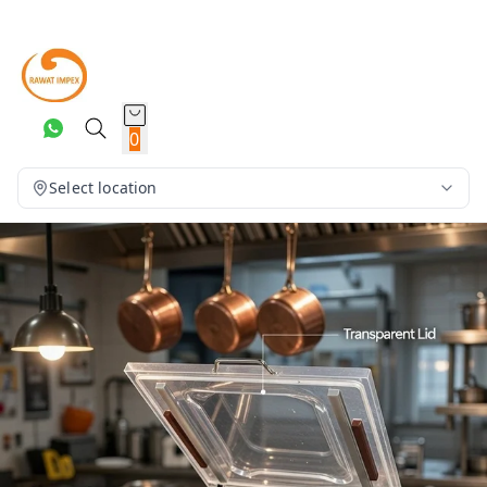
0
Select location