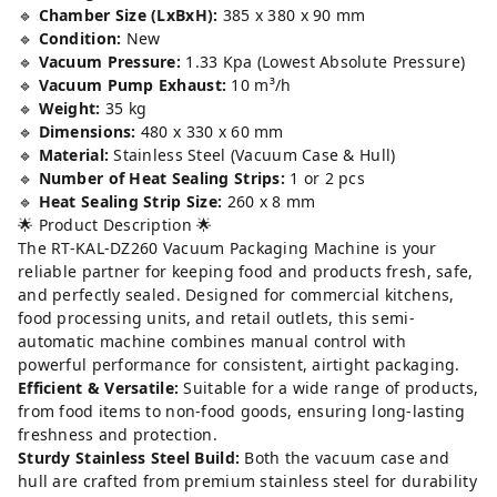
🔹
Chamber Size (LxBxH):
385 x 380 x 90 mm
🔹
Condition:
New
🔹
Vacuum Pressure:
1.33 Kpa (Lowest Absolute Pressure)
🔹
Vacuum Pump Exhaust:
10 m³/h
🔹
Weight:
35 kg
🔹
Dimensions:
480 x 330 x 60 mm
🔹
Material:
Stainless Steel (Vacuum Case & Hull)
🔹
Number of Heat Sealing Strips:
1 or 2 pcs
🔹
Heat Sealing Strip Size:
260 x 8 mm
🌟 Product Description 🌟
The RT-KAL-DZ260 Vacuum Packaging Machine is your
reliable partner for keeping food and products fresh, safe,
and perfectly sealed. Designed for commercial kitchens,
food processing units, and retail outlets, this semi-
automatic machine combines manual control with
powerful performance for consistent, airtight packaging.
Efficient & Versatile:
Suitable for a wide range of products,
from food items to non-food goods, ensuring long-lasting
freshness and protection.
Sturdy Stainless Steel Build:
Both the vacuum case and
hull are crafted from premium stainless steel for durability