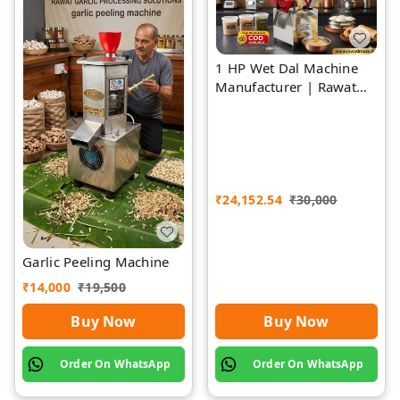
1 HP Wet Dal Machine
Manufacturer | Rawat
Impex
₹
24,152.54
₹
30,000
Garlic Peeling Machine
₹
14,000
₹
19,500
Buy Now
Buy Now
Order On WhatsApp
Order On WhatsApp