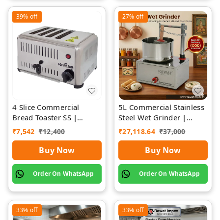
39%
off
27%
off
4 Slice Commercial
5L Commercial Stainless
Bread Toaster SS |
Steel Wet Grinder |
Premium | Rawat Impex
Rawat Impex
₹
7,542
₹
12,400
₹
27,118.64
₹
37,000
Buy Now
Buy Now
Order On WhatsApp
Order On WhatsApp
33%
off
33%
off