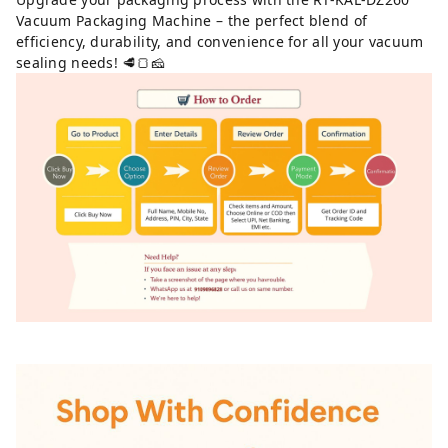
Vacuum Packaging Machine – the perfect blend of
efficiency, durability, and convenience for all your vacuum
sealing needs! 🥩🍞🧀