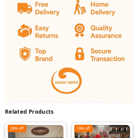
Related Products
28%
off
19%
off