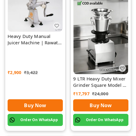
Heavy Duty Manual
Juicer Machine | Rawat
Impex
₹
2,900
₹
3,422
9 LTR Heavy Duty Mixer
Grinder Square Model |
Rawat Impex
₹
17,797
₹
24,000
Buy Now
Buy Now
Order On WhatsApp
Order On WhatsApp