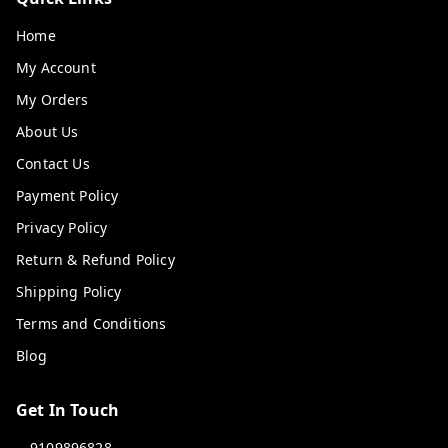
Home
My Account
My Orders
About Us
Contact Us
Payment Policy
Privacy Policy
Return & Refund Policy
Shipping Policy
Terms and Conditions
Blog
Get In Touch
9109896828