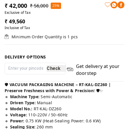
₹ 42,000
₹ 56,000
25%
Exclusive of Tax
₹ 49,560
Inclusive of Tax
Minimum Order Quantity is
1
pcs
DELIVERY OPTIONS
Get delivery at your
Check
doorstep
🛡️
VACUUM PACKAGING MACHINE – RT-KAL-DZ260 |
Preserve Freshness with Power & Precision
! 🛡️✨
🔹
Machine Type:
Semi-Automatic
🔹
Driven Type:
Manual
🔹
Model No.:
RT-KAL-DZ260
🔹
Voltage:
110–220V / 50–60Hz
🔹
Power:
0.75 KW (Heat-Sealing Power: 0.6 KW)
🔹
Sealing Size:
260 mm