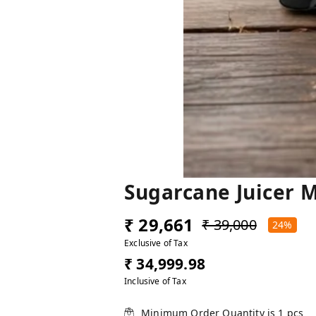
Sugarcane Juicer 
₹ 29,661
₹ 39,000
24%
Exclusive of Tax
₹ 34,999.98
Inclusive of Tax
Minimum Order Quantity is
1
pcs