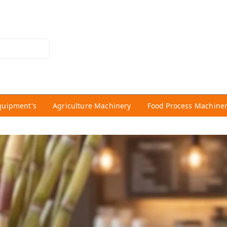
quipment's
Agriculture Machinery
Food Process Machine