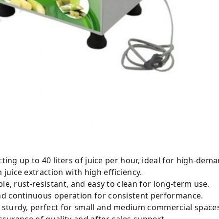
e of extracting up to 40 liters of juice per hour, ideal for high-de
uice extraction with high efficiency.
le, rust-resistant, and easy to clean for long-term use.
smooth and continuous operation for consistent performance.
and sturdy, perfect for small and medium commercial space