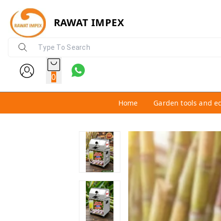
RAWAT IMPEX
0
Home
Garden tools and e