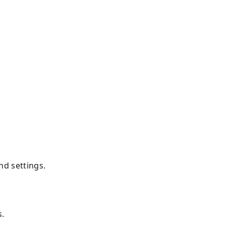
mand settings.
s.