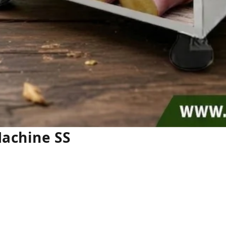
Machine SS