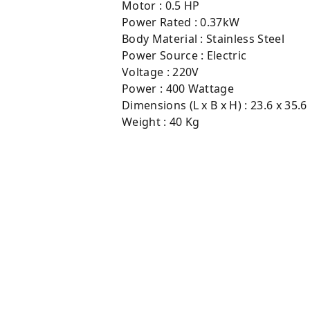
Motor : 0.5 HP
Power Rated : 0.37kW
Body Material : Stainless Steel
Power Source : Electric
Voltage : 220V
Power : 400 Wattage
Dimensions (L x B x H) : 23.6 x 35.6
Weight : 40 Kg