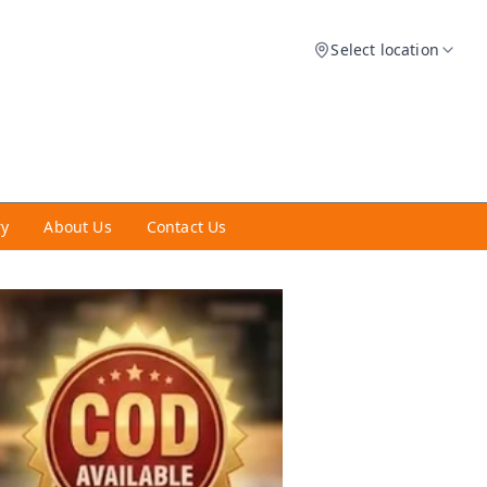
Select location
ry
About Us
Contact Us