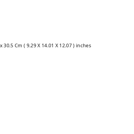
 x 30.5 Cm ( 9.29 X 14.01 X 12.07 ) inches