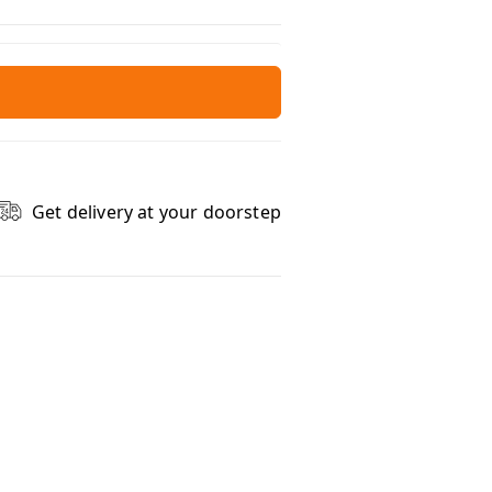
Get delivery at your doorstep