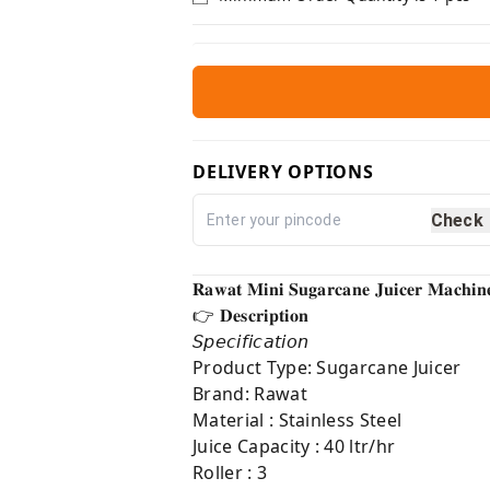
DELIVERY OPTIONS
Check
𝐑𝐚𝐰𝐚𝐭 𝐌𝐢𝐧𝐢 𝐒𝐮𝐠𝐚𝐫𝐜𝐚𝐧𝐞 𝐉𝐮𝐢𝐜𝐞𝐫 𝐌𝐚𝐜𝐡𝐢
👉 𝐃𝐞𝐬𝐜𝐫𝐢𝐩𝐭𝐢𝐨𝐧⁣
𝘚𝘱𝘦𝘤𝘪𝘧𝘪𝘤𝘢𝘵𝘪𝘰𝘯
Product Type: Sugarcane Juicer
Brand: Rawat
Material : Stainless Steel
Juice Capacity : 40 ltr/hr
Roller : 3