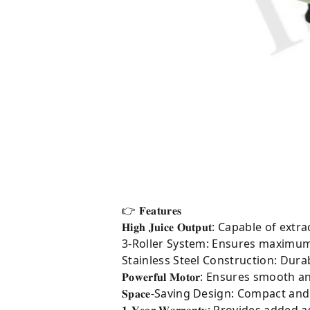
👉 𝐅𝐞𝐚𝐭𝐮𝐫𝐞𝐬
𝐇𝐢𝐠𝐡 𝐉𝐮𝐢𝐜𝐞 𝐎𝐮𝐭𝐩𝐮𝐭: Capabl
3-Roller System: Ensures maximum j
Stainless Steel Construction: Durab
𝐏𝐨𝐰𝐞𝐫𝐟𝐮𝐥 𝐌𝐨𝐭𝐨𝐫: Ensures 
𝐒𝐩𝐚𝐜𝐞-Saving Design: Compact 