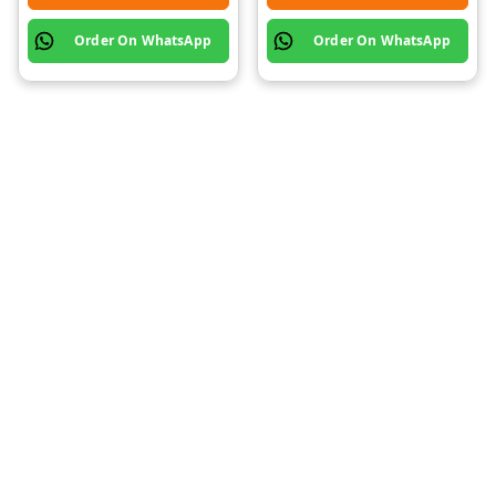
Order On WhatsApp
Order On WhatsApp