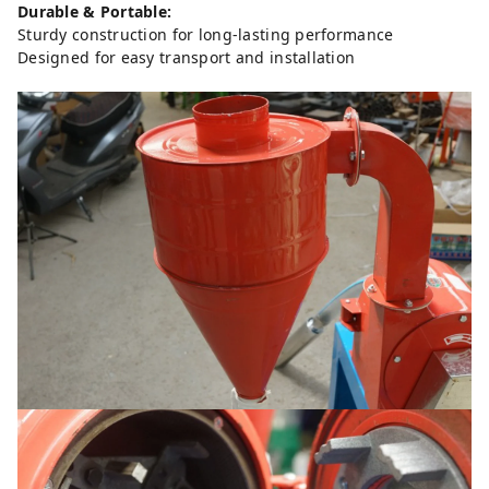
Durable & Portable:
Sturdy construction for long-lasting performance
Designed for easy transport and installation