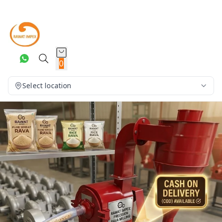
0
Select location