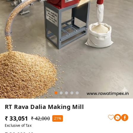
RT Rava Dalia Making Mill
₹ 33,051
₹ 42,000
21%
Exclusive of Tax