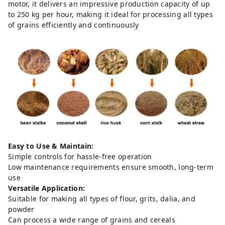
motor, it delivers an impressive production capacity of up
to 250 kg per hour, making it ideal for processing all types
of grains efficiently and continuously
Easy to Use & Maintain:
Simple controls for hassle-free operation
Low maintenance requirements ensure smooth, long-term
use
Versatile Application:
Suitable for making all types of flour, grits, dalia, and
powder
Can process a wide range of grains and cereals