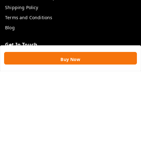
Shipping Policy
Terms and Conditions
Blog
Get In Touch
9109896828
Buy Now
9109896828
rawatimpex1987@gmail.com
61, KANAK SMART CITY, JAKHYA BAWARASHALA
INDORE
,
Madhya Pradesh
-
453555
GSTIN :
23APLPA9417P1ZJ
We Accept