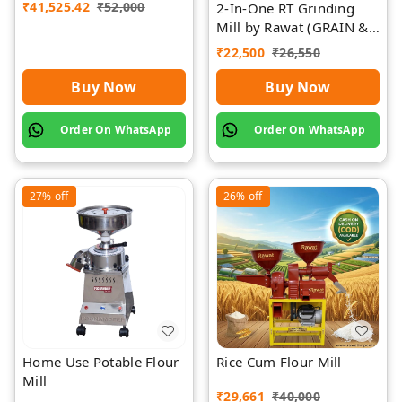
₹
41,525.42
₹
52,000
2-In-One RT Grinding
Mill by Rawat (GRAIN &
SPICES)
₹
22,500
₹
26,550
Buy Now
Buy Now
Order On WhatsApp
Order On WhatsApp
27%
off
26%
off
Home Use Potable Flour
Rice Cum Flour Mill
Mill
₹
29,661
₹
40,000