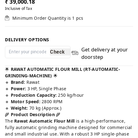
₹ 39,000.18
Inclusive of Tax
Minimum Order Quantity is
1
pcs
DELIVERY OPTIONS
Get delivery at your
Check
doorstep
🌟
RAWAT AUTOMATIC FLOUR MILL (RT-AUTOMATIC-
GRINDING-MACHINE)
🌟
🔹
Brand:
Rawat
🔹
Power:
3 HP, Single Phase
🔹
Production Capacity:
250 kg/hour
🔹
Motor Speed:
2800 RPM
🔹
Weight:
70 kg (Approx.)
🌾
Product Description
🌾
The
Rawat Automatic Flour Mill
is a high-performance,
fully automatic grinding machine designed for commercial
and small industrial use. With a robust 3 HP single-phase