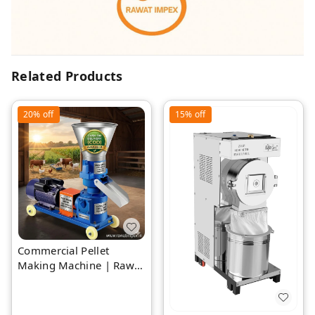
Related Products
20%
off
15%
off
Commercial Pellet
Making Machine | Rawat
Impex