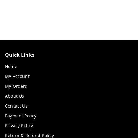
Quick Links
Home
My Account
My Orders
About Us
Contact Us
Payment Policy
Privacy Policy
Return & Refund Policy