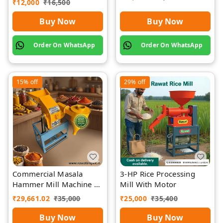
₹
12,000
₹
16,500
Buy Now
Buy Now
Order On WhatsApp
Order On WhatsApp
15%
off
29%
off
Commercial Masala
3-HP Rice Processing
Hammer Mill Machine |
Mill With Motor
Rawat Impex
₹
29,661.02
₹
35,000
₹
25,000
₹
35,400
Buy Now
Buy Now