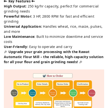
🔑
Key Features
🔑
High Output:
250 kg/hr capacity, perfect for commercial
grinding needs
Powerful Motor:
3 HP, 2800 RPM for fast and efficient
grinding
Universal Application:
Handles wheat, rice, maize, pulses,
and more
Low Maintenance:
Built to minimize downtime and service
costs
User-Friendly:
Easy to operate and carry
🎉
Upgrade your grain processing with the Rawat
Automatic Flour Mill – the reliable, high-capacity solution
for all your flour and grain grinding needs!
🎉