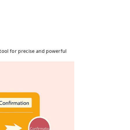
tool for precise and powerful