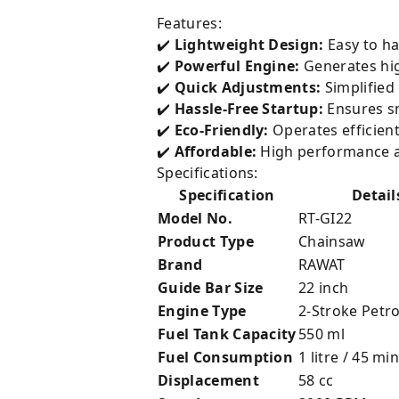
Features:
✔️
Lightweight Design:
Easy to ha
✔️
Powerful Engine:
Generates hig
✔️
Quick Adjustments:
Simplified
✔️
Hassle-Free Startup:
Ensures sm
✔️
Eco-Friendly:
Operates efficien
✔️
Affordable:
High performance at
Specifications:
Specification
Detail
Model No.
RT-GI22
Product Type
Chainsaw
Brand
RAWAT
Guide Bar Size
22 inch
Engine Type
2-Stroke Petro
Fuel Tank Capacity
550 ml
Fuel Consumption
1 litre / 45 min
Displacement
58 cc