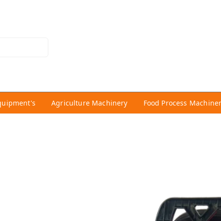
quipment's
Agriculture Machinery
Food Process Machine