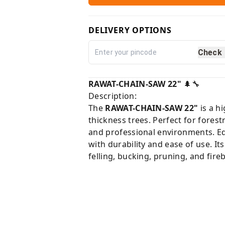
DELIVERY OPTIONS
Check
RAWAT-CHAIN-SAW 22"
🌲🔧
Description:
The
RAWAT-CHAIN-SAW 22"
is a h
thickness trees. Perfect for forest
and professional environments. Eq
with durability and ease of use. It
felling, bucking, pruning, and fire