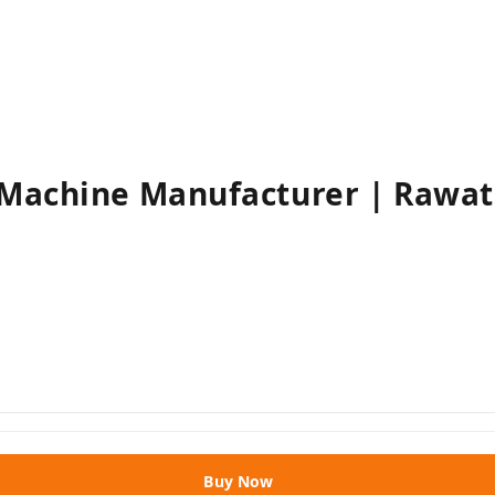
 Machine Manufacturer | Rawa
Buy Now