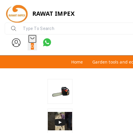
RAWAT IMPEX
0
Home
Garden tools and e