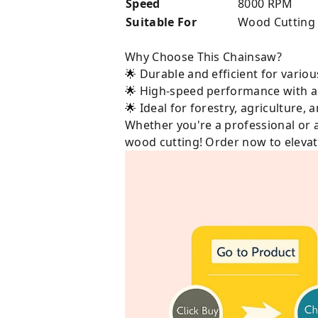
Speed
8000 RPM
Suitable For
Wood Cutting
Why Choose This Chainsaw?
🌟 Durable and efficient for variou
🌟 High-speed performance with a
🌟 Ideal for forestry, agriculture,
Whether you're a professional or 
wood cutting! Order now to elevate