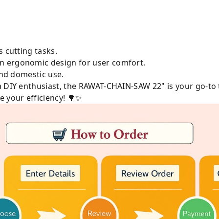
s cutting tasks.
n ergonomic design for user comfort.
 and domestic use.
a DIY enthusiast, the RAWAT-CHAIN-SAW 22" is your go-to 
 your efficiency! 🌳✨