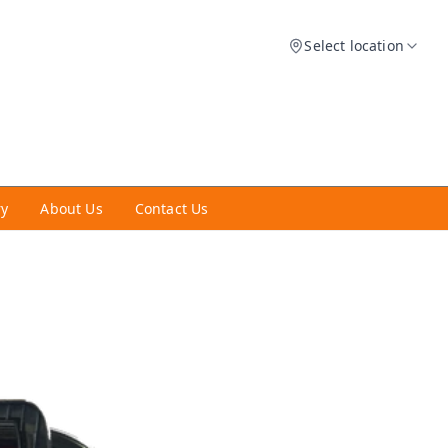
Select location
ry
About Us
Contact Us