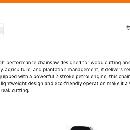
igh-performance chainsaw designed for wood cutting an
ry, agriculture, and plantation management, it delivers re
uipped with a powerful 2-stroke petrol engine, this chai
s lightweight design and eco-friendly operation make it a ve
break cutting.