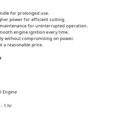
ndle for prolonged use.
her power for efficient cutting.
 maintenance for uninterrupted operation.
ooth engine ignition every time.
tly without compromising on power.
 a reasonable price.
s
l Engine
 - 1 hr