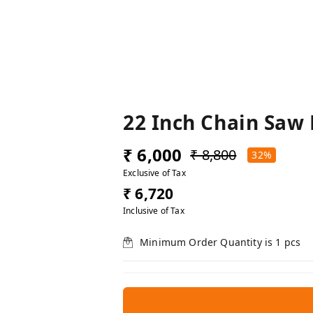
22 Inch Chain Saw
₹ 6,000
₹ 8,800
32%
Exclusive of Tax
₹ 6,720
Inclusive of Tax
Minimum Order Quantity is
1
pcs