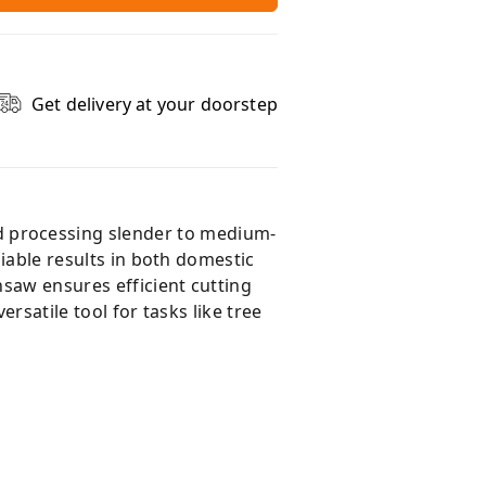
Get delivery at your doorstep
d processing slender to medium-
liable results in both domestic
nsaw ensures efficient cutting
rsatile tool for tasks like tree