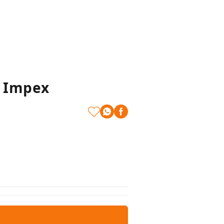
t Impex