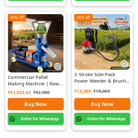
20%
off
26%
off
2-Stroke Side-Pack
Commercial Pellet
Power Weeder & Brush
Making Machine | Rawat
Cutter | Rawat Impex
Impex
₹
13,390
₹
18,000
₹
41,525.42
₹
52,000
Buy Now
Buy Now
Order On WhatsApp
Order On WhatsApp