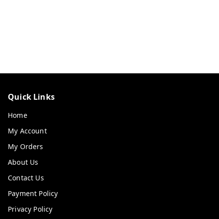
Quick Links
Home
My Account
My Orders
About Us
Contact Us
Payment Policy
Privacy Policy