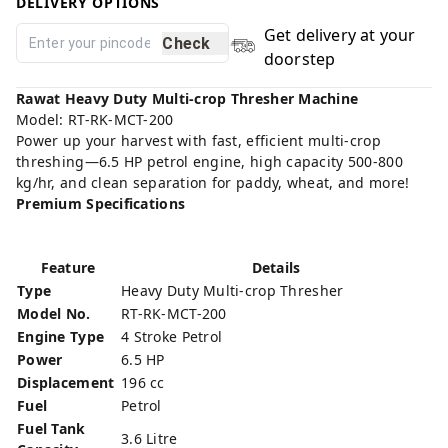
DELIVERY OPTIONS
Get delivery at your
Check
doorstep
Rawat Heavy Duty Multi-crop Thresher Machine
Model: RT-RK-MCT-200
Power up your harvest with fast, efficient multi-crop
threshing—6.5 HP petrol engine, high capacity 500-800
kg/hr, and clean separation for paddy, wheat, and more!
Premium Specifications
Feature
Details
Type
Heavy Duty Multi-crop Thresher
Model No.
RT-RK-MCT-200
Engine Type
4 Stroke Petrol
Power
6.5 HP
Displacement
196 cc
Fuel
Petrol
Fuel Tank
3.6 Litre