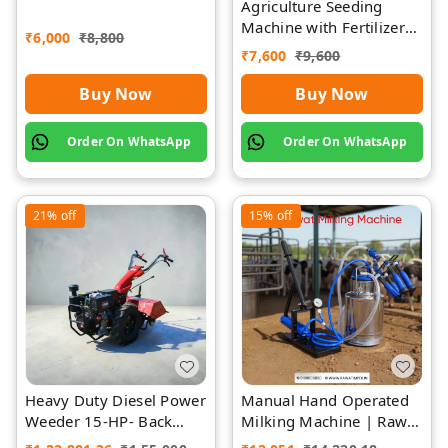
Agriculture Seeding
Rawat Impex
Machine with Fertilizer
₹
6,000
₹
8,800
Separate Chamber by
₹
7,600
₹
9,600
Rawat
Buy Now
Buy Now
Order On WhatsApp
Order On WhatsApp
21%
off
15%
off
Heavy Duty Diesel Power
Manual Hand Operated
Weeder 15-HP- Back
Milking Machine | Rawat
Rotary-Diesel Power
Impex