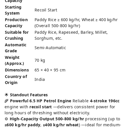
Capacity
Starting
Recoil Start
System
Production
Paddy Rice ≥ 600 kg/hr, Wheat ≥ 400 kg/hr
Capacity
(Overall 500-800 kg/hr)
Suitable for
Paddy Rice, Rapeseed, Barley, Millet,
Crushing
Sorghum, etc.
Automatic
Semi-Automatic
Grade
Weight
70 kg
(Approx.)
Dimensions
65 × 40 × 95 cm
Country of
India
Origin
🌟
Standout Features
🌾
Powerful 6.5 HP Petrol Engine
Reliable
4-stroke 196cc
engine with
recoil start
—delivers consistent power for
long hours of threshing without electricity.
⚙️
High-Capacity Output
500-800 kg/hr
processing (up to
≥600 kg/hr paddy
,
≥400 kg/hr wheat
) —ideal for medium-