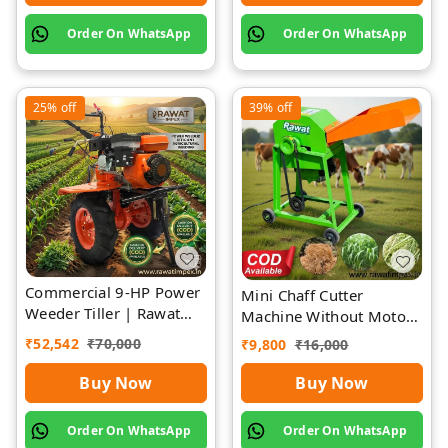
Order On WhatsApp
Order On WhatsApp
25%
off
39%
off
Commercial 9-HP Power
Mini Chaff Cutter
Weeder Tiller | Rawat
Machine Without Motor
Impex
| Rawat Impex
₹
52,542
₹
70,000
₹
9,800
₹
16,000
Buy Now
Buy Now
Order On WhatsApp
Order On WhatsApp