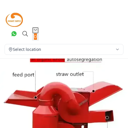
0
Select location