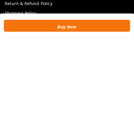
Return & Refund Policy
Shipping Policy
Terms and Conditions
Buy Now
Blog
Get In Touch
9109896828
9109896828
rawatimpex1987@gmail.com
61, KANAK SMART CITY, JAKHYA BAWARASHALA
INDORE
,
Madhya Pradesh
-
453555
GSTIN :
23APLPA9417P1ZJ
We Accept