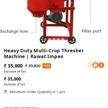
Heavy Duty Multi-Crop Thresher
Machine | Rawat Impex
₹ 35,000
₹ 39,800
12%
Exclusive of Tax
₹ 35,000
Inclusive of Tax
Minimum Order Quantity is
1
pcs