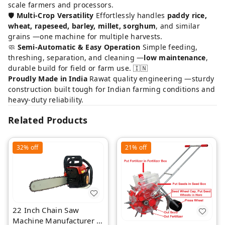
scale farmers and processors.
🛡️
Multi-Crop Versatility
Effortlessly handles
paddy rice,
wheat, rapeseed, barley, millet, sorghum
, and similar
grains —one machine for multiple harvests.
🧼
Semi-Automatic & Easy Operation
Simple feeding,
threshing, separation, and cleaning —
low maintenance
,
durable build for field or farm use. 🇮🇳
Proudly Made in India
Rawat quality engineering —sturdy
construction built tough for Indian farming conditions and
heavy-duty reliability.
Related Products
32%
off
21%
off
22 Inch Chain Saw
Machine Manufacturer |