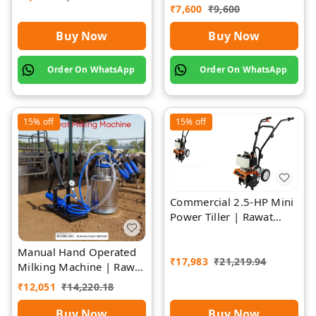
Separate Chamber by
₹
7,600
₹
9,600
Rawat
Buy Now
Buy Now
Order On WhatsApp
Order On WhatsApp
15%
off
15%
off
Commercial 2.5-HP Mini
Power Tiller | Rawat
Impex
Manual Hand Operated
₹
17,983
₹
21,219.94
Milking Machine | Rawat
Impex
₹
12,051
₹
14,220.18
Buy Now
Buy Now