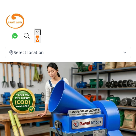
0
Select location