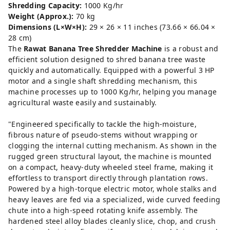
Shredding Capacity:
1000 Kg/hr
Weight (Approx.):
70 kg
Dimensions (L×W×H):
29 × 26 × 11 inches (73.66 × 66.04 ×
28 cm)
The
Rawat Banana Tree Shredder Machine
is a robust and
efficient solution designed to shred banana tree waste
quickly and automatically. Equipped with a powerful 3 HP
motor and a single shaft shredding mechanism, this
machine processes up to 1000 Kg/hr, helping you manage
agricultural waste easily and sustainably.
"Engineered specifically to tackle the high-moisture,
fibrous nature of pseudo-stems without wrapping or
clogging the internal cutting mechanism. As shown in the
rugged green structural layout, the machine is mounted
on a compact, heavy-duty wheeled steel frame, making it
effortless to transport directly through plantation rows.
Powered by a high-torque electric motor, whole stalks and
heavy leaves are fed via a specialized, wide curved feeding
chute into a high-speed rotating knife assembly. The
hardened steel alloy blades cleanly slice, chop, and crush