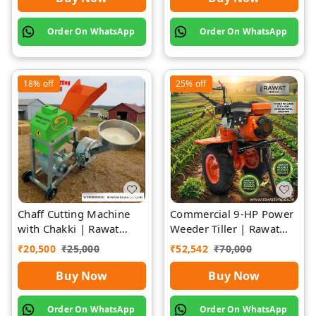
Order On WhatsApp
Order On WhatsApp
18%
off
25%
off
Chaff Cutting Machine
Commercial 9-HP Power
with Chakki | Rawat
Weeder Tiller | Rawat
Impex
Impex
₹
20,500
₹
25,000
₹
52,542
₹
70,000
Buy Now
Buy Now
Order On WhatsApp
Order On WhatsApp