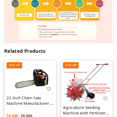
Related Products
32%
off
21%
off
22 Inch Chain Saw
Machine Manufacturer |
Agriculture Seeding
Rawat Impex
Machine with Fertilizer
₹
6,000
₹
8,800