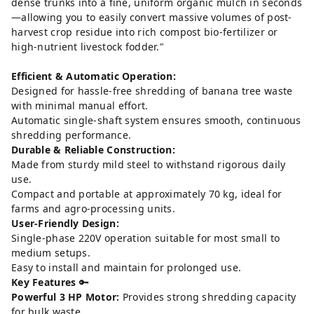
dense trunks into a fine, uniform organic mulch in seconds
—allowing you to easily convert massive volumes of post-
harvest crop residue into rich compost bio-fertilizer or
high-nutrient livestock fodder."
Efficient & Automatic Operation:
Designed for hassle-free shredding of banana tree waste
with minimal manual effort.
Automatic single-shaft system ensures smooth, continuous
shredding performance.
Durable & Reliable Construction:
Made from sturdy mild steel to withstand rigorous daily
use.
Compact and portable at approximately 70 kg, ideal for
farms and agro-processing units.
User-Friendly Design:
Single-phase 220V operation suitable for most small to
medium setups.
Easy to install and maintain for prolonged use.
Key Features
🔑
Powerful 3 HP Motor:
Provides strong shredding capacity
for bulk waste.