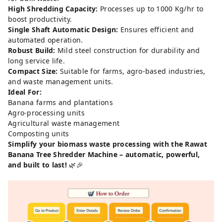
High Shredding Capacity:
Processes up to 1000 Kg/hr to
boost productivity.
Single Shaft Automatic Design:
Ensures efficient and
automated operation.
Robust Build:
Mild steel construction for durability and
long service life.
Compact Size:
Suitable for farms, agro-based industries,
and waste management units.
Ideal For:
Banana farms and plantations
Agro-processing units
Agricultural waste management
Composting units
Simplify your biomass waste processing with the Rawat
Banana Tree Shredder Machine – automatic, powerful,
and built to last!
🌿🎉