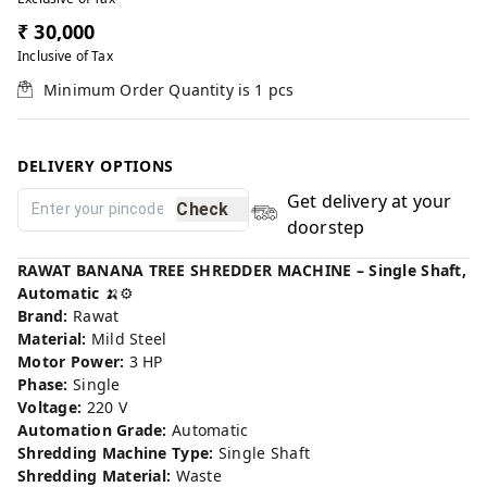
₹ 30,000
Inclusive of Tax
Minimum Order Quantity is
1
pcs
DELIVERY OPTIONS
Get delivery at your
Check
doorstep
RAWAT BANANA TREE SHREDDER MACHINE – Single Shaft,
Automatic
🍌⚙️
Brand:
Rawat
Material:
Mild Steel
Motor Power:
3 HP
Phase:
Single
Voltage:
220 V
Automation Grade:
Automatic
Shredding Machine Type:
Single Shaft
Shredding Material:
Waste