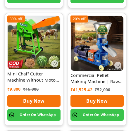
39%
off
20%
off
Mini Chaff Cutter
Commercial Pellet
Machine Without Motor
Making Machine | Rawat
| Rawat Impex
Impex
₹
9,800
₹
16,000
₹
41,525.42
₹
52,000
Buy Now
Buy Now
Order On WhatsApp
Order On WhatsApp