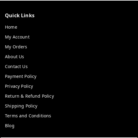
Quick Links
Home
My Account
My Orders
About Us
Contact Us
Payment Policy
Privacy Policy
Return & Refund Policy
Shipping Policy
Terms and Conditions
Blog