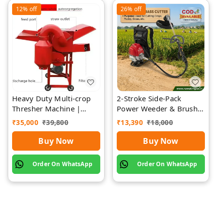
12%
off
26%
off
Heavy Duty Multi-crop
2-Stroke Side-Pack
Thresher Machine |
Power Weeder & Brush
Rawat Impex
Cutter | Rawat Impex
₹
35,000
₹
39,800
₹
13,390
₹
18,000
Buy Now
Buy Now
Order On WhatsApp
Order On WhatsApp