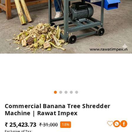
Commercial Banana Tree Shredder
Machine | Rawat Impex
₹ 25,423.73
₹ 31,000
18%
Exclusive of Tax