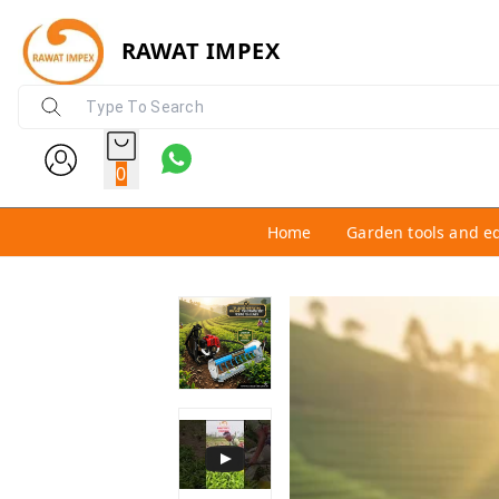
RAWAT IMPEX
0
Home
Garden tools and e