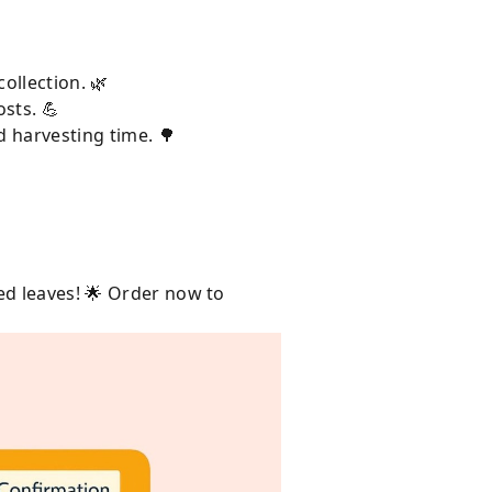
ollection. 🌿
sts. 💪
d harvesting time. 🌳
ed leaves! 🌟 Order now to