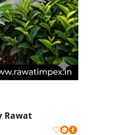
y Rawat