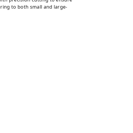
ring to both small and large-