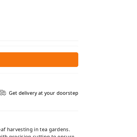
Get delivery at your doorstep
af harvesting in tea gardens.
ith precision cutting to ensure