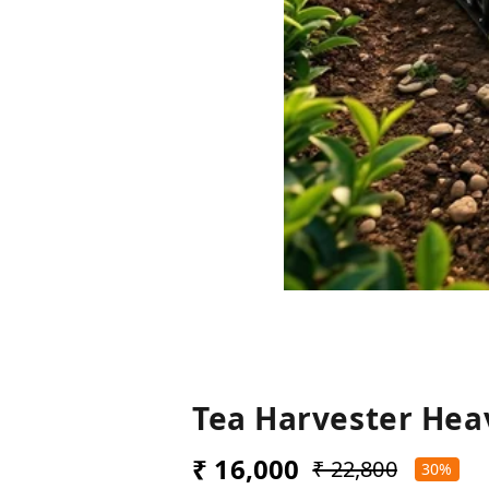
Tea Harvester Hea
₹ 16,000
₹ 22,800
30%