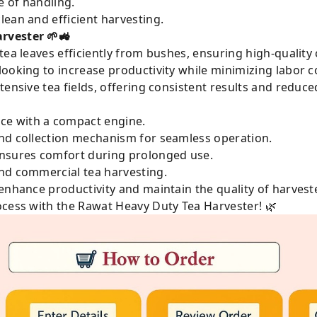
e of handling.
lean and efficient harvesting.
rvester 🌱🚜
tea leaves efficiently from bushes, ensuring high-quality c
looking to increase productivity while minimizing labor co
tensive tea fields, offering consistent results and reduce
ce with a compact engine.
and collection mechanism for seamless operation.
ensures comfort during prolonged use.
and commercial tea harvesting.
enhance productivity and maintain the quality of harvest
ocess with the Rawat Heavy Duty Tea Harvester! 🌿