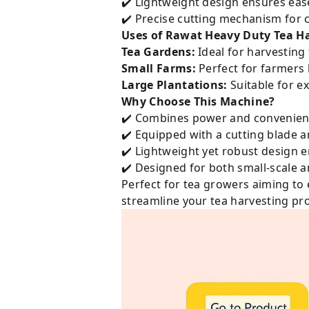
✔️ Lightweight design ensures eas
✔️ Precise cutting mechanism for c
Uses of Rawat Heavy Duty Tea Ha
Tea Gardens:
Ideal for harvesting 
Small Farms:
Perfect for farmers 
Large Plantations:
Suitable for ex
Why Choose This Machine?
✔️ Combines power and convenien
✔️ Equipped with a cutting blade 
✔️ Lightweight yet robust design 
✔️ Designed for both small-scale 
Perfect for tea growers aiming to 
streamline your tea harvesting pr