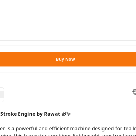
Buy Now
 Stroke Engine by Rawat 🌿✨
 is a powerful and efficient machine designed for tea le
gine, this harvester combines lightweight construction w