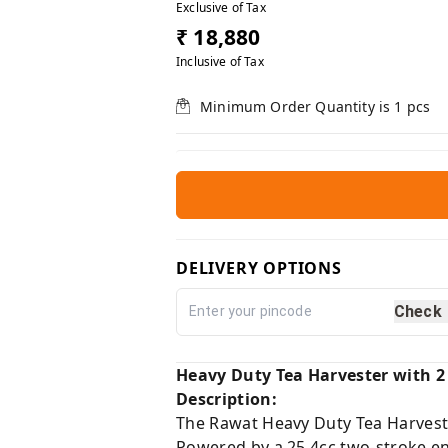
Exclusive of Tax
₹ 18,880
Inclusive of Tax
Minimum Order Quantity is
1
pcs
DELIVERY OPTIONS
Check
Heavy Duty Tea Harvester with 2
Description:
The Rawat Heavy Duty Tea Harvester
Powered by a 25.4cc two-stroke en