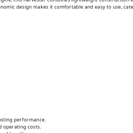
rgonomic design makes it comfortable and easy to use, cate
lasting performance.
d operating costs.