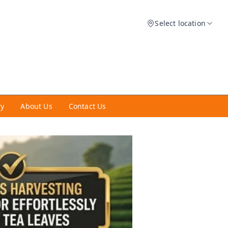
Select location
ry
About Us
Contact Us