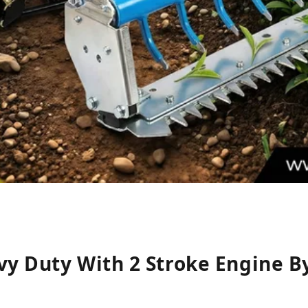
vy Duty With 2 Stroke Engine B