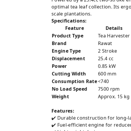
optimal tea leaf collection. Its e
scale plantations.
Specifications:
Feature
Details
Product Type
Tea Harvester
Brand
Rawat
Engine Type
2 Stroke
Displacement
25.4 cc
Power
0.85 kW
Cutting Width
600 mm
Consumption Rate
<740
No Load Speed
7500 rpm
Weight
Approx. 15 kg
Features:
✔️ Durable construction for long-
✔️ Fuel-efficient engine for reduce