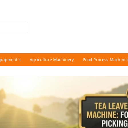
quipment's
Agriculture Machinery
Food Process Machine