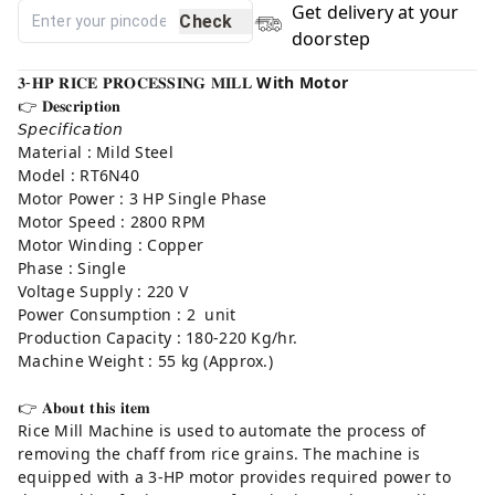
Get delivery at your
Check
doorstep
𝟑-𝐇𝐏 𝐑𝐈𝐂𝐄 𝐏𝐑𝐎𝐂𝐄𝐒𝐒𝐈𝐍𝐆 𝐌𝐈𝐋𝐋
With Motor
👉 𝐃𝐞𝐬𝐜𝐫𝐢𝐩𝐭𝐢𝐨𝐧⁣
𝘚𝘱𝘦𝘤𝘪𝘧𝘪𝘤𝘢𝘵𝘪𝘰𝘯
Material : Mild Steel
Model : RT6N40
Motor Power : 3 HP Single Phase
Motor Speed : 2800 RPM
Motor Winding : Copper
Phase : Single
Voltage Supply : 220 V
Power Consumption : 2 unit
Production Capacity : 180-220 Kg/hr.
Machine Weight : 55 kg (Approx.)
👉 𝐀𝐛𝐨𝐮𝐭 𝐭𝐡𝐢𝐬 𝐢𝐭𝐞𝐦⁣
Rice Mill Machine is used to automate the process of
removing the chaff from rice grains. The machine is
equipped with a 3-HP motor provides required power to