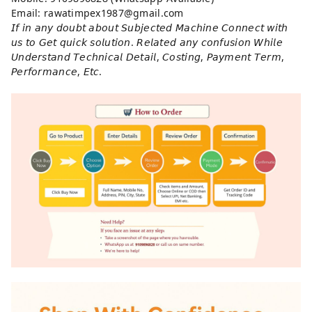
Email: rawatimpex1987@gmail.com
𝘐𝘧 𝘪𝘯 𝘢𝘯𝘺 𝘥𝘰𝘶𝘣𝘵 𝘢𝘣𝘰𝘶𝘵 𝘚𝘶𝘣𝘫𝘦𝘤𝘵𝘦𝘥 𝘔𝘢𝘤𝘩𝘪𝘯𝘦 𝘊𝘰𝘯𝘯𝘦𝘤𝘵 𝘸𝘪𝘵𝘩
𝘶𝘴 𝘵𝘰 𝘎𝘦𝘵 𝘲𝘶𝘪𝘤𝘬 𝘴𝘰𝘭𝘶𝘵𝘪𝘰𝘯. 𝘙𝘦𝘭𝘢𝘵𝘦𝘥 𝘢𝘯𝘺 𝘤𝘰𝘯𝘧𝘶𝘴𝘪𝘰𝘯 𝘞𝘩𝘪𝘭𝘦
𝘜𝘯𝘥𝘦𝘳𝘴𝘵𝘢𝘯𝘥 𝘛𝘦𝘤𝘩𝘯𝘪𝘤𝘢𝘭 𝘋𝘦𝘵𝘢𝘪𝘭, 𝘊𝘰𝘴𝘵𝘪𝘯𝘨, 𝘗𝘢𝘺𝘮𝘦𝘯𝘵 𝘛𝘦𝘳𝘮,
𝘗𝘦𝘳𝘧𝘰𝘳𝘮𝘢𝘯𝘤𝘦, 𝘌𝘵𝘤.